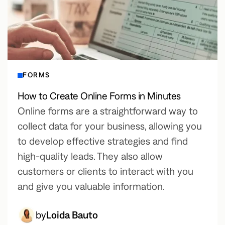
FORMS
How to Create Online Forms in Minutes
Online forms are a straightforward way to
collect data for your business, allowing you
to develop effective strategies and find
high-quality leads. They also allow
customers or clients to interact with you
and give you valuable information.
by
Loida Bauto