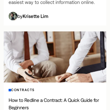
easiest way to collect information online.
by
Krisette Lim
CONTRACTS
How to Redline a Contract: A Quick Guide for
Beginners