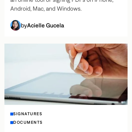
Android, Mac, and Windows.
by
Acielle Gucela
SIGNATURES
DOCUMENTS