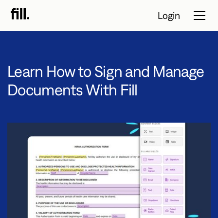
Login
Learn How to Sign and Manage
Tour
Documents With Fill
Solutions
Resources
Pricing
Contact Sales
Start Free Trial