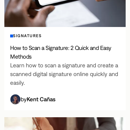
SIGNATURES
How to Scan a Signature: 2 Quick and Easy
Methods
Learn how to scan a signature and create a
scanned digital signature online quickly and
easily.
by
Kent Cañas