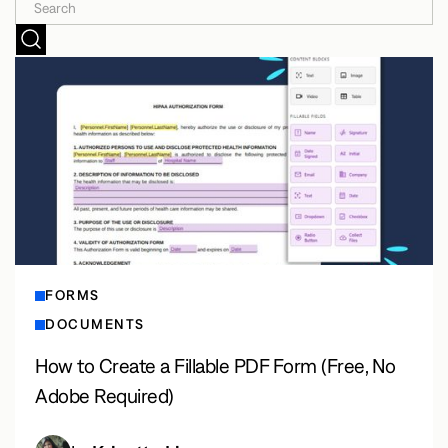
FORMS
DOCUMENTS
How to Create a Fillable PDF Form (Free, No
Adobe Required)