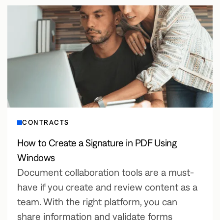
CONTRACTS
How to Create a Signature in PDF Using
Windows
Document collaboration tools are a must-
have if you create and review content as a
team. With the right platform, you can
share information and validate forms