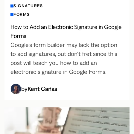
SIGNATURES
FORMS
How to Add an Electronic Signature in Google
Forms
Google’s form builder may lack the option
to add signatures, but don't fret since this
post will teach you how to add an
electronic signature in Google Forms.
by
Kent Cañas