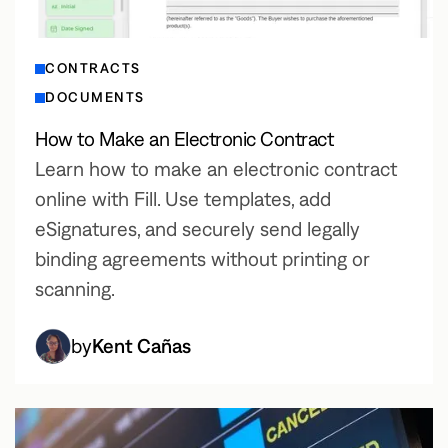
CONTRACTS
DOCUMENTS
How to Make an Electronic Contract
Learn how to make an electronic contract
online with Fill. Use templates, add
eSignatures, and securely send legally
binding agreements without printing or
scanning.
by
Kent Cañas