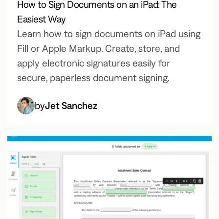
How to Sign Documents on an iPad: The
Easiest Way
Learn how to sign documents on iPad using
Fill or Apple Markup. Create, store, and
apply electronic signatures easily for
secure, paperless document signing.
by
Jet Sanchez