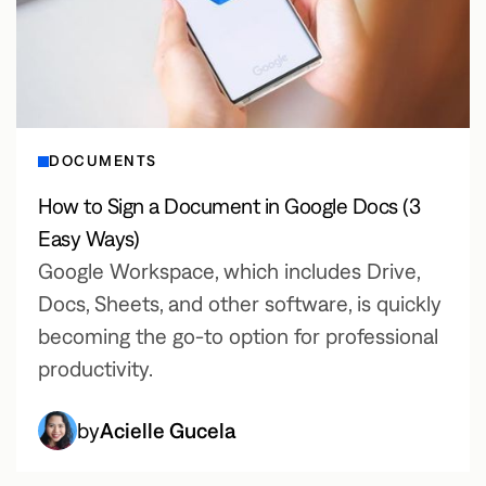
DOCUMENTS
How to Sign a Document in Google Docs (3
Easy Ways)
Google Workspace, which includes Drive,
Docs, Sheets, and other software, is quickly
becoming the go-to option for professional
productivity.
by
Acielle Gucela