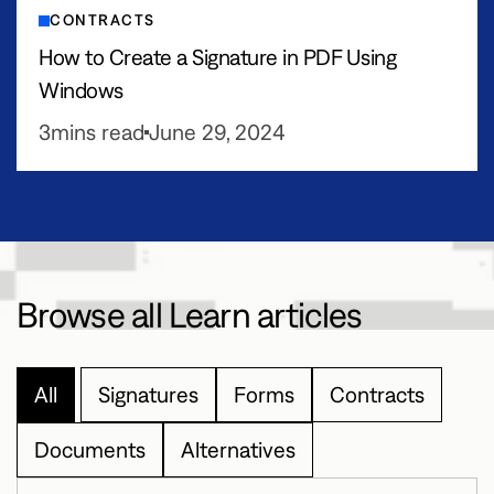
CONTRACTS
How to Create a Signature in PDF Using
Windows
3
mins read
June 29, 2024
Browse all Learn articles
All
Signatures
Forms
Contracts
Documents
Alternatives