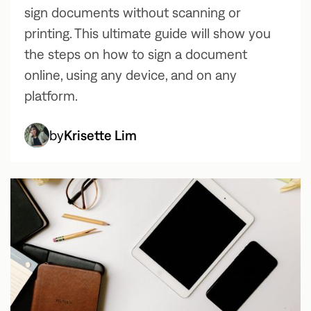
sign documents without scanning or
printing. This ultimate guide will show you
the steps on how to sign a document
online, using any device, and on any
platform.
by
Krisette Lim