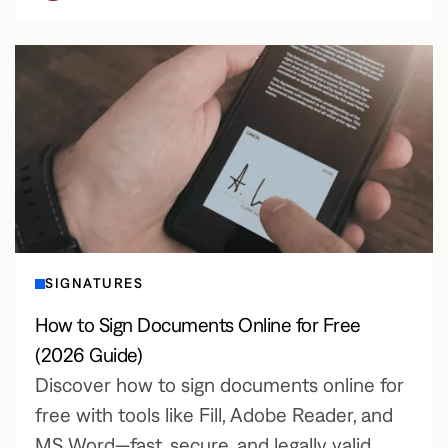
SIGNATURES
How to Sign Documents Online for Free
(2026 Guide)
Discover how to sign documents online for
free with tools like Fill, Adobe Reader, and
MS Word—fast, secure, and legally valid