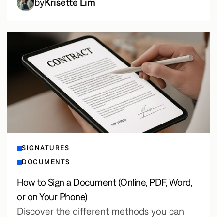
by
Krisette Lim
SIGNATURES
DOCUMENTS
How to Sign a Document (Online, PDF, Word,
or on Your Phone)
Discover the different methods you can