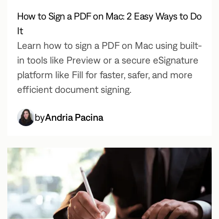
How to Sign a PDF on Mac: 2 Easy Ways to Do
It
Learn how to sign a PDF on Mac using built-
in tools like Preview or a secure eSignature
platform like Fill for faster, safer, and more
efficient document signing.
by
Andria Pacina