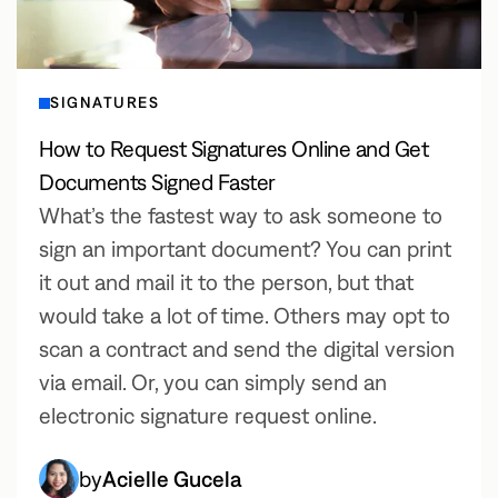
SIGNATURES
How to Request Signatures Online and Get
Documents Signed Faster
What’s the fastest way to ask someone to
sign an important document? You can print
it out and mail it to the person, but that
would take a lot of time. Others may opt to
scan a contract and send the digital version
via email. Or, you can simply send an
electronic signature request online.
by
Acielle Gucela