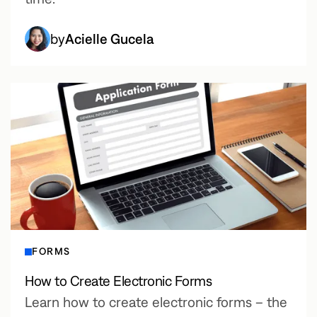
by
Acielle Gucela
FORMS
How to Create Electronic Forms
Learn how to create electronic forms – the