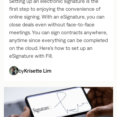
Setting up an electronic signature is the
first step to enjoying the convenience of
online signing. With an eSignature, you can
close deals even without face-to-face
meetings. You can sign contracts anywhere,
anytime since everything can be completed
on the cloud. Here's how to set up an
eSignature with Fill.
by
Krisette Lim