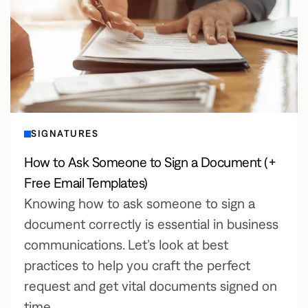
SIGNATURES
How to Ask Someone to Sign a Document (+
Free Email Templates)
Knowing how to ask someone to sign a
document correctly is essential in business
communications. Let’s look at best
practices to help you craft the perfect
request and get vital documents signed on
time.