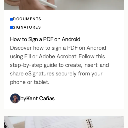
DOCUMENTS
SIGNATURES
How to Sign a PDF on Android
Discover how to sign a PDF on Android
using Fill or Adobe Acrobat. Follow this
step-by-step guide to create, insert, and
share eSignatures securely from your
phone or tablet.
by
Kent Cañas