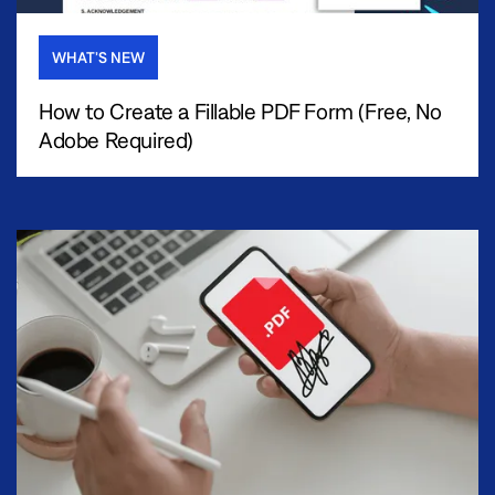
WHAT’S NEW
How to Create a Fillable PDF Form (Free, No
Adobe Required)