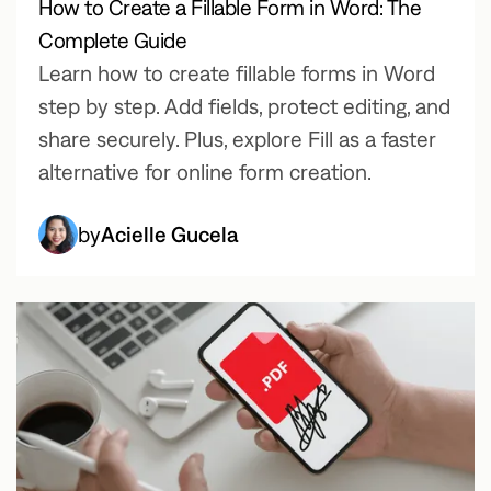
How to Create a Fillable Form in Word: The
Complete Guide
Learn how to create fillable forms in Word
step by step. Add fields, protect editing, and
share securely. Plus, explore Fill as a faster
alternative for online form creation.
by
Acielle Gucela