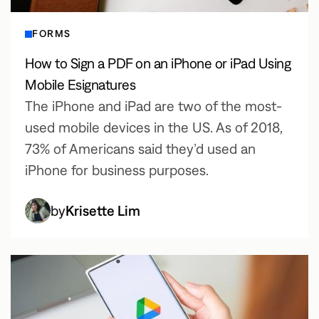
FORMS
How to Sign a PDF on an iPhone or iPad Using
Mobile Esignatures
The iPhone and iPad are two of the most-
used mobile devices in the US. As of 2018,
73% of Americans said they’d used an
iPhone for business purposes.
by
Krisette Lim