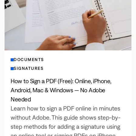
DOCUMENTS
SIGNATURES
How to Sign a PDF (Free): Online, iPhone,
Android, Mac & Windows — No Adobe
Needed
Learn how to sign a PDF online in minutes
without Adobe. This guide shows step-by-
step methods for adding a signature using
an online tool or signing PDFs on iPhone,