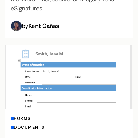
eSignatures.
by
Kent Cañas
FORMS
DOCUMENTS