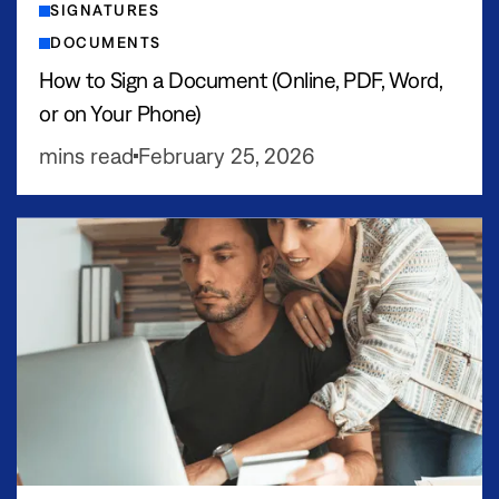
SIGNATURES
DOCUMENTS
How to Sign a Document (Online, PDF, Word,
or on Your Phone)
mins read
February 25, 2026