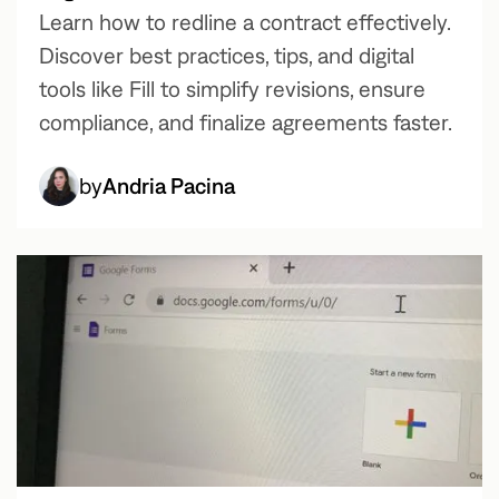
Learn how to redline a contract effectively.
Discover best practices, tips, and digital
tools like Fill to simplify revisions, ensure
compliance, and finalize agreements faster.
by
Andria Pacina