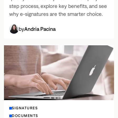
step process, explore key benefits, and see
why e-signatures are the smarter choice.
by
Andria Pacina
SIGNATURES
DOCUMENTS