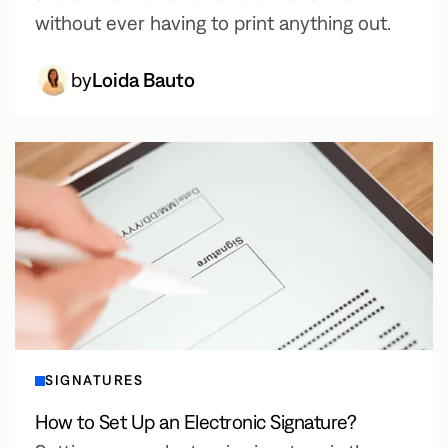
without ever having to print anything out.
by
Loida Bauto
SIGNATURES
How to Set Up an Electronic Signature?