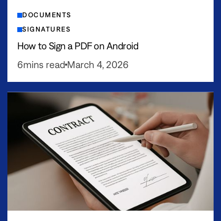
DOCUMENTS
SIGNATURES
How to Sign a PDF on Android
6
mins read
March 4, 2026