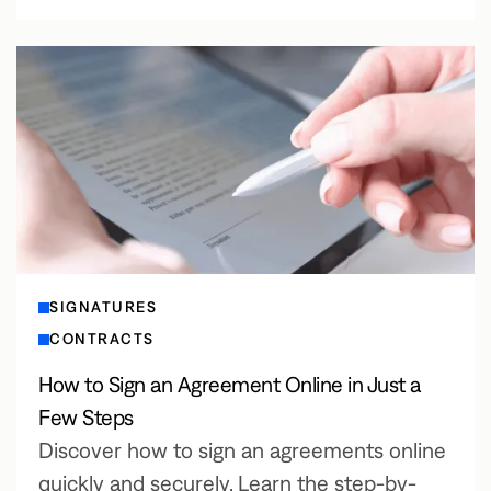
SIGNATURES
CONTRACTS
How to Sign an Agreement Online in Just a
Few Steps
Discover how to sign an agreements online
quickly and securely. Learn the step-by-