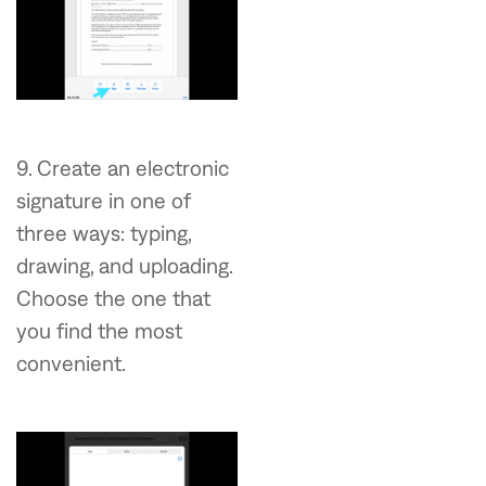
9. Create an electronic
signature in one of
three ways: typing,
drawing, and uploading.
Choose the one that
you find the most
convenient.