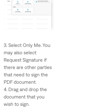
3. Select Only Me. You
may also select
Request Signature if
there are other parties
that need to sign the
PDF document.
4. Drag and drop the
document that you
wish to sign.