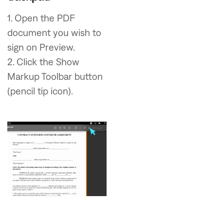
1. Open the PDF
document you wish to
sign on Preview.
2. Click the Show
Markup Toolbar button
(pencil tip icon).