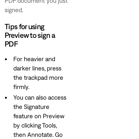
PDF document you just
signed.
Tips for using
Preview to sign a
PDF
For heavier and
darker lines, press
the trackpad more
firmly.
You can also access
the Signature
feature on Preview
by clicking Tools,
then Annotate. Go