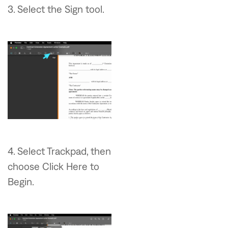
3. Select the Sign tool.
4. Select Trackpad, then
choose Click Here to
Begin.