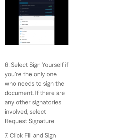
6. Select Sign Yourself if
you’re the only one
who needs to sign the
document. If there are
any other signatories
involved, select
Request Signature.
7. Click Fill and Sign