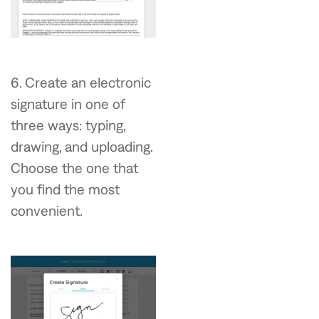
6. Create an electronic
signature in one of
three ways: typing,
drawing, and uploading.
Choose the one that
you find the most
convenient.