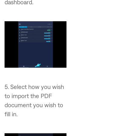
dashboard.
5. Select how you wish
to import the PDF
document you wish to
fill in.