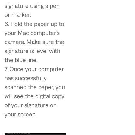
signature using a pen
or marker.
6. Hold the paper up to
your Mac computer’s
camera. Make sure the
signature is level with
the blue line.
7. Once your computer
has successfully
scanned the paper, you
will see the digital copy
of your signature on
your screen.