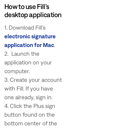
How to use Fill’s
desktop application
1. Download Fill’s
electronic signature
application for Mac
.
2. Launch the
application on your
computer.
3. Create your account
with Fill. If you have
one already, sign in.
4. Click the Plus sign
button found on the
bottom center of the