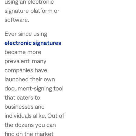
using an electronic
signature platform or
software.
Ever since using
electronic signatures
became more
prevalent, many
companies have
launched their own
document-signing tool
that caters to
businesses and
individuals alike. Out of
the dozens you can
find on the market