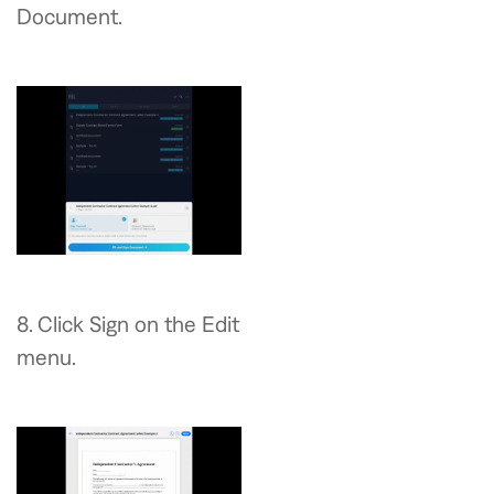
Document.
8. Click Sign on the Edit
menu.