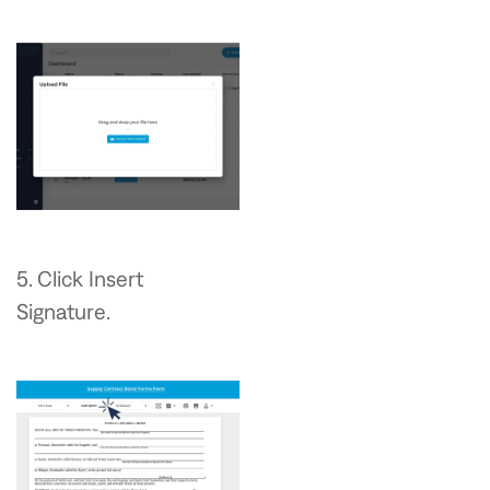
5. Click Insert
Signature.