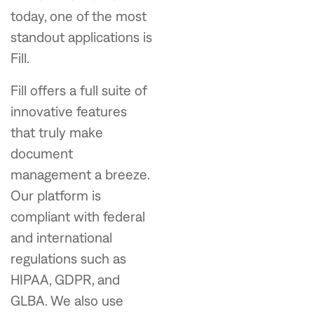
today, one of the most
standout applications is
Fill.
Fill offers a full suite of
innovative features
that truly make
document
management a breeze.
Our platform is
compliant with federal
and international
regulations such as
HIPAA, GDPR, and
GLBA. We also use