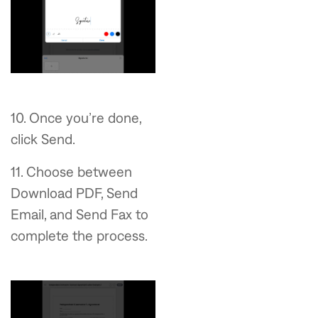
10. Once you’re done,
click Send.
11. Choose between
Download PDF, Send
Email, and Send Fax to
complete the process.