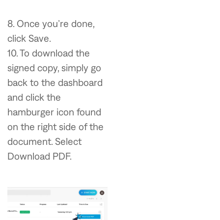
8. Once you’re done,
click Save.
10. To download the
signed copy, simply go
back to the dashboard
and click the
hamburger icon found
on the right side of the
document. Select
Download PDF.