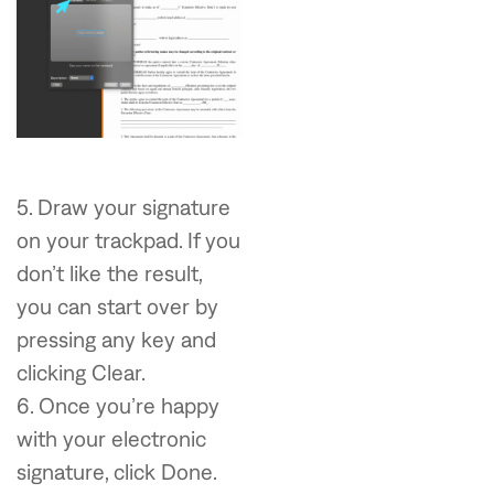
5. Draw your signature
on your trackpad. If you
don’t like the result,
you can start over by
pressing any key and
clicking Clear.
6. Once you’re happy
with your electronic
signature, click Done.