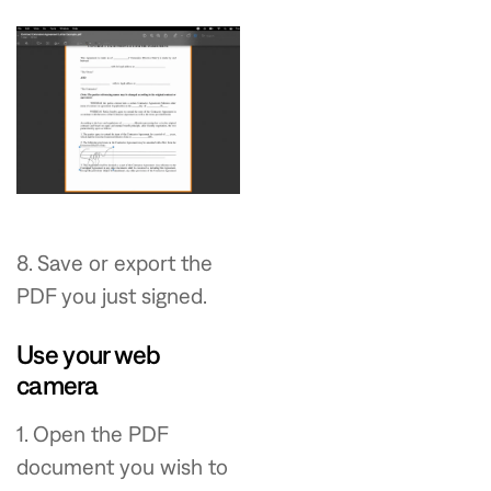
8. Save or export the
PDF you just signed.
Use your web
camera
1. Open the PDF
document you wish to