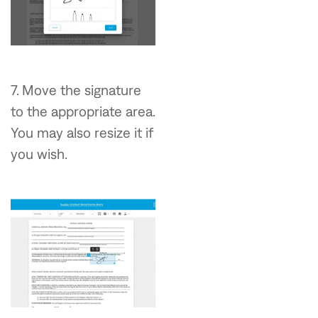
7. Move the signature
to the appropriate area.
You may also resize it if
you wish.