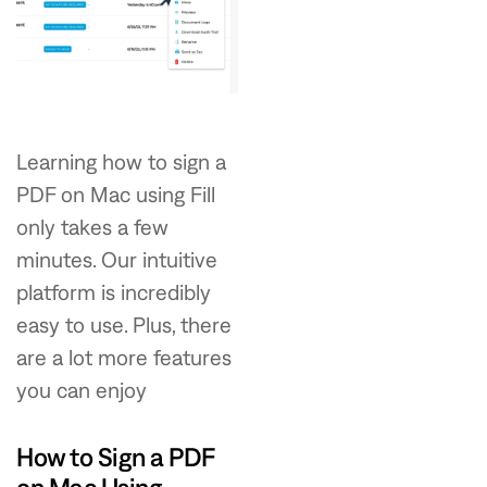
Learning how to sign a
PDF on Mac using Fill
only takes a few
minutes. Our intuitive
platform is incredibly
easy to use. Plus, there
are a lot more features
you can enjoy
How to Sign a PDF