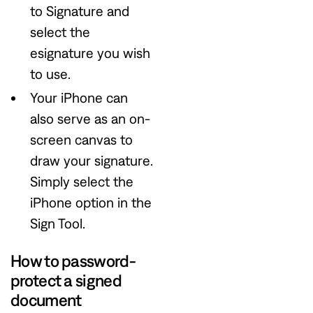
to Signature and
select the
esignature you wish
to use.
Your iPhone can
also serve as an on-
screen canvas to
draw your signature.
Simply select the
iPhone option in the
Sign Tool.
How to password-
protect a signed
document