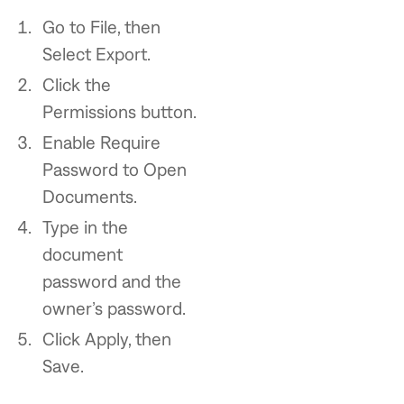
Go to File, then
Select Export.
Click the
Permissions button.
Enable Require
Password to Open
Documents.
Type in the
document
password and the
owner’s password.
Click Apply, then
Save.