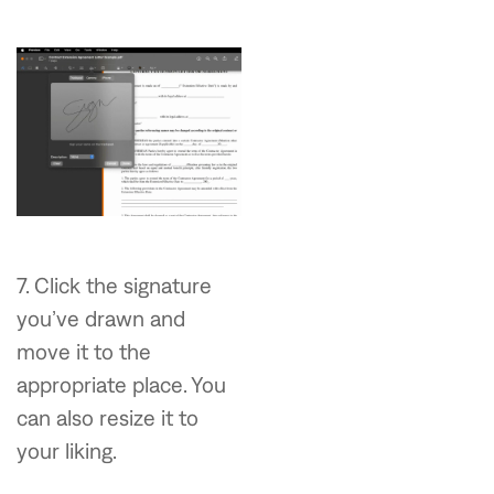
7. Click the signature
you’ve drawn and
move it to the
appropriate place. You
can also resize it to
your liking.