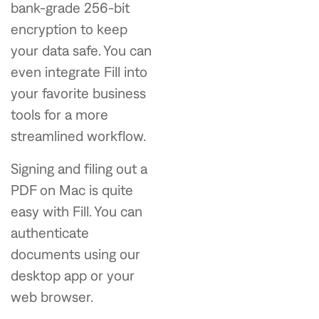
bank-grade 256-bit
encryption to keep
your data safe. You can
even integrate Fill into
your favorite business
tools for a more
streamlined workflow.
Signing and filing out a
PDF on Mac is quite
easy with Fill. You can
authenticate
documents using our
desktop app or your
web browser.