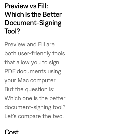
Preview vs Fill:
Which Is the Better
Document-Signing
Tool?
Preview and Fill are
both user-friendly tools
that allow you to sign
PDF documents using
your Mac computer.
But the question is:
Which one is the better
document-signing tool?
Let’s compare the two.
Cost