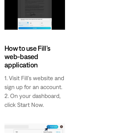
How to use Fill’s
web-based
application
1. Visit Fill’s website and
sign up for an account.
2. On your dashboard,
click Start Now.