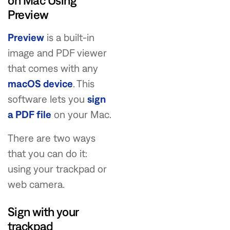
on Mac Using
Preview
Preview
is a built-in
image and PDF viewer
that comes with any
macOS device
. This
software lets you
sign
a PDF file
on your Mac.
There are two ways
that you can do it:
using your trackpad or
web camera.
Sign with your
trackpad