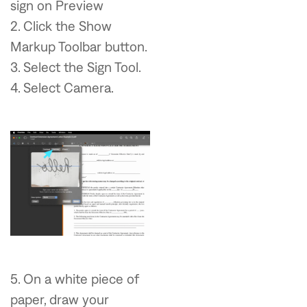
sign on Preview
2. Click the Show
Markup Toolbar button.
3. Select the Sign Tool.
4. Select Camera.
5. On a white piece of
paper, draw your