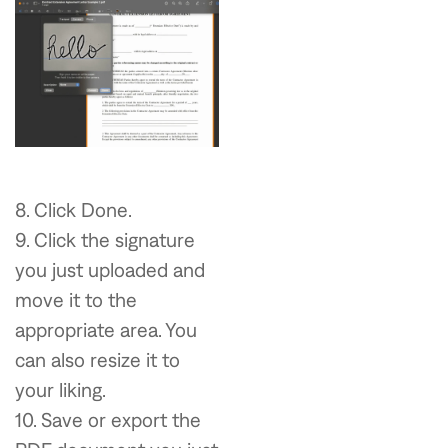
8. Click Done.
9. Click the signature
you just uploaded and
move it to the
appropriate area. You
can also resize it to
your liking.
10. Save or export the