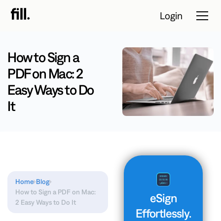
Login
How to Sign a
PDF on Mac: 2
Tour
Easy Ways to Do
Solutions
It
Resources
Pricing
Contact Sales
Home
Blog
How to Sign a PDF on Mac:
eSign
Start Free
2 Easy Ways to Do It
Effortlessly.
Trial