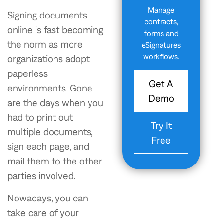
Manage
Signing documents
contracts,
online is fast becoming
forms and
the norm as more
eSignatures
workflows.
organizations adopt
paperless
Get A
environments. Gone
Demo
are the days when you
had to print out
Try It
multiple documents,
Free
sign each page, and
mail them to the other
parties involved.
Nowadays, you can
take care of your