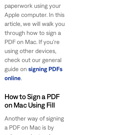
paperwork using your
Apple computer. In this
article, we will walk you
through how to sign a
PDF on Mac. If you're
using other devices,
check out our general
guide on
signing PDFs
online
.
How to Sign a PDF
on Mac Using Fill
Another way of signing
a PDF on Mac is by