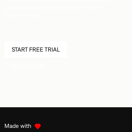
explore Fill’s advanced features with a time-
limited free trial.
START FREE TRIAL
GET A DEMO
Made with