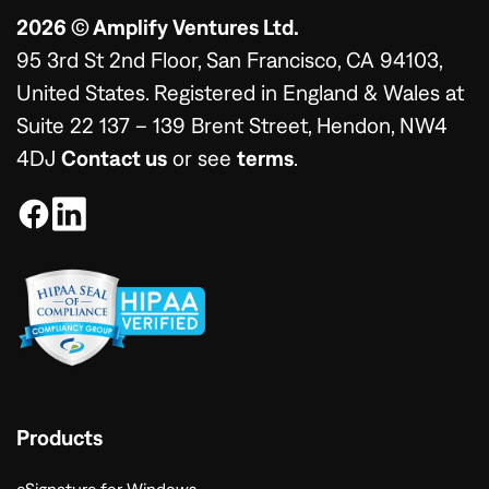
2026 © Amplify Ventures Ltd.
95 3rd St 2nd Floor, San Francisco, CA 94103,
United States. Registered in England & Wales at
Suite 22 137 – 139 Brent Street, Hendon, NW4
4DJ
Contact us
or see
terms
.
Products