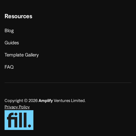
Resources
Blog
Guides
Template Gallery
FAQ
Copyright © 2026
Amplify
Ventures Limited.
Privacy Policy