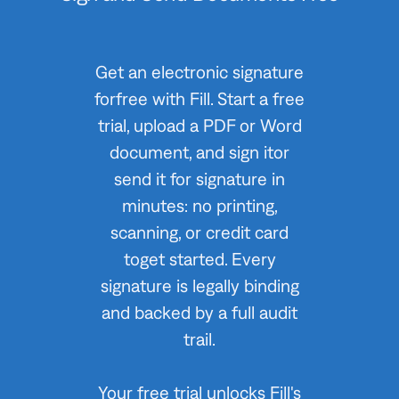
Get an electronic signature
forfree with Fill. Start a free
trial, upload a PDF or Word
document, and sign itor
send it for signature in
minutes: no printing,
scanning, or credit card
toget started. Every
signature is legally binding
and backed by a full audit
trail.
Your free trial unlocks Fill's