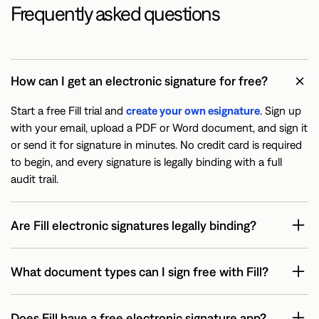
Frequently asked questions
How can I get an electronic signature for free?
Start a free Fill trial and
create your own esignature
. Sign up
with your email, upload a PDF or Word document, and sign it
or send it for signature in minutes. No credit card is required
to begin, and every signature is legally binding with a full
audit trail.
Are Fill electronic signatures legally binding?
What document types can I sign free with Fill?
Does Fill have a free electronic signature app?