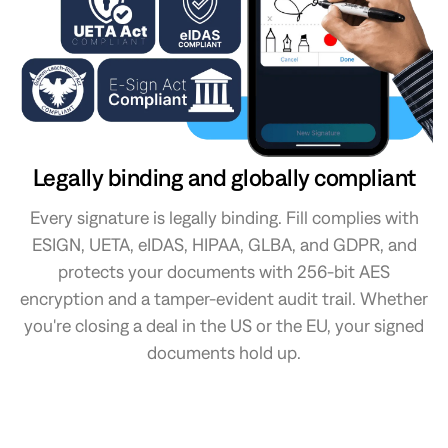
Legally binding and globally compliant
Every signature is legally binding. Fill complies with
ESIGN, UETA, eIDAS, HIPAA, GLBA, and GDPR, and
protects your documents with 256-bit AES
encryption and a tamper-evident audit trail. Whether
you're closing a deal in the US or the EU, your signed
documents hold up.