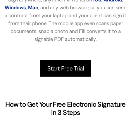
Windows
,
Mac
, and any web browser; so you can send
a contract from your laptop and your client can sign it
from their phone. The mobile app even scans paper
documents: snap a photo and Fill converts it to a
signable PDF automatically.
Start Free Trial
How to Get Your Free Electronic Signature
in 3 Steps