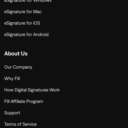
eSignature for Windows
eSignature for Mac
eSignature for iOS
eSignature for Android
About Us
Our Company
Why Fill
How Digital Signatures Work
Fill Affiliate Program
Support
Terms of Service