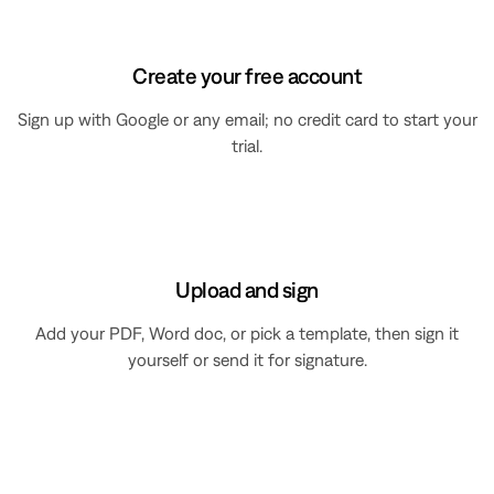
Create your free account
Sign up with Google or any email; no credit card to start your
trial.
Upload and sign
Add your PDF, Word doc, or pick a template, then sign it
yourself or send it for signature.