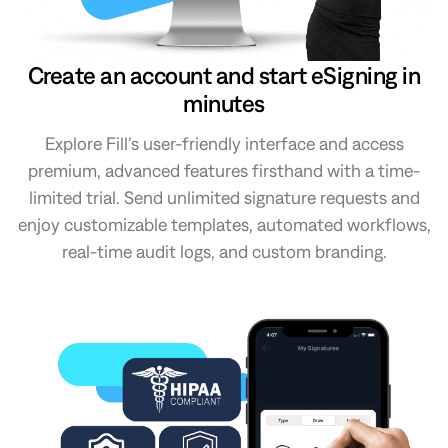
Create an account and start eSigning in
minutes
Explore Fill’s user-friendly interface and access
premium, advanced features firsthand with a time-
limited trial. Send unlimited signature requests and
enjoy customizable templates, automated workflows,
real-time audit logs, and custom branding.