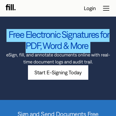
Login
Free Electronic Signatures for
Tour
PDF, Word & More
Solutions
eSign, fill, and annotate documents online with real-
time document logs and audit trail.
Resources
Start E-Signing Today
Pricing
Contact Sales
Start Free
Trial
Sign and Send Documents Free