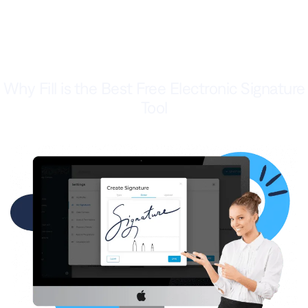
Why Fill is the Best Free Electronic Signature
Tool