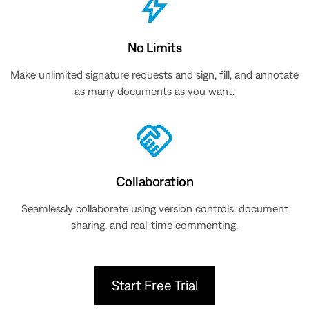
No Limits
Make unlimited signature requests and sign, fill, and annotate
as many documents as you want.
Collaboration
Seamlessly collaborate using version controls, document
sharing, and real-time commenting.
Start Free Trial