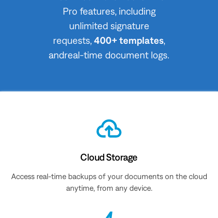
Pro features, including
unlimited signature
requests,
400+ templates
,
andreal-time document logs.
Cloud Storage
Access real-time backups of your documents on the cloud
anytime, from any device.