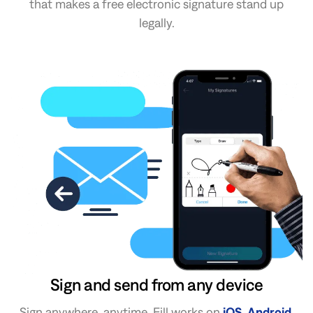
that makes a free electronic signature stand up
legally.
Sign and send from any device
Sign anywhere, anytime. Fill works on
iOS
,
Android
,