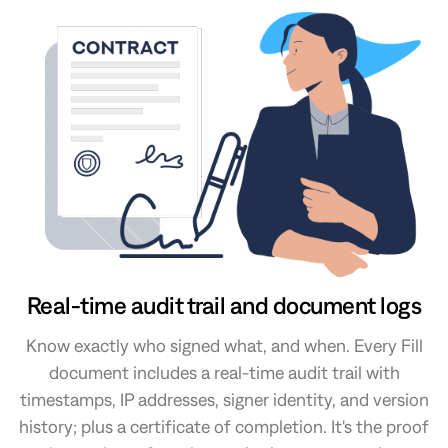
Real-time audit trail and document logs
Know exactly who signed what, and when. Every Fill
document includes a real-time audit trail with
timestamps, IP addresses, signer identity, and version
history; plus a certificate of completion. It's the proof