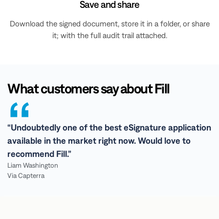
Save and share
Download the signed document, store it in a folder, or share
it; with the full audit trail attached.
What customers say about Fill
“Undoubtedly one of the best eSignature application
available in the market right now. Would love to
recommend Fill.”
Liam Washington
Via Capterra