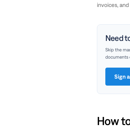
invoices, an
Need t
Skip the man
documents on
Sign 
How to