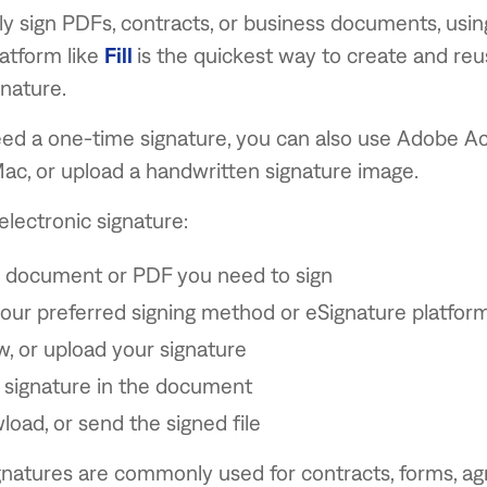
rly sign PDFs, contracts, or business documents, usi
atform like
Fill
is the quickest way to create and re
gnature.
eed a one-time signature, you can also use Adobe Ac
ac, or upload a handwritten signature image.
electronic signature:
 document or PDF you need to sign
ur preferred signing method or eSignature platform
w, or upload your signature
 signature in the document
load, or send the signed file
ignatures are commonly used for contracts, forms, a