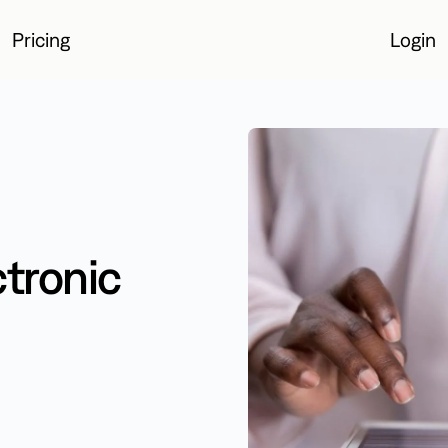
Pricing
Login
Login
ctronic