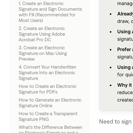
manage
1. Create an Electronic
Signature and Sign Documents
Alread
with Fill (Recommended for
Most Users)
draw, 
2. Create an Electronic
How to Create an Electronic
Using 
Signature Using Adobe
Signature and Sign a Document
signatu
Acrobat Pro DC
with Fill
3. Create an Electronic
How to Create an Electronic
Prefer
Signature on Mac Using
Signature in Adobe Acrobat
signatu
Preview
4. Convert Your Handwritten
Using 
How to Create an ESignature in
Signature Into an Electronic
Preview
for qu
Signature
Why it
How to Create an Electronic
How to Convert a Signature Into
Signature for PDFs
reduce
an ESignature
create
How to Generate an Electronic
Signature Online
How to Create a Transparent
Signature PNG
Need to sign 
What’s the Difference Between
How to Make a Signature
an Electronic Signature and a