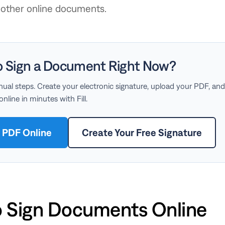
d other online documents.
o Sign a Document Right Now?
ual steps. Create your electronic signature, upload your PDF, and
line in minutes with Fill.
a PDF Online
Create Your Free Signature
 Sign Documents Online