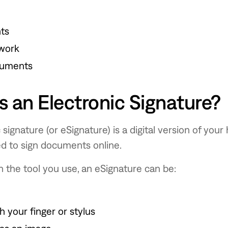
ts
work
cuments
s an Electronic Signature?
 signature (or eSignature) is a digital version of you
ed to sign documents online.
 the tool you use, an eSignature can be:
 your finger or stylus