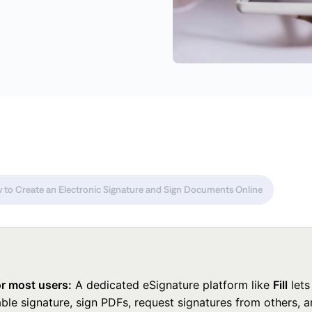
 to Create an Electronic Signature and Sign Documents Online
or most users:
A dedicated eSignature platform like
Fill
lets
ble signature, sign PDFs, request signatures from others, 