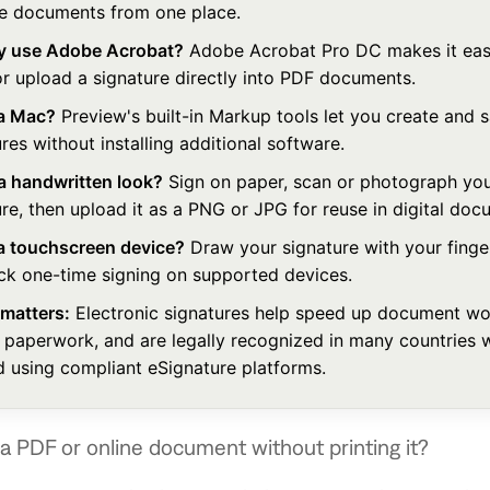
 documents from one place.
y use Adobe Acrobat?
Adobe Acrobat Pro DC makes it easy
or upload a signature directly into PDF documents.
a Mac?
Preview's built-in Markup tools let you create and 
res without installing additional software.
 a handwritten look?
Sign on paper, scan or photograph yo
re, then upload it as a PNG or JPG for reuse in digital doc
a touchscreen device?
Draw your signature with your finger
ick one-time signing on supported devices.
 matters:
Electronic signatures help speed up document wo
 paperwork, and are legally recognized in many countries 
d using compliant eSignature platforms.
a PDF or online document without printing it?