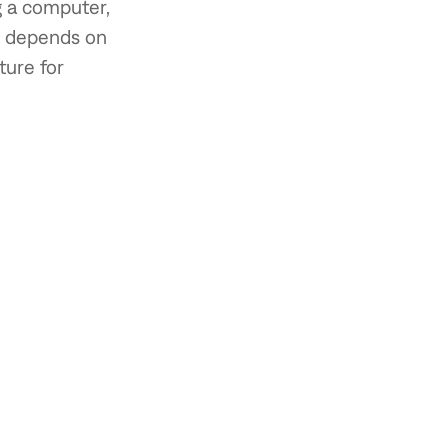
g a computer,
d depends on
ture for