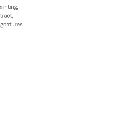
inting,
tract,
ignatures