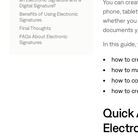
Transparent
You can creat
Digital Signature?
phone, table
Benefits of Using Electronic
Electronic Signature
Digital Signature
Signatures
whether you 
Final Thoughts
documents yo
FAQs About Electronic
Signatures
In this guide, 
How do I create an electronic
Can I create an electronic
Are electronic signatures legally
Can I upload a handwritten
What file type should I use for a
Can I reuse my electronic
How do I scan my signature for
signature for free?
signature on my phone?
binding?
signature?
signature image?
signature?
online documents?
how to cr
how to ma
how to co
how to cr
Quick 
Electr