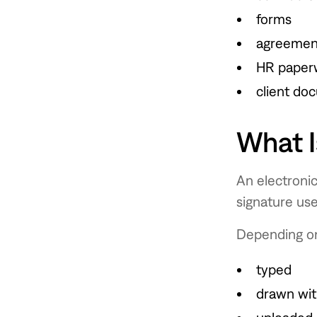
forms
agreemen
HR paper
client do
What I
An electronic
signature us
Depending on
typed
drawn with