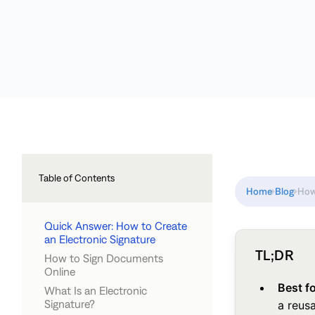
Table of Contents
Home
Blog
How
Quick Answer: How to Create
an Electronic Signature
TL;DR
How to Sign Documents
Online
Best f
What Is an Electronic
Signature?
a reusa