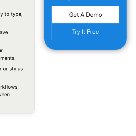
 to type,
Get A Demo
Try It Free
save
ur
uments.
 or stylus
rkflows,
when