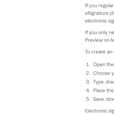
If you regula
eSignature pl
electronic si
If you only n
Preview on M
To create an 
Open the
Choose yo
Type, dra
Place the
Save, dow
Electronic s