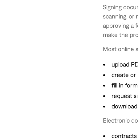
Signing docu
scanning, or 
approving a f
make the pro
Most online s
upload P
create or 
fill in form
request s
download 
Electronic d
contracts