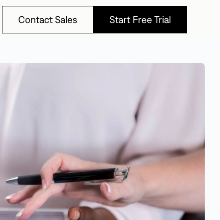
Contact Sales
Start Free Trial
Contact Sales
Start Free Trial