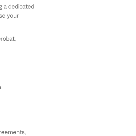
ng a dedicated
use your
robat,
.
greements,