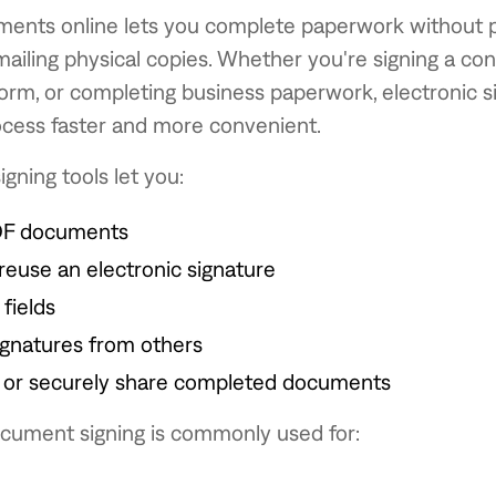
ments online lets you complete paperwork without pr
mailing physical copies. Whether you're signing a con
orm, or completing business paperwork, electronic s
cess faster and more convenient.
igning tools let you:
DF documents
reuse an electronic signature
 fields
ignatures from others
or securely share completed documents
ocument signing is commonly used for: