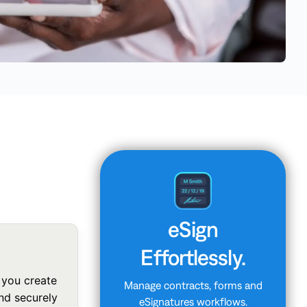
eSign
Effortlessly.
 you create
Manage contracts, forms and
and securely
eSignatures workflows.