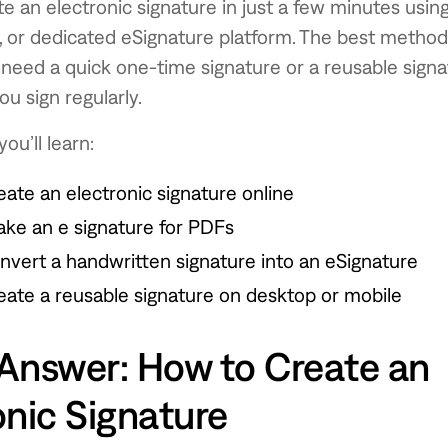
e an electronic signature in just a few minutes usin
t, or dedicated eSignature platform. The best metho
need a quick one-time signature or a reusable signa
u sign regularly.
you’ll learn:
eate an electronic signature online
ke an e signature for PDFs
nvert a handwritten signature into an eSignature
eate a reusable signature on desktop or mobile
Answer: How to Create an
onic Signature