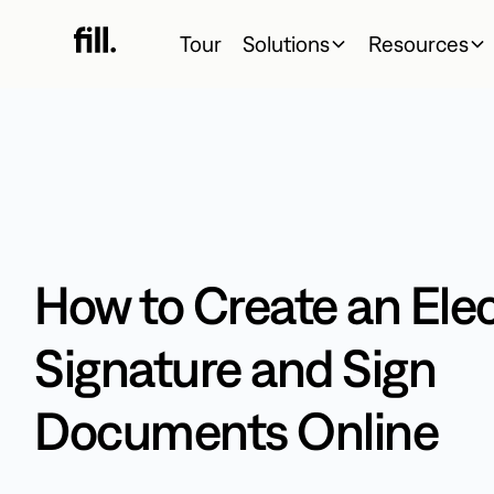
Tour
Solutions
Resources
How to Create an Ele
Signature and Sign
Documents Online