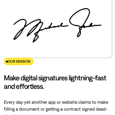
OUR MISSION
Make digital signatures lightning-fast
and effortless.
Every day yet another app or website claims to make
filling a document or getting a contract signed dead-