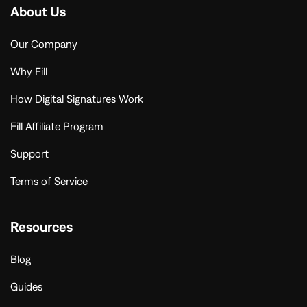
About Us
Our Company
Why Fill
How Digital Signatures Work
Fill Affiliate Program
Support
Terms of Service
Resources
Blog
Guides