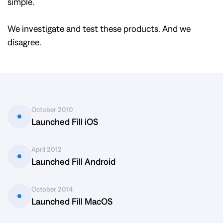
simple.
We investigate and test these products. And we
disagree.
October 2010
Launched Fill iOS
April 2012
Launched Fill Android
October 2014
Launched Fill MacOS