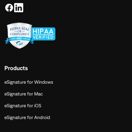
Products
eSignature for Windows
eSignature for Mac
eSignature for iOS
eSignature for Android