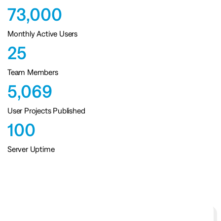
73,000
Monthly Active Users
25
Team Members
5,069
User Projects Published
100
Server Uptime