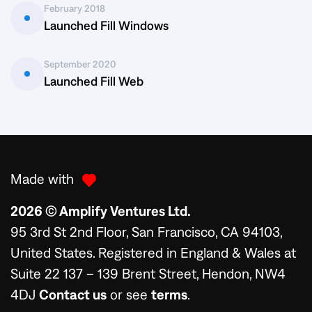
February 2018
Launched Fill Windows
September 2020
Launched Fill Web
Made with
2026 © Amplify Ventures Ltd.
95 3rd St 2nd Floor, San Francisco, CA 94103,
United States. Registered in England & Wales at
Suite 22 137 – 139 Brent Street, Hendon, NW4
4DJ
Contact us
or see
terms
.