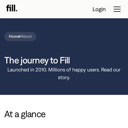
Login
Home
About
Tour
Solutions
The journey to Fill
Resources
Launched in 2010. Millions of happy users. Read our
story.
Pricing
Contact Sales
At a glance
Start Free
Trial