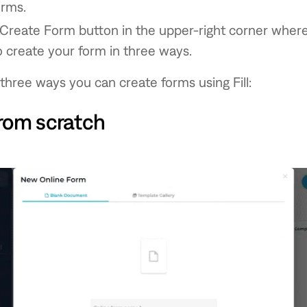
orms.
 Create Form button in the upper-right corner wher
 create your form in three ways.
three ways you can create forms using Fill:
rom scratch