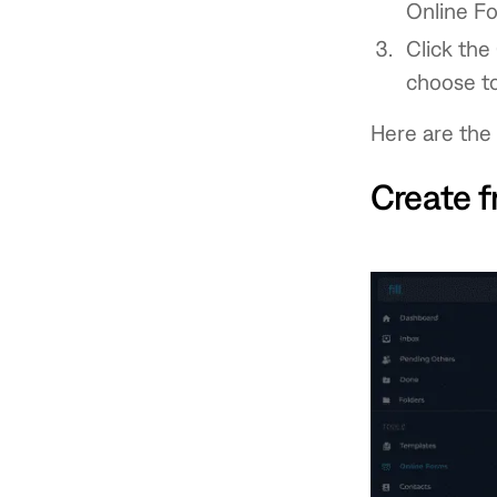
Online F
Click the
choose to
Here are the 
Create f