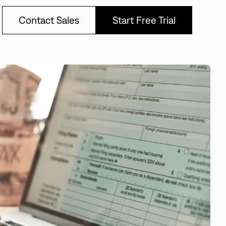
Contact Sales
Start Free Trial
Contact Sales
Start Free Trial