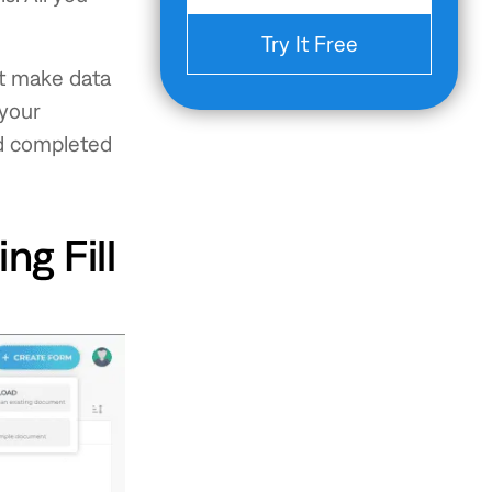
Try It Free
hat make data
 your
d completed
ng Fill