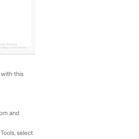
with this
.com and
ools, select