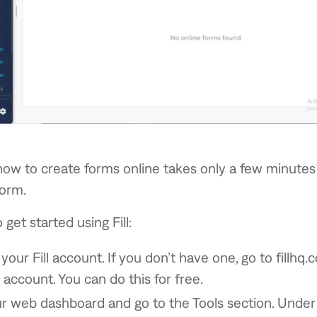
how to create forms online takes only a few minutes 
form.
get started using Fill:
 your Fill account. If you don’t have one, go to fillhq
 account. You can do this for free.
 web dashboard and go to the Tools section. Under T