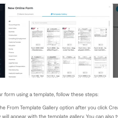
r form using a template, follow these steps:
the From Template Gallery option after you click Cr
will appear with the template gallery. You can also t