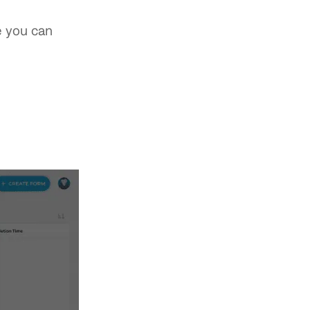
e you can