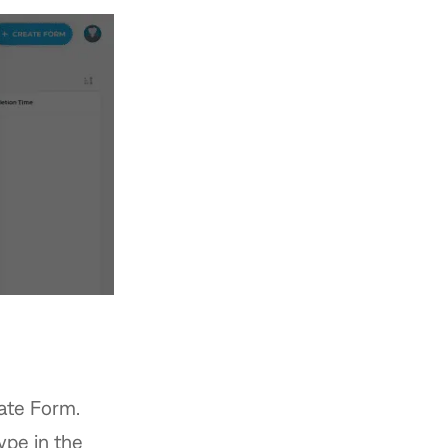
eate Form.
ype in the