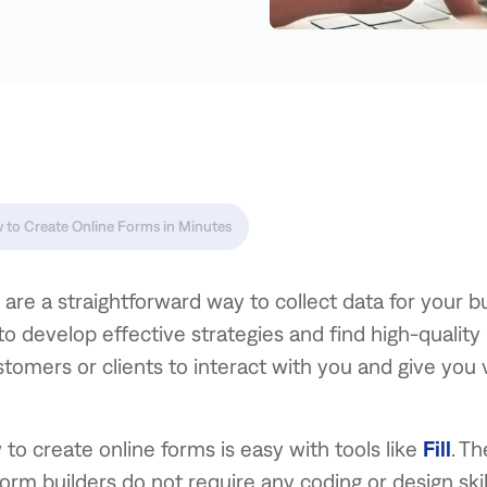
 to Create Online Forms in Minutes
are a straightforward way to collect data for your b
to develop effective strategies and find high-quality
stomers or clients to interact with you and give you 
to create online forms is easy with tools like
Fill
. T
form builders do not require any coding or design skill