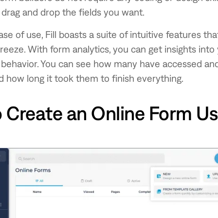
 drag and drop the fields you want.
se of use, Fill boasts a suite of intuitive features t
breeze. With form analytics, you can get insights into
 behavior. You can see how many have accessed an
 how long it took them to finish everything.
 Create an Online Form Usi