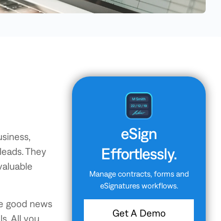
eSign
usiness,
Effortlessly.
 leads. They
valuable
Manage contracts, forms and
eSignatures workflows.
he good news
Get A Demo
s. All you