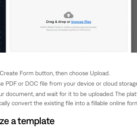
 Create Form button, then choose Upload.
e PDF or DOC file from your device or cloud storag
 document, and wait for it to be uploaded. The plat
lly convert the existing file into a fillable online for
ze a template