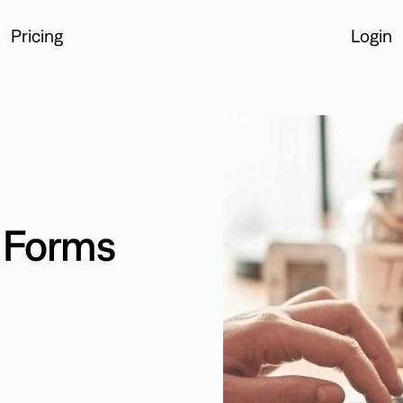
Pricing
Login
Login
e Forms