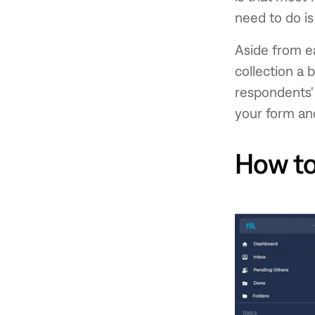
need to do is
Aside from ea
collection a 
respondents'
your form and
How to