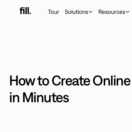
Tour
Solutions
Resources
How to Create Onlin
in Minutes