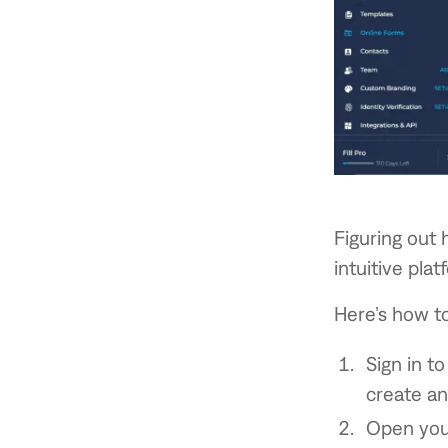
Figuring out 
intuitive plat
Here’s how to 
Sign in to
create an
Open your