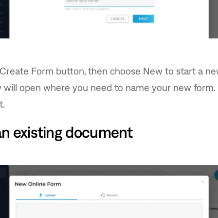
 Create Form button, then choose New to start a ne
 will open where you need to name your new form.
t.
an existing document