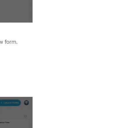
w form.