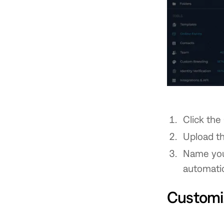
Click the
Upload th
Name your
automatica
Customi