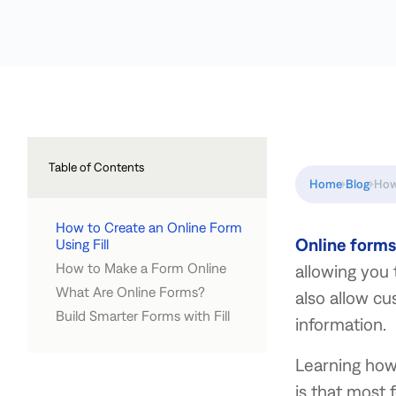
Table of Contents
Home
Blog
How
How to Create an Online Form
Online forms
Using Fill
How to Make a Form Online
allowing you 
Create from scratch
Upload an existing document
Customize a template
What Are Online Forms?
1. Choose a form builder
2. Build a new form
3. Format and customize your
4. Test your form
5. Publish and Share Your Form
also allow cu
form
Build Smarter Forms with Fill
information.
Learning how 
is that most 