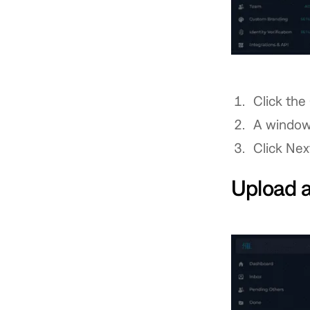
Click the
A window
Click Nex
Upload 