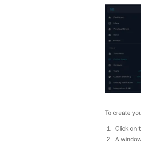
To create you
Click on 
A window 