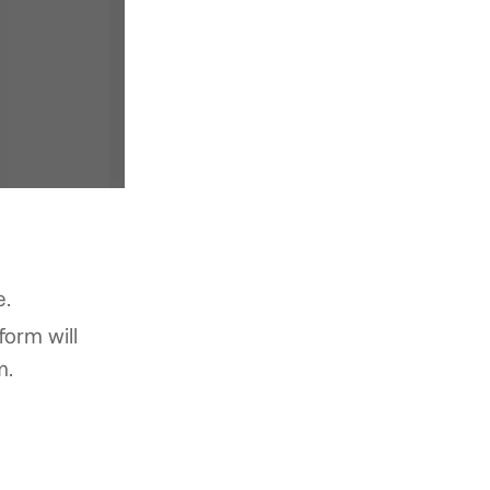
e.
form will
m.