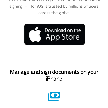
signing. Fill for iOS is trusted by millions of users
across the globe.
Manage and sign documents on your
iPhone