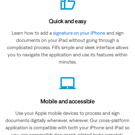
Quick and easy
Learn how to add a
signature on your iPhone
and sign
documents on your iPad without going through a
complicated process. Fill’s simple and sleek interface allows
you to navigate the application and use its features within
minutes.
Mobile and accessible
Use your Apple mobile devices to process and sign
documents digitally whenever, wherever. Our cross-platform
application is compatible with both your iPhone and iPad so
you can accomplish document-related tasks remotely.