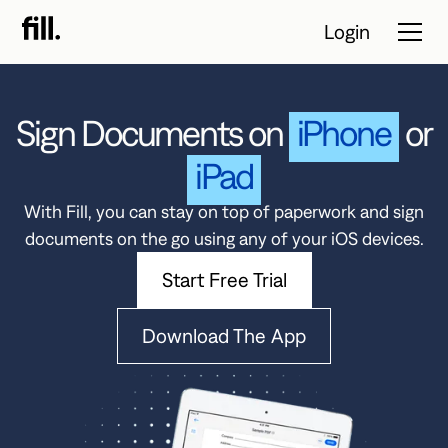
Login
Sign Documents on
iPhone
or
Tour
iPad
Solutions
With Fill, you can stay on top of paperwork and sign
documents on the go using any of your iOS devices.
Resources
Start Free Trial
Pricing
Download The App
Contact Sales
Start Free
Trial