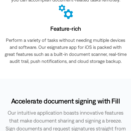
Feature-rich
Perform a variety of tasks without needing multiple devices
and software. Our esignature app for iOS is packed with
great features such as a built-in document scanner, real-time
audit trail, push notifications, and cloud storage backup.
Accelerate document signing with Fill
Our intuitive application boasts innovative features
that make document sharing and signing a breeze.
Sign documents and request signatures straight from