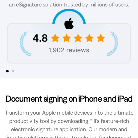
an eSignature solution trusted by millions of users.
Slide 2 of 2.
Document signing on iPhone and iPad
Transform your Apple mobile devices into the ultimate
productivity tool by downloading Fill’s feature-rich
electronic signature application. Our modern and
intuitive platform is the go-to solution for document