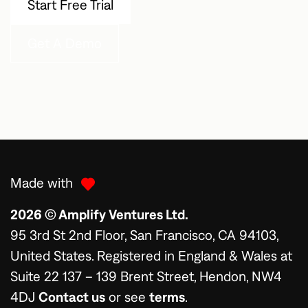
Start Free Trial
Get A Demo
Made with
2026 © Amplify Ventures Ltd.
95 3rd St 2nd Floor, San Francisco, CA 94103,
United States. Registered in England & Wales at
Suite 22 137 – 139 Brent Street, Hendon, NW4
4DJ
Contact us
or see
terms
.