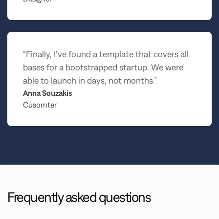
“Finally, I’ve found a template that covers all
bases for a bootstrapped startup. We were
able to launch in days, not months.”
Anna Souzakis
Cusomter
Frequently asked questions