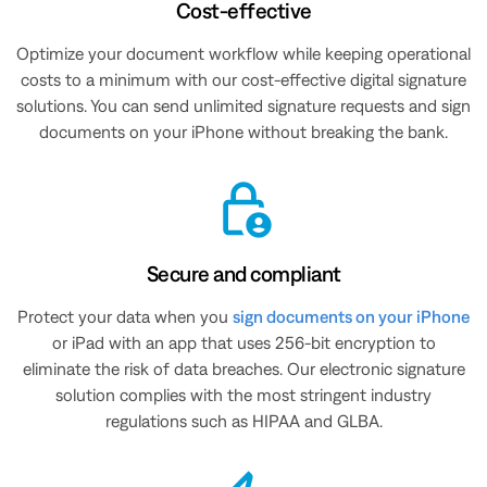
Cost-effective
Optimize your document workflow while keeping operational
costs to a minimum with our cost-effective digital signature
solutions. You can send unlimited signature requests and sign
documents on your iPhone without breaking the bank.
Secure and compliant
Protect your data when you
sign documents on your iPhone
or iPad with an app that uses 256-bit encryption to
eliminate the risk of data breaches. Our electronic signature
solution complies with the most stringent industry
regulations such as HIPAA and GLBA.