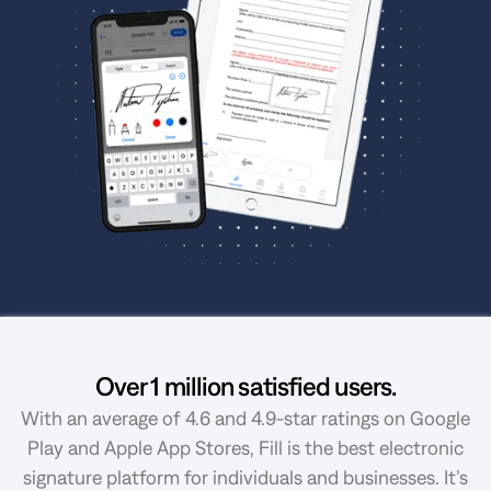
Over 1 million satisfied users.
With an average of 4.6 and 4.9-star ratings on Google
Play and Apple App Stores, Fill is the best electronic
signature platform for individuals and businesses. It’s