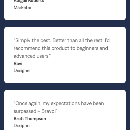
Abigail Roberts
Marketer
“Simply the best. Better than all the rest. I’d
recommend this product to beginners and
advanced users.”
Ravi
Designer
“Once again, my expectations have been
surpassed – Bravo!”
Brett Thompson
Designer