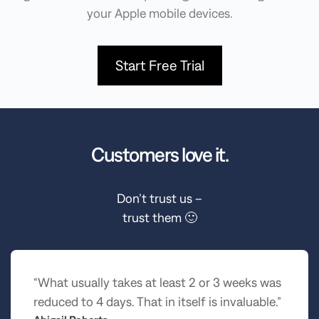
your Apple mobile devices.
Start Free Trial
Customers love it.
Don’t trust us –
trust them 🙂
“What usually takes at least 2 or 3 weeks was
reduced to 4 days. That in itself is invaluable.”