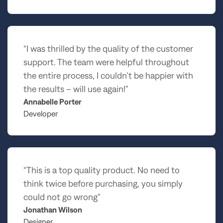
“I was thrilled by the quality of the customer
support. The team were helpful throughout
the entire process, I couldn’t be happier with
the results – will use again!”
Annabelle Porter
Developer
“This is a top quality product. No need to
think twice before purchasing, you simply
could not go wrong”
Jonathan Wilson
Designer