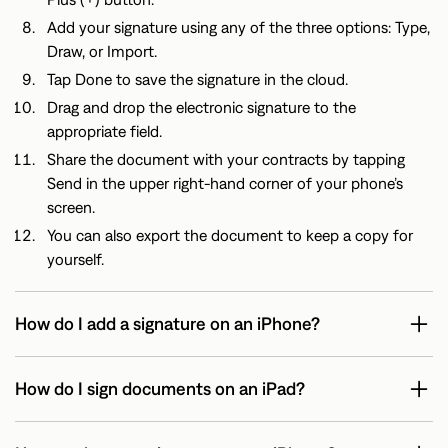
Add your signature using any of the three options: Type,
Draw, or Import.
Tap Done to save the signature in the cloud.
Drag and drop the electronic signature to the
appropriate field.
Share the document with your contracts by tapping
Send in the upper right-hand corner of your phone’s
screen.
You can also export the document to keep a copy for
yourself.
How do I add a signature on an iPhone?
How do I sign documents on an iPad?