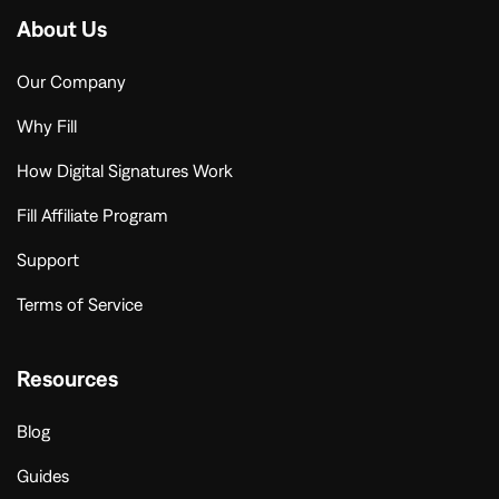
About Us
Our Company
Why Fill
How Digital Signatures Work
Fill Affiliate Program
Support
Terms of Service
Resources
Blog
Guides