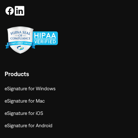
Products
eSignature for Windows
eSignature for Mac
eSignature for iOS
eSignature for Android