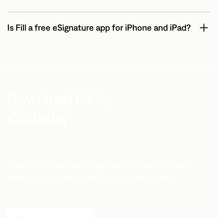
Is Fill a free eSignature app for iPhone and iPad?
Download Fill for
iOS today.
Start with a free trial or get up to 2 months free
when you upgrade to an annual subscription.