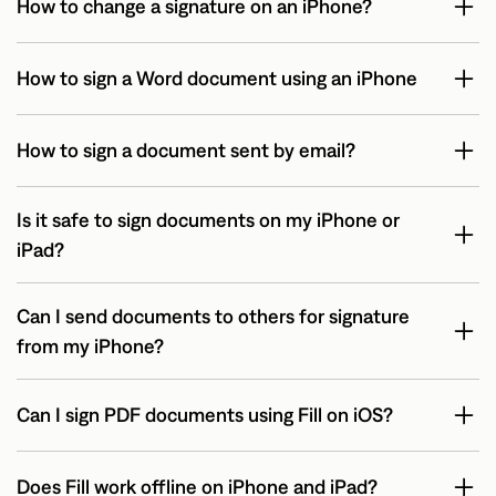
How to change a signature on an iPhone?
How to sign a Word document using an iPhone
How to sign a document sent by email?
Is it safe to sign documents on my iPhone or
iPad?
Can I send documents to others for signature
from my iPhone?
Can I sign PDF documents using Fill on iOS?
Does Fill work offline on iPhone and iPad?