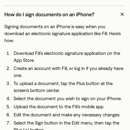
How do I sign documents on an iPhone?
Signing documents on an iPhone is easy when you
download an electronic signature application like Fill. Here’s
how:
Download Fill’s electronic signature application on the
App Store.
Create an account with Fill, or log in if you already have
one.
To upload a document, tap the Plus button at the
screen’s bottom center.
Select the document you wish to sign on your iPhone.
Upload the document to the Fill’s mobile app.
Edit the document and make any necessary changes.
Select the Sign button in the Edit menu, then tap the
Plus (+) button.