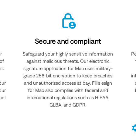
Secure and compliant
r
Safeguard your highly sensitive information
Pe
 of
against malicious threats. Our electronic
et.
signature application for Mac uses military-
grade 256-bit encryption to keep breaches
in
our
and unauthorized access at bay. Fill’s esign
our
for Mac also complies with federal and
ool.
international regulations such as HIPAA,
GLBA, and GDPR.