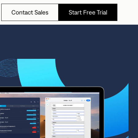
Contact Sales
Start Free Trial
Contact Sales
Start Free Trial