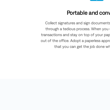
Portable and con
Collect signatures and sign document
through a tedious process. When you u
transactions and stay on top of your p
out of the office. Adopt a paperless app
that you can get the job done wher