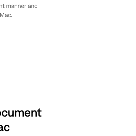
ient manner and
 Mac.
document
Mac