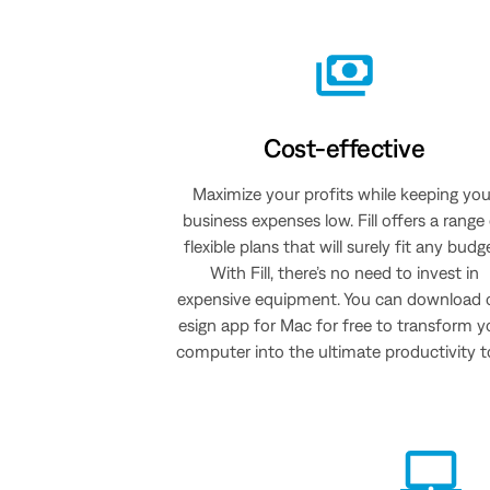
Cost-effective
Maximize your profits while keeping you
business expenses low. Fill offers a range
flexible plans that will surely fit any budg
With Fill, there’s no need to invest in
expensive equipment. You can download 
esign app for Mac for free to transform y
computer into the ultimate productivity t