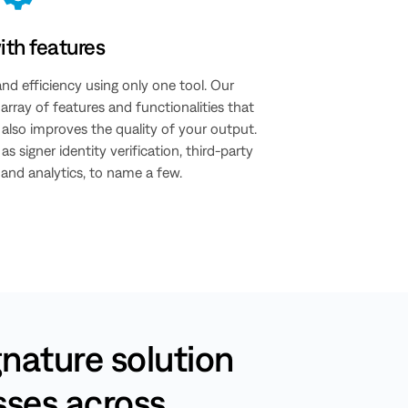
th features
and efficiency using only one tool. Our
rray of features and functionalities that
also improves the quality of your output.
as signer identity verification, third-party
, and analytics, to name a few.
gnature solution
esses across