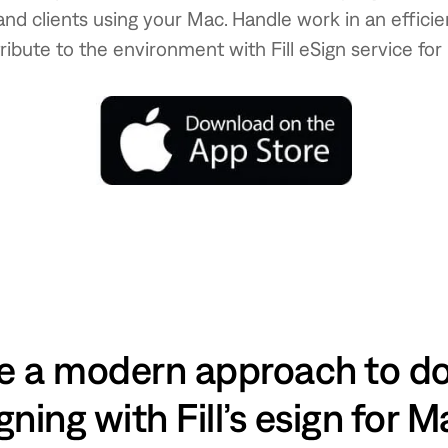
and clients using your Mac. Handle work in an effic
ribute to the environment with Fill eSign service for
 a modern approach to 
gning with Fill’s esign for 