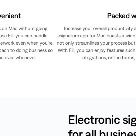
venient
Packed wi
s on Mac without going
Increase your overall productivity 
se Fill, you can handle
esignature app for Mac boasts a wide a
aperwork even when you’re
not only streamlines your process but 
roach to doing business so
With Fill, you can enjoy features such 
ever, whenever.​​​​
integrations, online forms
Electronic si
for all busin