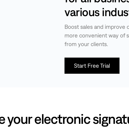
various indus
Boost sales and improve c
more convenient way of s
from your clients.
Start Free Trial
e your electronic signat