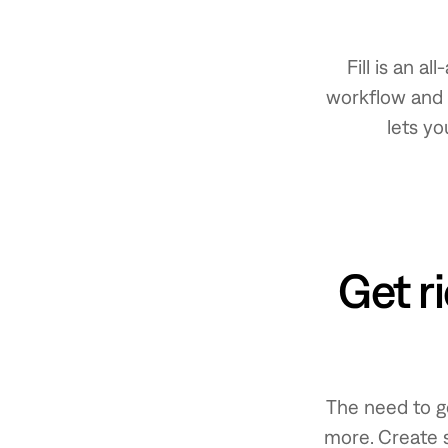
Fill is an 
workflow and 
lets yo
Get r
The need to g
more. Create 