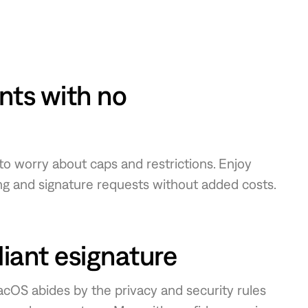
ts with no
 to worry about caps and restrictions. Enjoy
g and signature requests without added costs.
ant esignature
macOS abides by the privacy and security rules