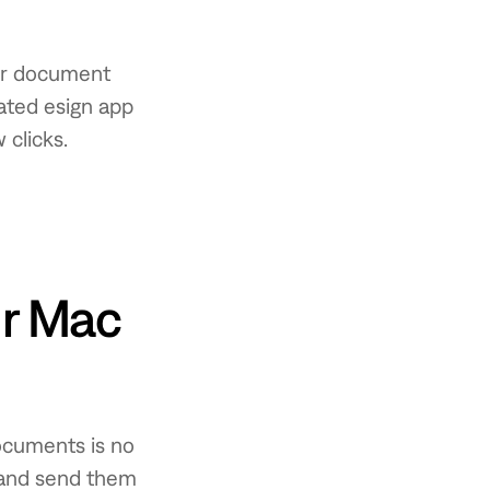
our document
ated esign app
 clicks.
ur Mac
ocuments is no
 and send them