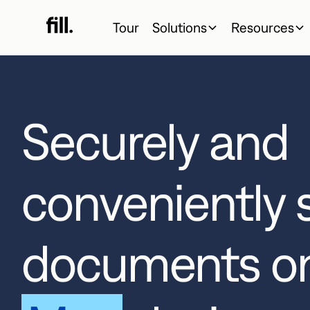
Tour
Solutions
Resources
Securely and
conveniently 
documents o