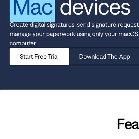
Mac
devices
Create digital signatures, send signature request
manage your paperwork using only your macOS
computer.
Start Free Trial
Download The App
Fea