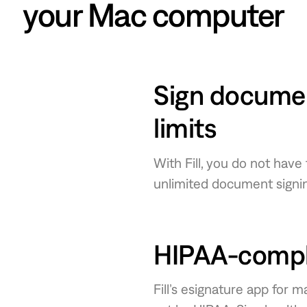
your Mac computer
Sign documen
limits
With Fill, you do not have
unlimited document signin
HIPAA-compli
Fill’s esignature app for 