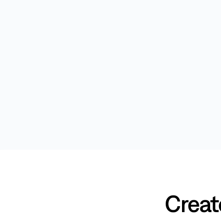
Creat