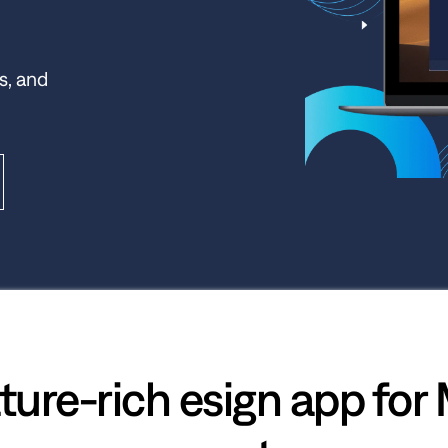
s, and
ture-rich esign app for