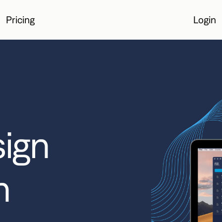
Pricing
Login
Login
sign
n