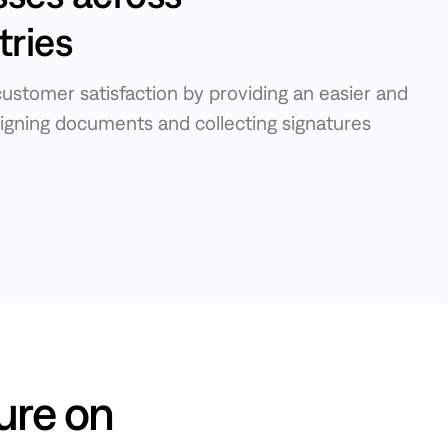
tries
ustomer satisfaction by providing an easier and
igning documents and collecting signatures
ure on