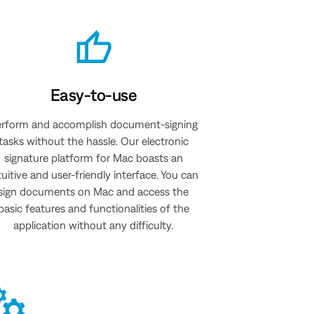
Easy-to-use
rform and accomplish document-signing
tasks without the hassle. Our electronic
signature platform for Mac boasts an
tuitive and user-friendly interface. You can
sign documents on Mac and access the
basic features and functionalities of the
application without any difficulty.