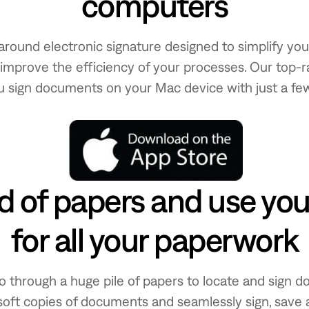
computers
all-around electronic signature designed to simplify y
improve the efficiency of your processes. Our top-r
u sign documents on your Mac device with just a few
id of papers and use yo
for all your paperwork
o through a huge pile of papers to locate and sign d
soft copies of documents and seamlessly sign, save