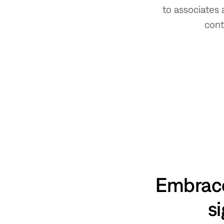
to associates 
cont
Embrace
si