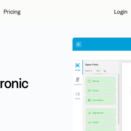
Pricing
Login
Login
ronic