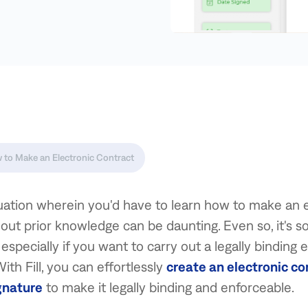
 to Make an Electronic Contract
tuation wherein you'd have to learn how to make an 
out prior knowledge can be daunting. Even so, it's 
especially if you want to carry out a legally binding 
ith Fill, you can effortlessly
create an electronic co
gnature
to make it legally binding and enforceable.