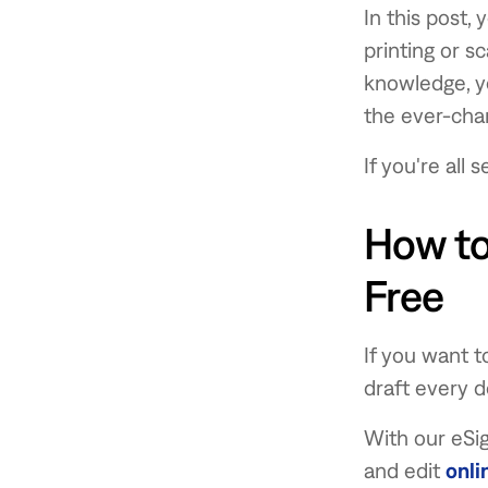
In this post,
printing or s
knowledge, yo
the ever-cha
If you're all
How to
Free
If you want 
draft every de
With our eSig
and edit
onli