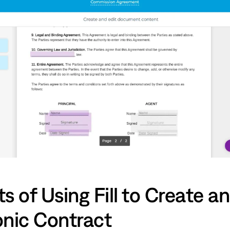
s of Using Fill to Create an
onic Contract