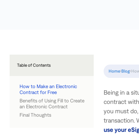
Table of Contents
Home
Blog
How
How to Make an Electronic
Being in a si
Contract for Free
Benefits of Using Fill to Create
contract with
an Electronic Contract
you must do, 
Final Thoughts
transaction. W
use your eSi