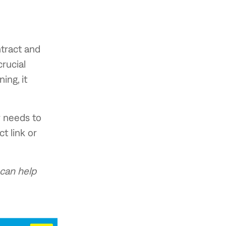
ntract and
rucial
ing, it
r needs to
t link or
can help