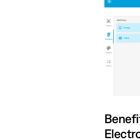
Benefit
Electr