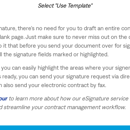
Select "Use Template"
gnature, there's no need for you to draft an entire co
blank page. Just make sure to never miss out on the c
to it that before you send your document over for sign
ll the signature fields marked or highlighted.
you can easily highlight the areas where your signe
's ready, you can send your signature request via direc
n also send your electronic contract by fax.
our
to learn more about how our eSignature service 
 streamline your contract management workflow.