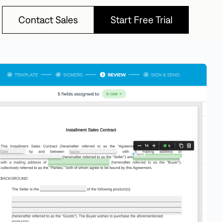
Contact Sales
Start Free Trial
Contact Sales
Start Free Trial