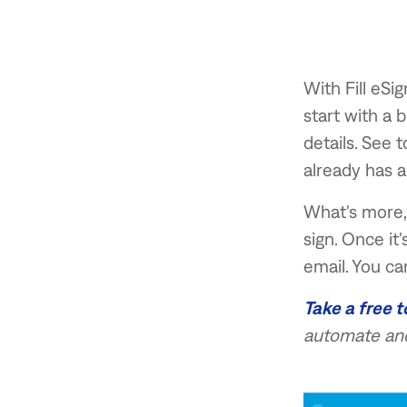
With Fill eSi
start with a 
details. See 
already has a
What's more, 
sign. Once it
email. You ca
Take a free t
automate and