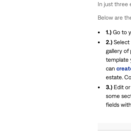
In just three
Below are the
1.)
Go to 
2.)
Select
gallery of
template 
can
creat
estate. Co
3.)
Edit or
some sect
fields wit