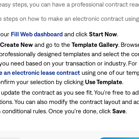
 easy steps, you can have a professional contract rea
 steps on how to make an electronic contract using F
your
Fill Web dashboard
and click
Start Now
.
Create New
and go to the
Template Gallery
. Brows
 professionally designed templates and select the co
you need based on your transaction or industry. For
e an electronic lease contract
using one of our templ
nfirm your selection by clicking
Use Template
.
 update the contract as you see fit. You're free to a
ions. You can also modify the contract layout and 
h conditional rules. Once you're done, click
Save
.