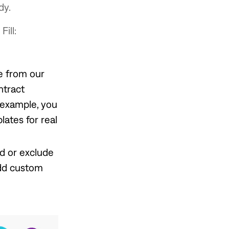
dy.
ill:
e from our
ntract
 example, you
ates for real
dd or exclude
add custom