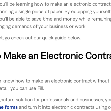
 you'll be learning how to make an electronic contrac
canning a single piece of paper. By equipping yoursel
u'll be able to save time and money while remaining 
nging demands of your business or work.
 set, go check out our quick guide below.
 Make an Electronic Contra
to know how to make an electronic contract without
tail, you can use Fill.
nature solution for professionals and businesses, y
ne forms
and turn it into electronic contracts using 