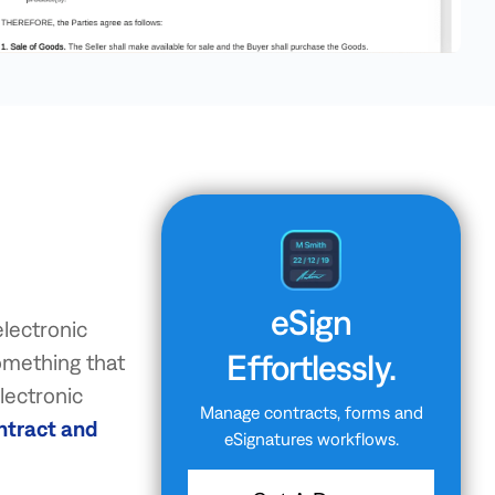
eSign
electronic
Effortlessly.
something that
electronic
Manage contracts, forms and
ntract and
eSignatures workflows.