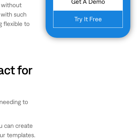
Get A Demo
t without
f with such
Try It Free
flexible to
ct for
 needing to
ou can create
our templates.