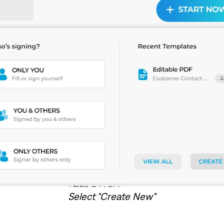
Select "Create New"