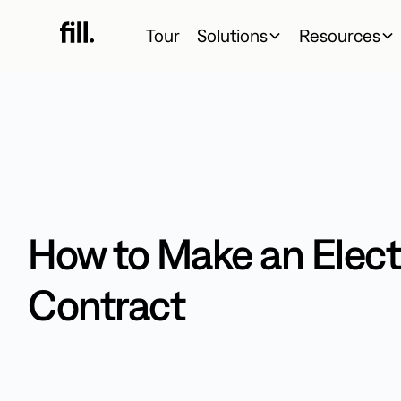
Tour
Solutions
Resources
How to Make an Elect
Contract