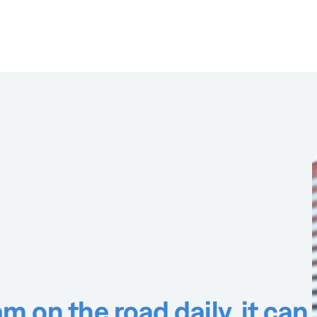
m on the road daily, it can