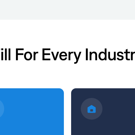
ill For Every Indust