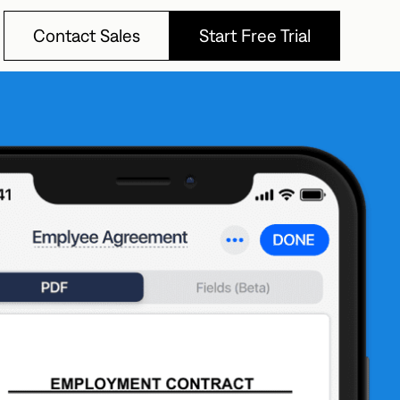
Contact Sales
Start Free Trial
Contact Sales
Start Free Trial