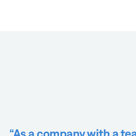
“As a company with a tea