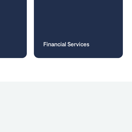
Financial Services