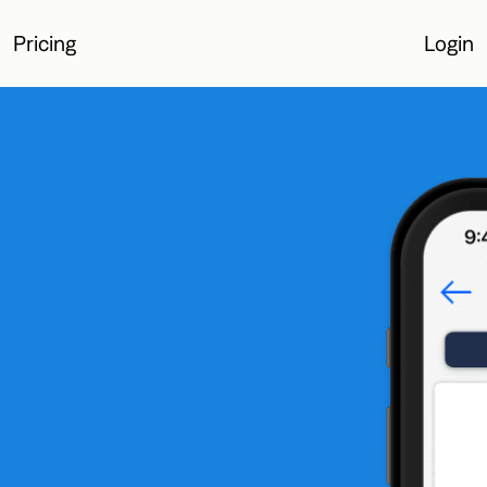
Pricing
Login
Login