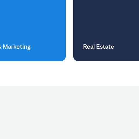
& Marketing
Real Estate