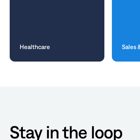
Healthcare
Sales 
Stay in the loop