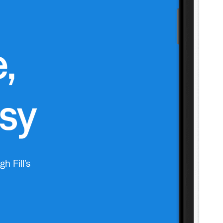
,
asy
 Fill’s