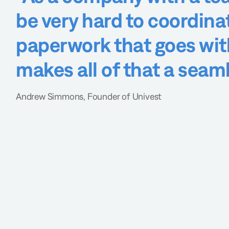
be very hard to coordina
paperwork that goes with 
makes all of that a seam
Andrew Simmons, Founder of Univest