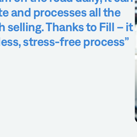
te and processes all the
selling. Thanks to Fill – it
less, stress-free process”