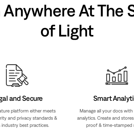
n Anywhere At The 
of Light
gal and Secure
Smart Analyti
ature platform either meets
Manage all your docs with
rity and privacy standards &
analytics. Create and store
 industry best practices.
proof & time-stamped 