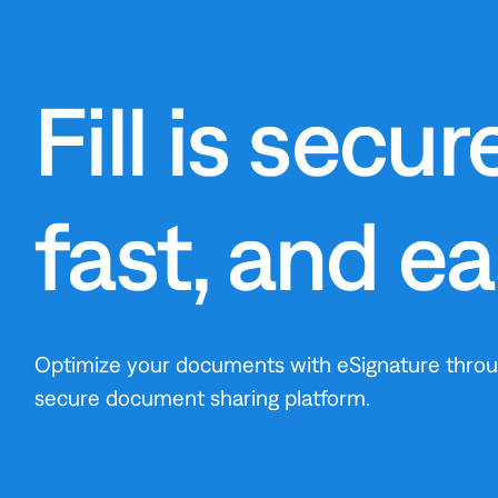
Fill is secure
fast, and e
Optimize your documents with eSignature through
secure document sharing platform.