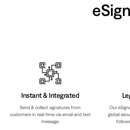
eSig
Instant & Integrated
Le
Send & collect signatures from
Our eSign
customers in real-time via email and text
global secu
message.
follows