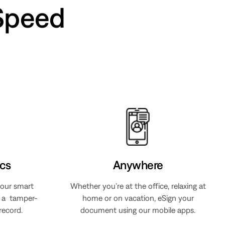
Speed
cs
Anywhere
 our smart
Whether you’re at the office, relaxing at
s a tamper-
home or on vacation, eSign your
record.
document using our mobile apps.