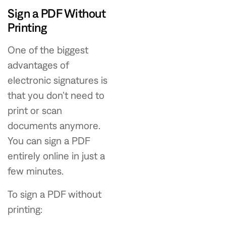
Sign a PDF Without
Printing
One of the biggest
advantages of
electronic signatures is
that you don’t need to
print or scan
documents anymore.
You can sign a PDF
entirely online in just a
few minutes.
To sign a PDF without
printing: