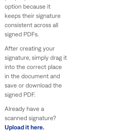
option because it
keeps their signature
consistent across all
signed PDFs.
After creating your
signature, simply drag it
into the correct place
in the document and
save or download the
signed PDF.
Already have a
scanned signature?
Upload it here.