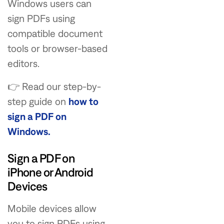
Windows users can
sign PDFs using
compatible document
tools or browser-based
editors.
👉 Read our step-by-
step guide on
how to
sign a PDF on
Windows.
Sign a PDF on
iPhone or Android
Devices
Mobile devices allow
you to sign PDFs using