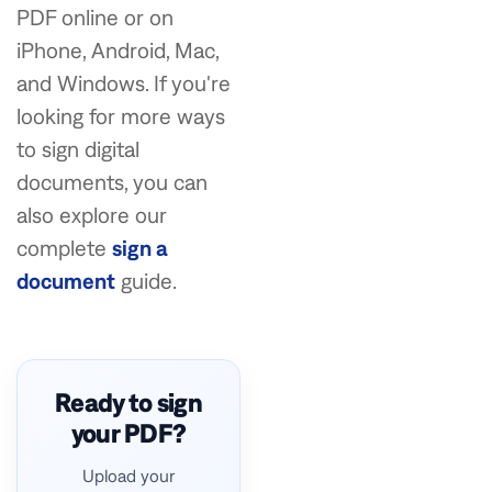
PDF online or on
iPhone, Android, Mac,
and Windows. If you're
looking for more ways
to sign digital
documents, you can
also explore our
complete
sign a
document
guide.
Ready to sign
your PDF?
Upload your