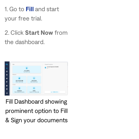
1. Go to
Fill
and start
your free trial.
2. Click
Start Now
from
the dashboard.
Fill Dashboard showing
prominent option to Fill
& Sign your documents