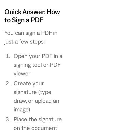
Quick Answer: How
to Sign a PDF
You can sign a PDF in
just a few steps:
Open your PDF in a
signing tool or PDF
viewer
Create your
signature (type,
draw, or upload an
image)
Place the signature
on the document