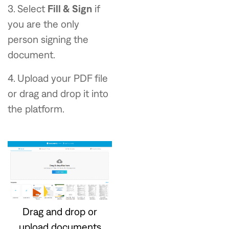
3. Select
Fill & Sign
if
you are the only
person signing the
document.
4. Upload your PDF file
or drag and drop it into
the platform.
Drag and drop or
upload documents