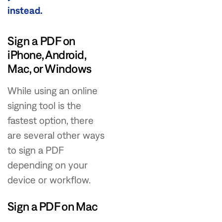
instead.
Sign a PDF on
iPhone, Android,
Mac, or Windows
While using an online
signing tool is the
fastest option, there
are several other ways
to sign a PDF
depending on your
device or workflow.
Sign a PDF on Mac