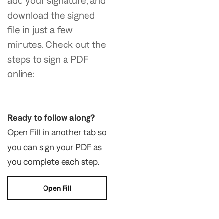
add your signature, and
download the signed
file in just a few
minutes. Check out the
steps to sign a PDF
online:
Ready to follow along?
Open Fill in another tab so
you can sign your PDF as
you complete each step.
Open Fill