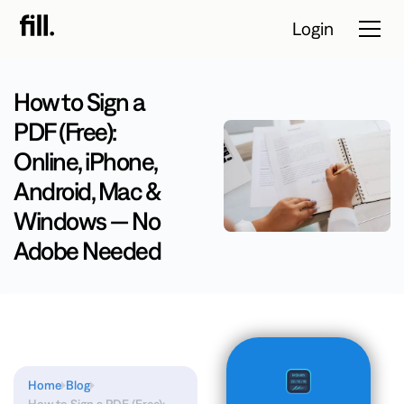
Login
How to Sign a
PDF (Free):
Tour
Online, iPhone,
Solutions
Android, Mac &
Windows — No
Resources
Adobe Needed
Pricing
Contact Sales
Start Free Trial
Home
Blog