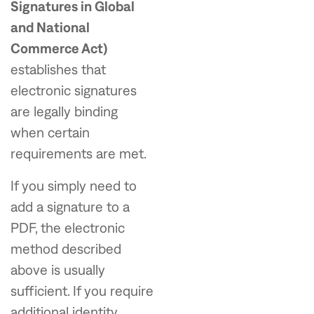
Signatures in Global
and National
Commerce Act)
establishes that
electronic signatures
are legally binding
when certain
requirements are met.
If you simply need to
add a signature to a
PDF, the electronic
method described
above is usually
sufficient. If you require
additional identity