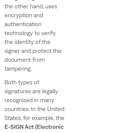
the other hand, uses
encryption and
authentication
technology to verify
the identity of the
signer and protect the
document from
tampering.
Both types of
signatures are legally
recognized in many
countries. In the United
States, for example, the
E-SIGN Act (Electronic