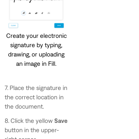
Create your electronic
signature by typing,
drawing, or uploading
an image in Fill.
7. Place the signature in
the correct location in
the document.
8. Click the yellow
Save
button in the upper-