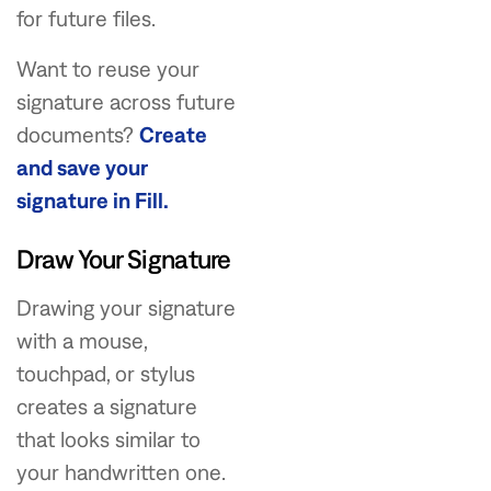
for future files.
Want to reuse your
signature across future
documents?
Create
and save your
signature in Fill.
Draw Your Signature
Drawing your signature
with a mouse,
touchpad, or stylus
creates a signature
that looks similar to
your handwritten one.