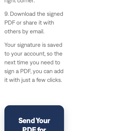
right corner.
9. Download the signed
PDF or share it with
others by email.
Your signature is saved
to your account, so the
next time you need to
sign a PDF, you can add
it with just a few clicks.
Send Your
PDF for