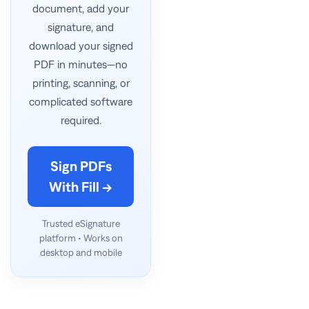
document, add your
signature, and
download your signed
PDF in minutes—no
printing, scanning, or
complicated software
required.
Sign PDFs
With Fill →
Trusted eSignature
platform • Works on
desktop and mobile