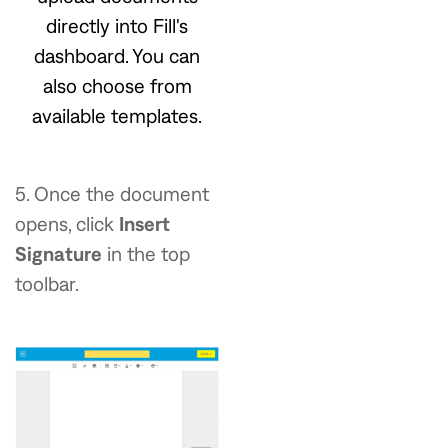
directly into Fill's
dashboard. You can
also choose from
available templates.
5.
Once the document
opens, click
Insert
Signature
in the top
toolbar.