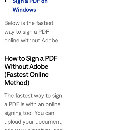
Sign a PDF on
Windows
Below is the fastest
way to sign a PDF
online without Adobe.
How to Sign a PDF
Without Adobe
(Fastest Online
Method)
The fastest way to sign
a PDF is with an online
signing tool. You can
upload your document,