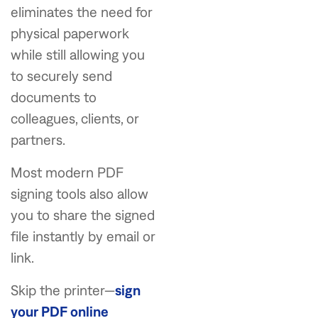
eliminates the need for
physical paperwork
while still allowing you
to securely send
documents to
colleagues, clients, or
partners.
Most modern PDF
signing tools also allow
you to share the signed
file instantly by email or
link.
Skip the printer—
sign
your PDF online