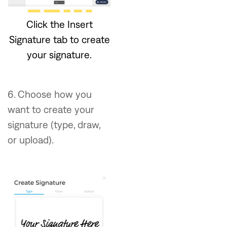
Click the Insert
Signature tab to create
your signature.
6. Choose how you
want to create your
signature (type, draw,
or upload).