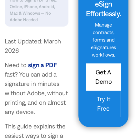
How to Sign a PDF (Free):
eSign
Online, iPhone, Android,
Effortlessly.
Mac & Windows — No
Adobe Needed
Manage
contracts,
forms and
Last Updated: March
eSignatures
2026
workflows.
Need to
sign a PDF
Get A
fast? You can add a
Demo
signature in minutes
without Adobe, without
Try It
printing, and on almost
Free
any device.
This guide explains the
easiest ways to sign a