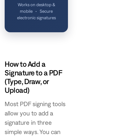
Works on desktop &
mobile • Secure
electronic signatures
How to Add a
Signature to a PDF
(Type, Draw, or
Upload)
Most PDF signing tools
allow you to add a
signature in three
simple ways. You can