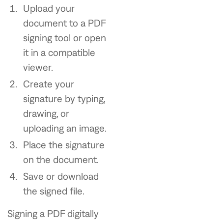
Upload your
document to a PDF
signing tool or open
it in a compatible
viewer.
Create your
signature by typing,
drawing, or
uploading an image.
Place the signature
on the document.
Save or download
the signed file.
Signing a PDF digitally