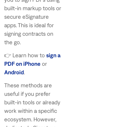
built-in markup tools or
secure eSignature
apps. This is ideal for
signing contracts on
the go.
👉 Learn how to
sign a
PDF on iPhone
or
Android
.
These methods are
useful if you prefer
built-in tools or already
work within a specific
ecosystem. However,