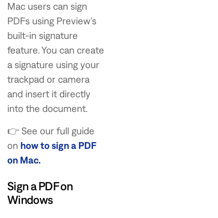
Mac users can sign
PDFs using Preview’s
built-in signature
feature. You can create
a signature using your
trackpad or camera
and insert it directly
into the document.
👉 See our full guide
on
how to sign a PDF
on Mac.
Sign a PDF on
Windows