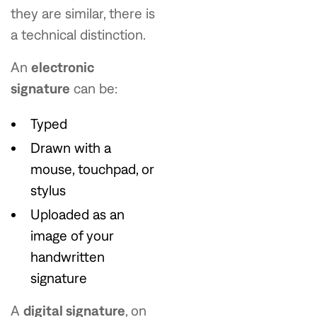
they are similar, there is
a technical distinction.
An
electronic
signature
can be:
Typed
Drawn with a
mouse, touchpad, or
stylus
Uploaded as an
image of your
handwritten
signature
A
digital signature
, on