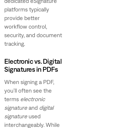
dedicated eSignature
platforms typically
provide better
workflow control,
security, and document
tracking.
Electronic vs. Digital
Signatures in PDFs
When signing a PDF,
you’ll often see the
terms
electronic
signature
and
digital
signature
used
interchangeably. While