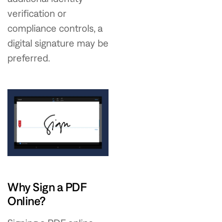
verification or
compliance controls, a
digital signature may be
preferred.
Why Sign a PDF
Online?