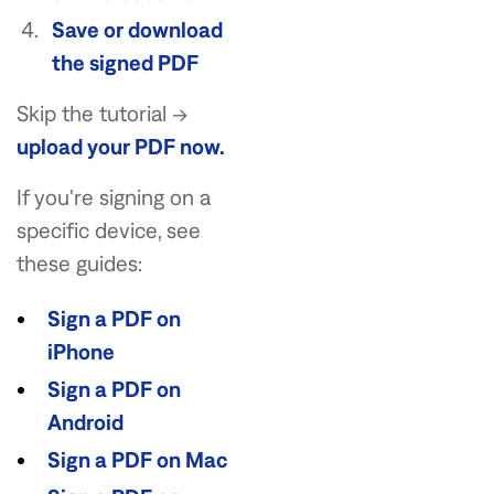
Save or download
the signed PDF
Skip the tutorial →
upload your PDF now.
If you're signing on a
specific device, see
these guides:
Sign a PDF on
iPhone
Sign a PDF on
Android
Sign a PDF on Mac