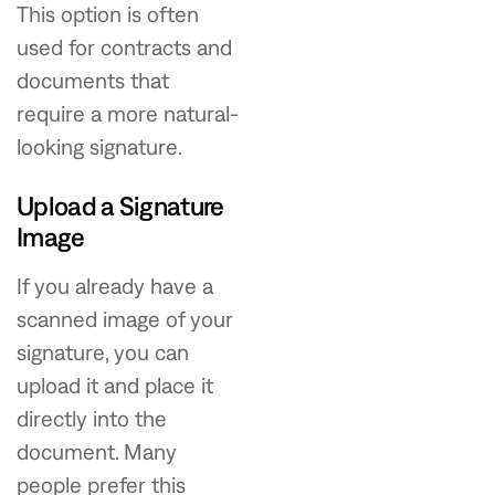
This option is often
used for contracts and
documents that
require a more natural-
looking signature.
Upload a Signature
Image
If you already have a
scanned image of your
signature, you can
upload it and place it
directly into the
document. Many
people prefer this