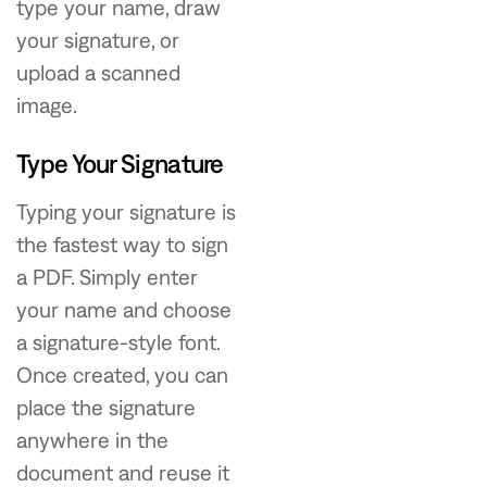
type your name, draw
your signature, or
upload a scanned
image.
Type Your Signature
Typing your signature is
the fastest way to sign
a PDF. Simply enter
your name and choose
a signature-style font.
Once created, you can
place the signature
anywhere in the
document and reuse it