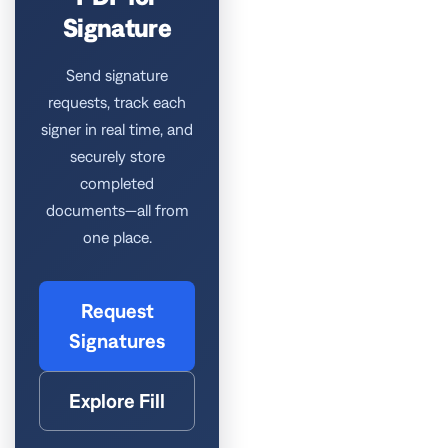
Signature
Send signature
requests, track each
signer in real time, and
securely store
completed
documents—all from
one place.
Request
Signatures
Explore Fill