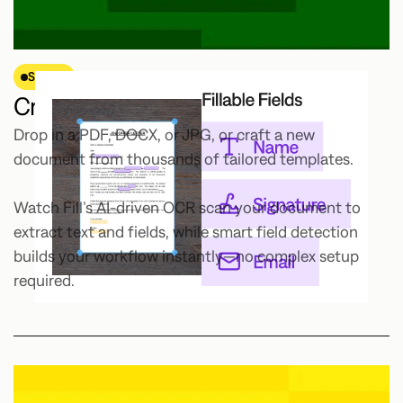
STEP 1
Create or upload your document.
Drop in a PDF, DOCX, or JPG, or craft a new
document from thousands of tailored templates.
Watch Fill’s AI-driven OCR scan your document to
extract text and fields, while smart field detection
builds your workflow instantly—no complex setup
required.