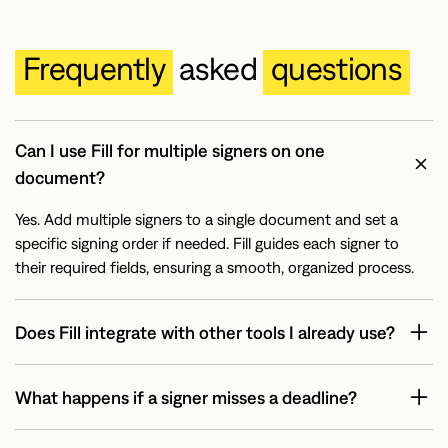
Frequently
asked
questions
Can I use Fill for multiple signers on one
document?
Yes. Add multiple signers to a single document and set a
specific signing order if needed. Fill guides each signer to
their required fields, ensuring a smooth, organized process.
Does Fill integrate with other tools I already use?
What happens if a signer misses a deadline?