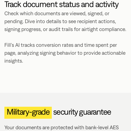
Track document status and activity
Check which documents are viewed, signed, or
pending. Dive into details to see recipient actions,
signing progress, or audit trails for airtight compliance.
Fill’s AI tracks conversion rates and time spent per
page, analyzing signing behavior to provide actionable
insights.
Military-grade
security guarantee
Your documents are protected with bank-level AES