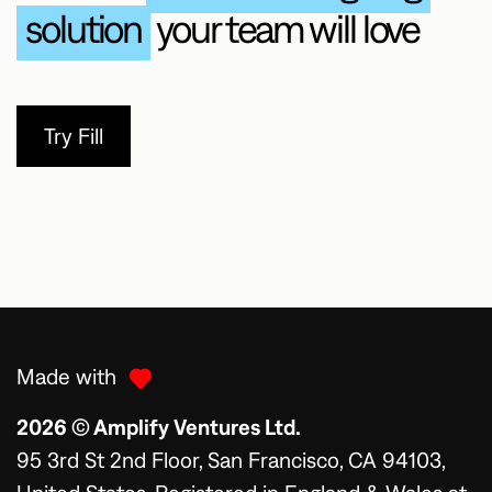
solution
your team will love
Try Fill
Made with
2026 © Amplify Ventures Ltd.
95 3rd St 2nd Floor, San Francisco, CA 94103,