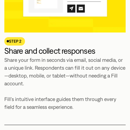
STEP 2
Share and collect responses
Share your form in seconds via email, social media, or
a unique link. Respondents can fill it out on any device
—desktop, mobile, or tablet—without needing a Fill
account.
Fill’s intuitive interface guides them through every
field for a seamless experience.