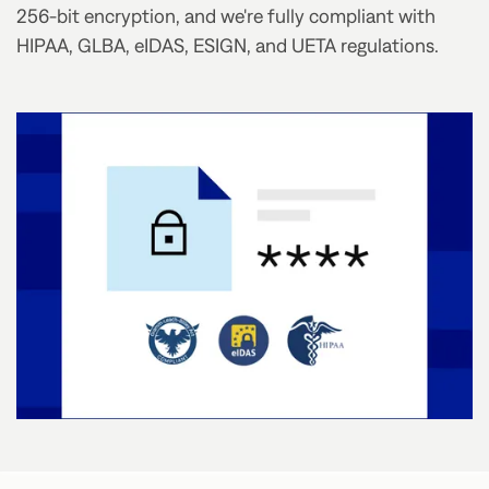
256-bit encryption, and we're fully compliant with
HIPAA, GLBA, eIDAS, ESIGN, and UETA regulations.