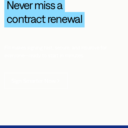
Never miss a
contract renewal
Fill makes signing fast, secure, and intuitive for
everyone—ready to start in minutes.
Sign Smarter Now