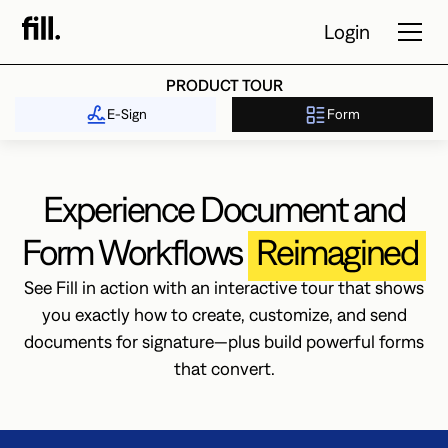
Login
PRODUCT TOUR
E-Sign
Form
Tour
Solutions
Experience Document and
Resources
Form Workflows
Reimagined
Pricing
See Fill in action with an interactive tour that shows
you exactly how to create, customize, and send
documents for signature—plus build powerful forms
Contact Sales
that convert.
Start Free
Trial