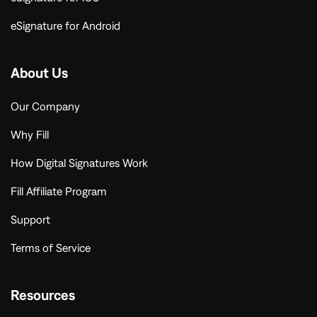
eSignature for Android
About Us
Our Company
Why Fill
How Digital Signatures Work
Fill Affiliate Program
Support
Terms of Service
Resources