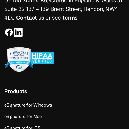
United States. Registered in England & Wales at
Suite 22 137 – 139 Brent Street, Hendon, NW4
4DJ
Contact us
or see
terms
.
Products
eSignature for Windows
eSignature for Mac
eSignature for iOS