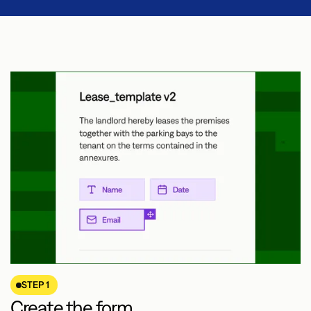
STEP 1
Create the form