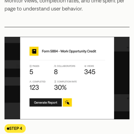
Monitor views, completion rates, and time spent per
page to understand user behavior.
STEP 4