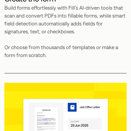
Build forms effortlessly with Fill’s AI-driven tools that
scan and convert PDFs into fillable forms, while smart
field detection automatically adds fields for
signatures, text, or checkboxes.
Or choose from thousands of templates or make a
form from scratch.