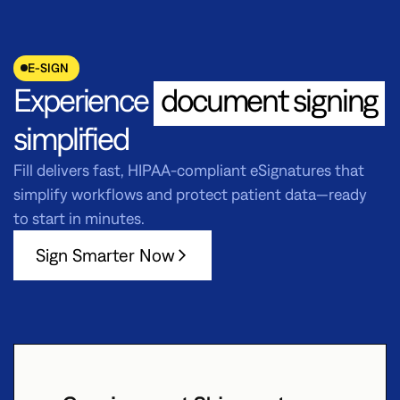
E-SIGN
Experience
document signing
simplified
Fill delivers fast, HIPAA-compliant eSignatures that
simplify workflows and protect patient data—ready
to start in minutes.
Sign Smarter Now