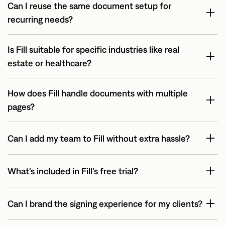
Can I reuse the same document setup for
recurring needs?
Is Fill suitable for specific industries like real
estate or healthcare?
How does Fill handle documents with multiple
pages?
Can I add my team to Fill without extra hassle?
What’s included in Fill’s free trial?
Can I brand the signing experience for my clients?