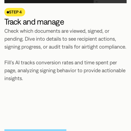
STEP 4
Track and manage
Check which documents are viewed, signed, or
pending. Dive into details to see recipient actions,
signing progress, or audit trails for airtight compliance.
Fill’s AI tracks conversion rates and time spent per
page, analyzing signing behavior to provide actionable
insights.