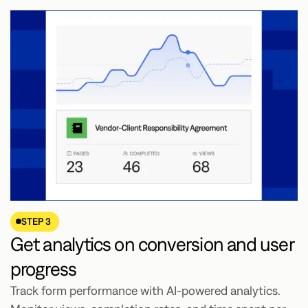
STEP 3
Get analytics on conversion and user
progress
Track form performance with AI-powered analytics.