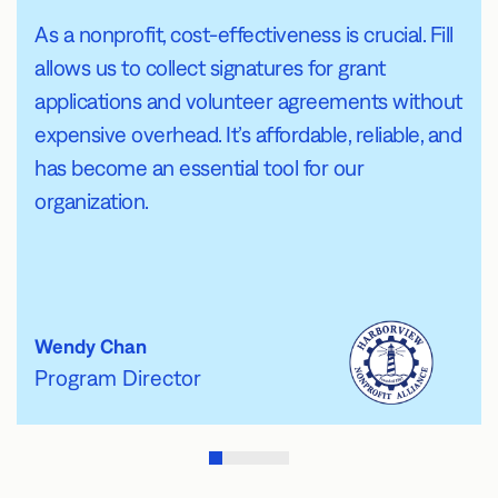
As a nonprofit, cost-effectiveness is crucial. Fill
allows us to collect signatures for grant
applications and volunteer agreements without
expensive overhead. It’s affordable, reliable, and
has become an essential tool for our
organization.
Wendy Chan
Program Director