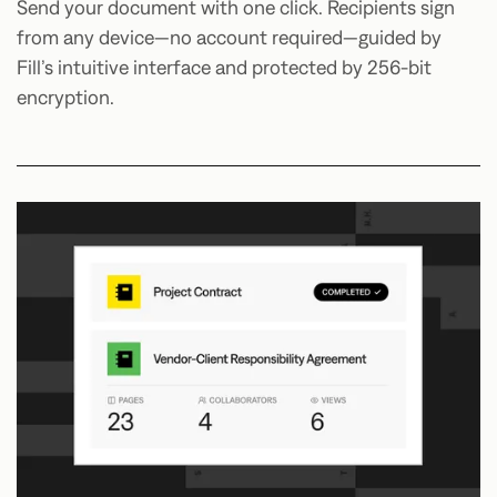
Send your document with one click. Recipients sign
from any device—no account required—guided by
Fill’s intuitive interface and protected by 256-bit
encryption.