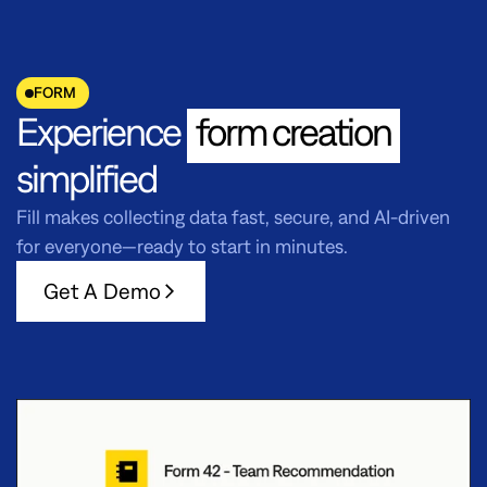
FORM
Experience
form creation
simplified
Fill makes collecting data fast, secure, and AI-driven
for everyone—ready to start in minutes.
Get A Demo