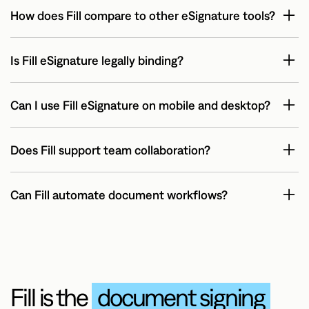
How does Fill compare to other eSignature tools?
Is Fill eSignature legally binding?
Can I use Fill eSignature on mobile and desktop?
Does Fill support team collaboration?
Can Fill automate document workflows?
Yes. Fill enables workflow automation with reusable
templates, bulk sending, and real-time tracking — helping
businesses save time and reduce manual effort in document
processing.
Fill is the
document signing