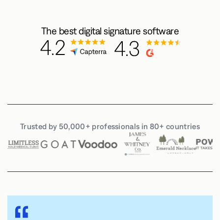
The best digital signature software
Trusted by 50,000+ professionals in 80+ countries