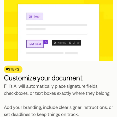
STEP 2
Customize your document
Fill’s AI will automatically place signature fields,
checkboxes, or text boxes exactly where they belong.
Add your branding, include clear signer instructions, or
set deadlines to keep things on track.