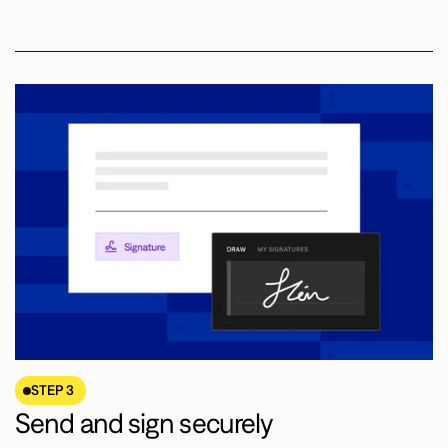
STEP 3
Send and sign securely