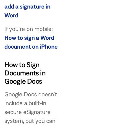
add a signature in
Word
If you're on mobile:
How to sign a Word
document on iPhone
How to Sign
Documents in
Google Docs
Google Docs doesn’t
include a built-in
secure eSignature
system, but you can: