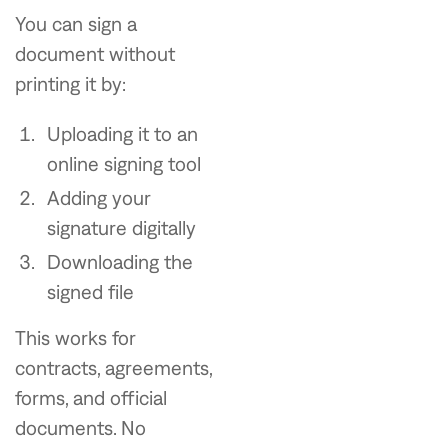
You can sign a
document without
printing it by:
Uploading it to an
online signing tool
Adding your
signature digitally
Downloading the
signed file
This works for
contracts, agreements,
forms, and official
documents. No