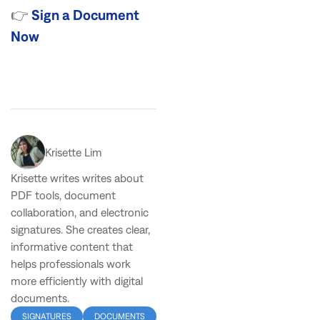
👉
Sign a Document
Now
Krisette Lim
Krisette writes writes about
PDF tools, document
collaboration, and electronic
signatures. She creates clear,
informative content that
helps professionals work
more efficiently with digital
documents.
SIGNATURES
DOCUMENTS