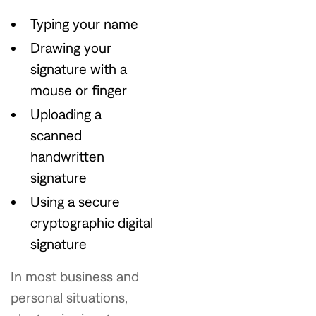
Typing your name
Drawing your
signature with a
mouse or finger
Uploading a
scanned
handwritten
signature
Using a secure
cryptographic digital
signature
In most business and
personal situations,