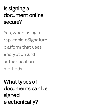
Is signing a
document online
secure?
Yes, when using a
reputable eSignature
platform that uses
encryption and
authentication
methods.
What types of
documents can be
signed
electronically?