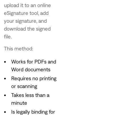
upload it to an online
eSignature tool, add
your signature, and
download the signed
file.
This method:
Works for PDFs and
Word documents
Requires no printing
or scanning
Takes less than a
minute
Is legally binding for