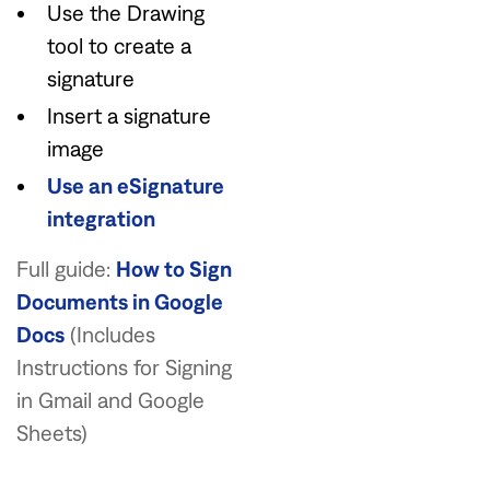
Use the Drawing
tool to create a
signature
Insert a signature
image
Use an eSignature
integration
Full guide:
How to Sign
Documents in Google
Docs
(Includes
Instructions for Signing
in Gmail and Google
Sheets)