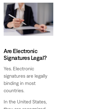
Are Electronic
Signatures Legal?
Yes. Electronic
signatures are legally
binding in most
countries.
In the United States,
they are recognized