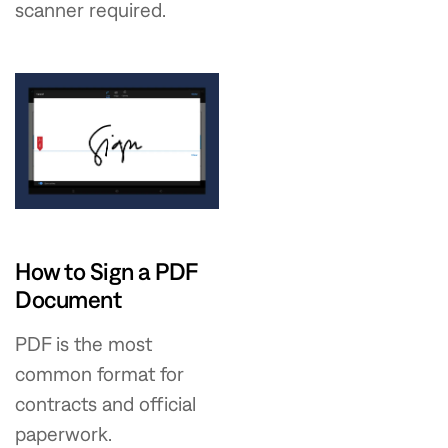
scanner required.
How to Sign a PDF
Document
PDF is the most
common format for
contracts and official
paperwork.