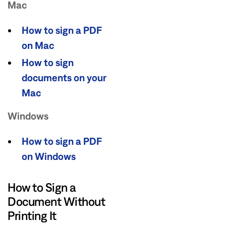
Mac
How to sign a PDF
on Mac
How to sign
documents on your
Mac
Windows
How to sign a PDF
on Windows
How to Sign a
Document Without
Printing It