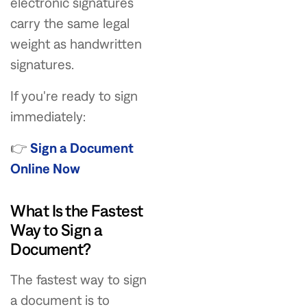
electronic signatures
carry the same legal
weight as handwritten
signatures.
If you're ready to sign
immediately:
👉
Sign a Document
Online Now
What Is the Fastest
Way to Sign a
Document?
The fastest way to sign
a document is to