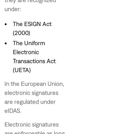
under:
The ESIGN Act
(2000)
The Uniform
Electronic
Transactions Act
(UETA)
In the European Union,
electronic signatures
are regulated under
eIDAS.
Electronic signatures
are enforceable as long