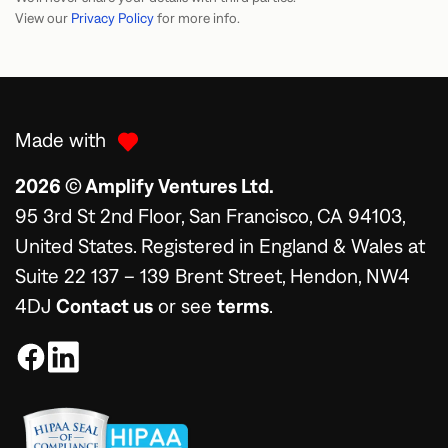
View our
Privacy Policy
for more info.
Made with
2026 © Amplify Ventures Ltd.
95 3rd St 2nd Floor, San Francisco, CA 94103,
United States. Registered in England & Wales at
Suite 22 137 – 139 Brent Street, Hendon, NW4
4DJ
Contact us
or see
terms
.