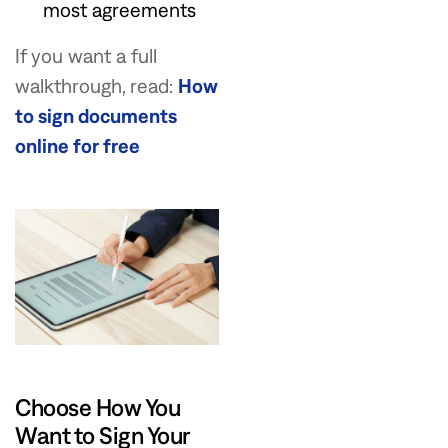
most agreements
If you want a full
walkthrough, read:
How
to sign documents
online for free
Choose How You
Want to Sign Your