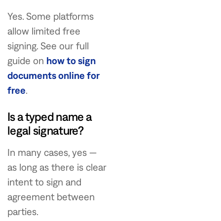
Yes. Some platforms
allow limited free
signing. See our full
guide on
how to sign
documents online for
free
.
Is a typed name a
legal signature?
In many cases, yes —
as long as there is clear
intent to sign and
agreement between
parties.