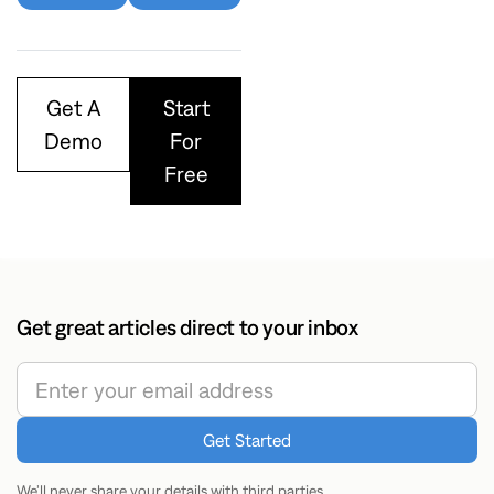
Get A
Start
Demo
For
Free
Get great articles direct to your inbox
We’ll never share your details with third parties.