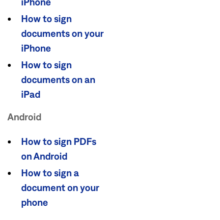
iPhone
How to sign
documents on your
iPhone
How to sign
documents on an
iPad
Android
How to sign PDFs
on Android
How to sign a
document on your
phone