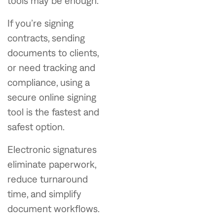
tools may be enough.
If you’re signing
contracts, sending
documents to clients,
or need tracking and
compliance, using a
secure online signing
tool is the fastest and
safest option.
Electronic signatures
eliminate paperwork,
reduce turnaround
time, and simplify
document workflows.