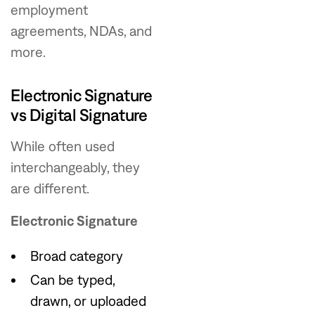
employment
agreements, NDAs, and
more.
Electronic Signature
vs Digital Signature
While often used
interchangeably, they
are different.
Electronic Signature
Broad category
Can be typed,
drawn, or uploaded