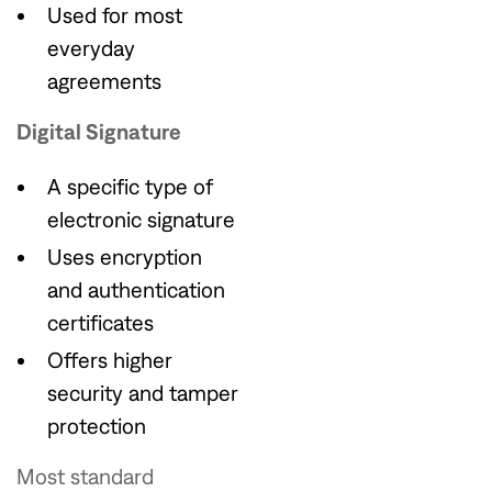
Used for most
everyday
agreements
Digital Signature
A specific type of
electronic signature
Uses encryption
and authentication
certificates
Offers higher
security and tamper
protection
Most standard