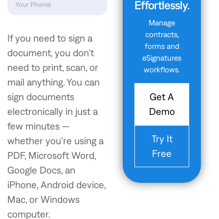
Effortlessly.
Your Phone)
Manage
contracts,
If you need to sign a
forms and
document, you don’t
eSignatures
need to print, scan, or
workflows.
mail anything. You can
Get A
sign documents
Demo
electronically in just a
few minutes —
Try It
whether you're using a
Free
PDF, Microsoft Word,
Google Docs, an
iPhone, Android device,
Mac, or Windows
computer.