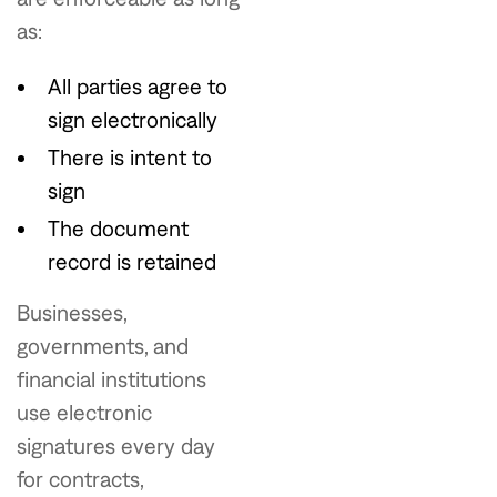
as:
All parties agree to
sign electronically
There is intent to
sign
The document
record is retained
Businesses,
governments, and
financial institutions
use electronic
signatures every day
for contracts,