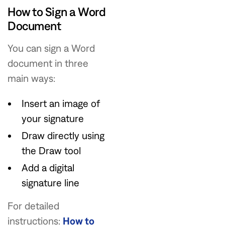
How to Sign a Word
Document
You can sign a Word
document in three
main ways:
Insert an image of
your signature
Draw directly using
the Draw tool
Add a digital
signature line
For detailed
instructions:
How to