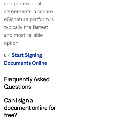
and professional
agreements, a secure
eSignature platform is
typically the fastest
and most reliable
option.
👉
Start Signing
Documents Online
Frequently Asked
Questions
Can I sign a
document online for
free?