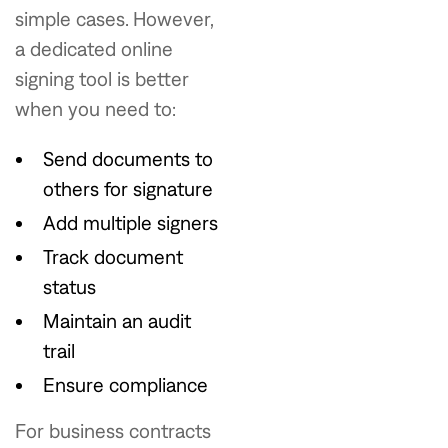
simple cases. However,
a dedicated online
signing tool is better
when you need to:
Send documents to
others for signature
Add multiple signers
Track document
status
Maintain an audit
trail
Ensure compliance
For business contracts