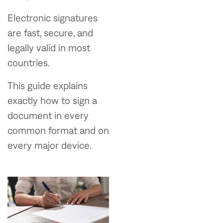
Electronic signatures
are fast, secure, and
legally valid in most
countries.
This guide explains
exactly how to sign a
document in every
common format and on
every major device.