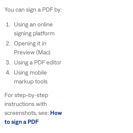
You can sign a PDF by:
Using an online
signing platform
Opening it in
Preview (Mac)
Using a PDF editor
Using mobile
markup tools
For step-by-step
instructions with
screenshots, see:
How
to sign a PDF