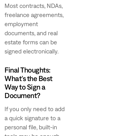
Most contracts, NDAs,
freelance agreements,
employment
documents, and real
estate forms can be
signed electronically.
Final Thoughts:
What’s the Best
Way to Sign a
Document?
If you only need to add
a quick signature to a
personal file, built-in