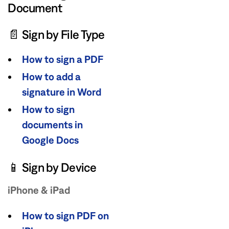
Document
📄 Sign by File Type
How to sign a PDF
How to add a
signature in Word
How to sign
documents in
Google Docs
📱 Sign by Device
iPhone & iPad
How to sign PDF on