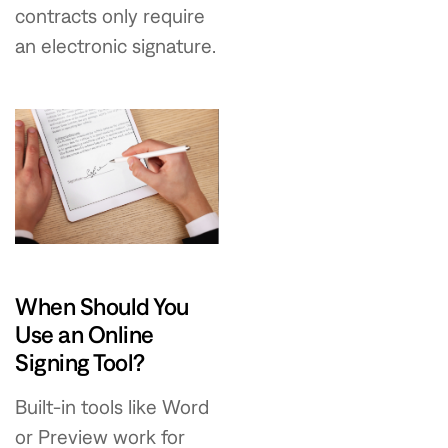
contracts only require
an electronic signature.
When Should You
Use an Online
Signing Tool?
Built-in tools like Word
or Preview work for