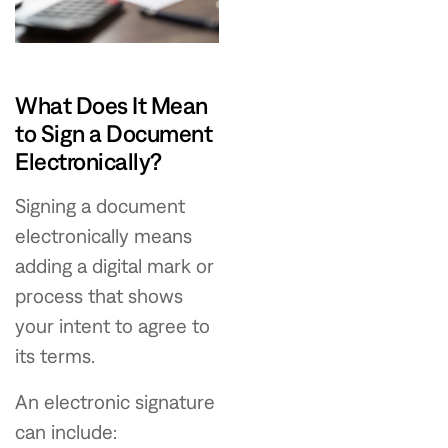
What Does It Mean
to Sign a Document
Electronically?
Signing a document
electronically means
adding a digital mark or
process that shows
your intent to agree to
its terms.
An electronic signature
can include: