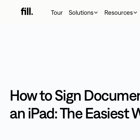
Tour
Solutions
Resources
How to Sign Documen
an iPad: The Easiest 