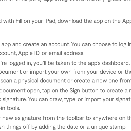
d with Fill on your iPad, download the app on the Ap
app and create an account. You can choose to log i
count, Apple ID, or email address.
re logged in, you’ll be taken to the app’s dashboard
cument or import your own from your device or the
scan a physical document or create a new one from
document open, tap on the Sign button to create a
c signature. You can draw, type, or import your signa
t-in tools.
r new esignature from the toolbar to anywhere on 
ish things off by adding the date or a unique stamp.