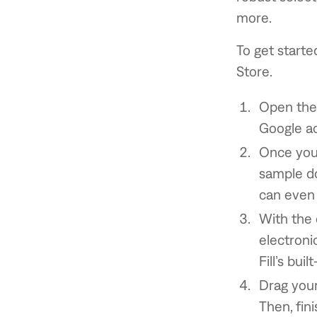
more.
To get starte
Store.
Open the 
Google ac
Once you’
sample do
can even 
With the 
electroni
Fill’s buil
Drag you
Then, fin