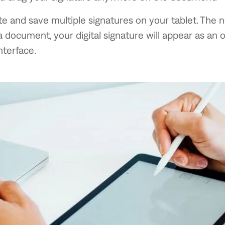
e and save multiple signatures on your tablet. The 
a document, your digital signature will appear as an o
nterface.