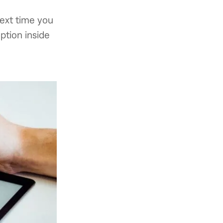
next time you
ption inside