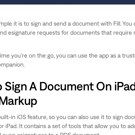
mple it is to sign and send a document with Fill. You 
end esignature requests for documents that require 
time you’re on the go, you can use the app as a trus
ompanion.
 Sign A Document On iPad
 Markup
built-in iOS feature, so you can also use it to sign d
 iPad. It contains a set of tools that allow you to add
d even esignatures to a PDF document.