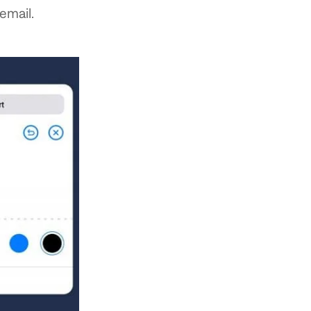
email.