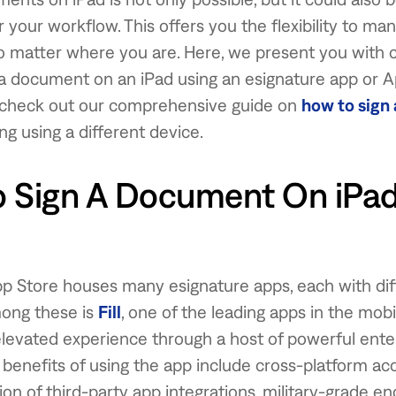
or your workflow. This offers you the flexibility to m
 matter where you are. Here, we present you with 
 a document on an iPad using an esignature app or 
 check out our comprehensive guide on
how to sign
ing using a different device.
 Sign A Document On iPad
p Store houses many esignature apps, each with dif
ong these is
Fill
, one of the leading apps in the mobi
elevated experience through a host of powerful ente
 benefits of using the app include cross-platform acce
ion of third-party app integrations, military-grade en