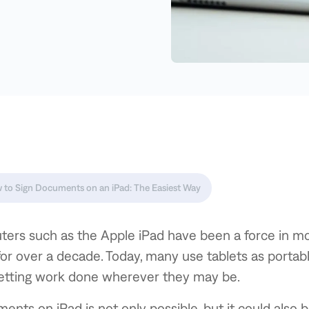
 to Sign Documents on an iPad: The Easiest Way
ters such as the Apple iPad have been a force in mo
for over a decade. Today, many use tablets as portab
getting work done wherever they may be.
ents on iPad is not only possible, but it could also