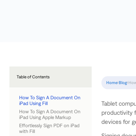
Table of Contents
Home
Blog
How
How To Sign A Document On
Tablet compu
iPad Using Fill
How To Sign A Document On
productivity 
iPad Using Apple Markup
devices for 
Effortlessly Sign PDF on iPad
with Fill
Signing docum