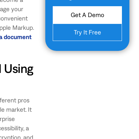
anage your
Get A Demo
convenient
Apple Markup.
Try It Free
 a document
 Using
ferent pros
le market. It
rprise
ssibility, a
cryption, and