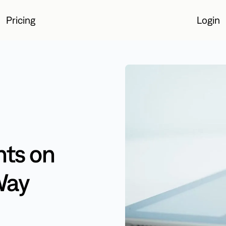
Pricing
Login
Login
ts on
Way