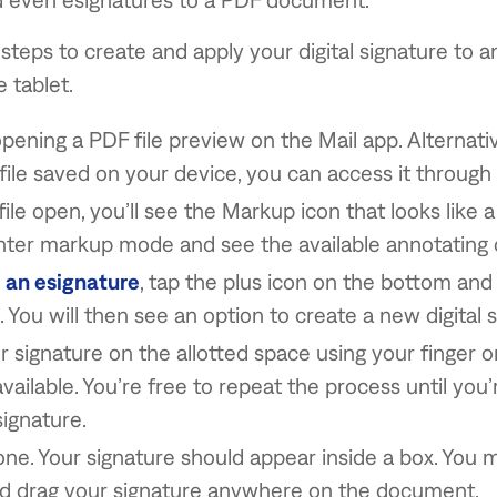
steps to create and apply your digital signature to
 tablet.
opening a PDF file preview on the Mail app. Alternative
file saved on your device, you can access it through 
ile open, you’ll see the Markup icon that looks like a
enter markup mode and see the available annotating 
 an esignature
, tap the plus icon on the bottom and
. You will then see an option to create a new digital 
 signature on the allotted space using your finger o
 available. You’re free to repeat the process until you’
signature.
ne. Your signature should appear inside a box. You 
nd drag your signature anywhere on the document.