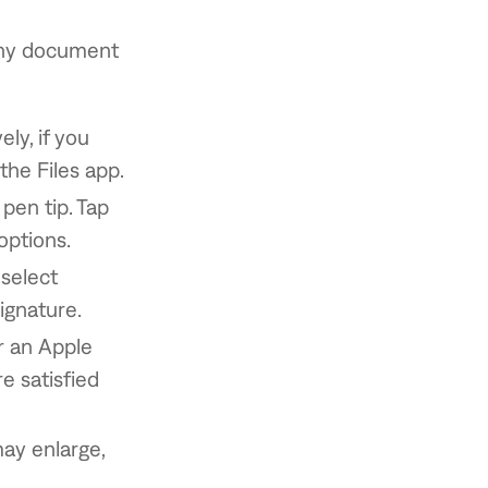
 any document
ly, if you
the Files app.
 pen tip. Tap
options.
 select
signature.
r an Apple
re satisfied
may enlarge,