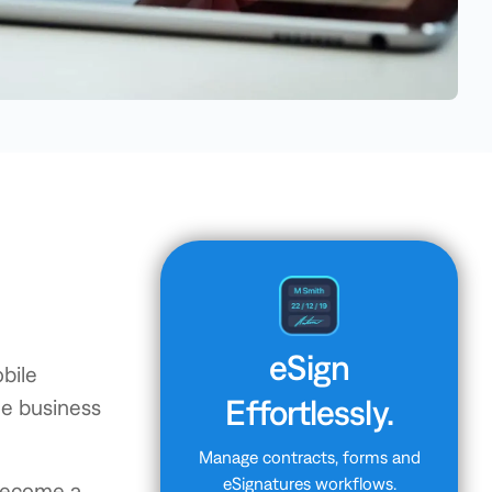
eSign
bile
Effortlessly.
le business
Manage contracts, forms and
eSignatures workflows.
 become a