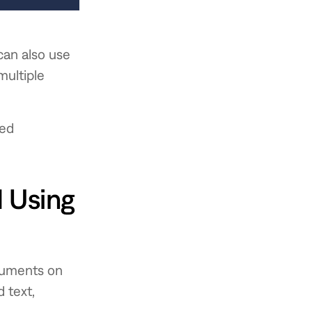
can also use
multiple
ted
 Using
ocuments on
 text,