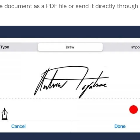
e document as a PDF file or send it directly through 