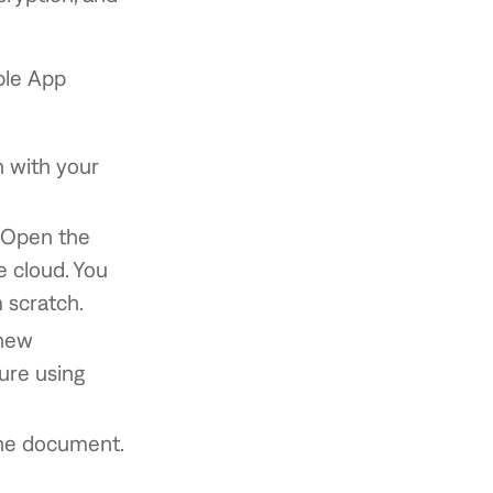
ple App
n with your
. Open the
 cloud. You
 scratch.
 new
ture using
the document.