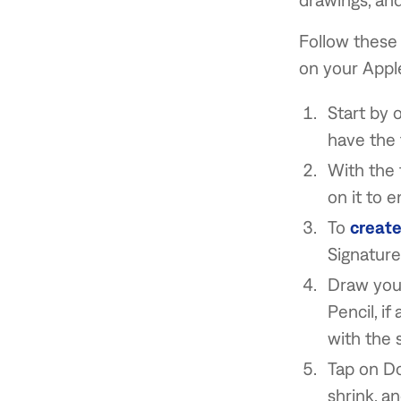
Follow these 
on your Apple
Start by 
have the 
With the f
on it to 
To
create
Signature
Draw your
Pencil, if
with the 
Tap on Do
shrink, a