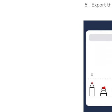
Export th