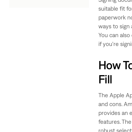
suitable fit f
paperwork no
ways to sign
You can also
if you're sign
How To
Fill
The Apple Ap
and cons. Am
provides an 
features. The
robust select