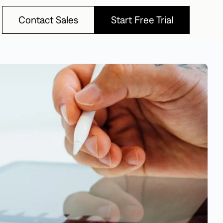
Contact Sales
Start Free Trial
Contact Sales
Start Free Trial