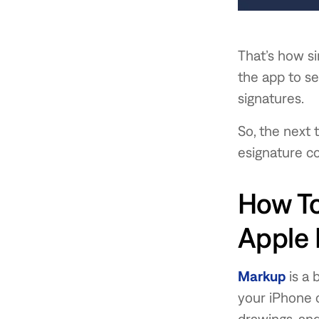
That’s how si
the app to s
signatures.
So, the next 
esignature c
How To
Apple
Markup
is a 
your iPhone or
drawings, an