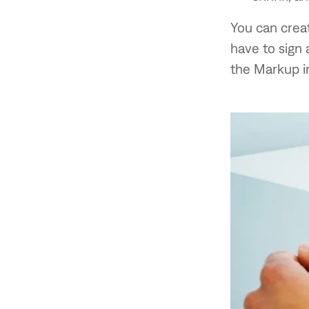
You can creat
have to sign 
the Markup i