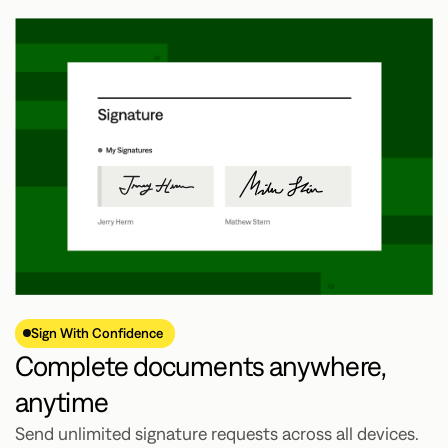
Sign With Confidence
Complete documents anywhere,
anytime
Send unlimited signature requests across all devices.