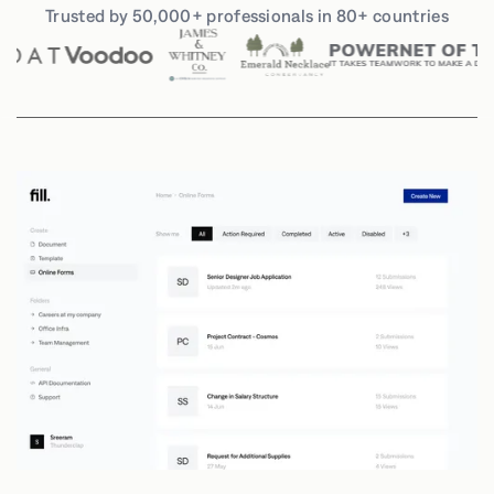
Trusted by 50,000+ professionals in 80+ countries