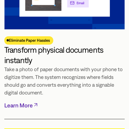
Eliminate Paper Hassles
Transform physical documents
instantly
Take a photo of paper documents with your phone to
digitize them. The system recognizes where fields
should go and converts everything into a signable
digital document.
Learn More