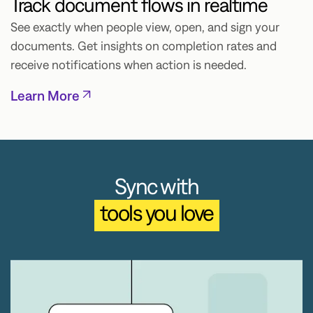
Track document flows in realtime
See exactly when people view, open, and sign your
documents. Get insights on completion rates and
receive notifications when action is needed.
Learn More
Sync with
tools you love