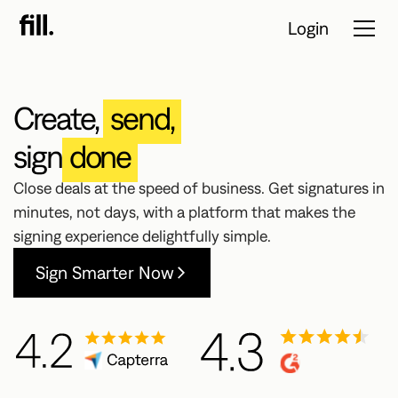
Login
Create,
send,
Tour
sign
done
Solutions
Close deals at the speed of business. Get signatures in
minutes, not days, with a platform that makes the
Resources
signing experience delightfully simple.
Pricing
Sign Smarter Now
Contact Sales
Start Free
Trial