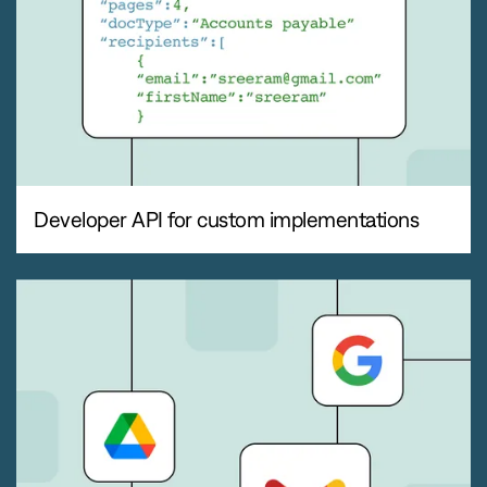
Developer API for custom implementations