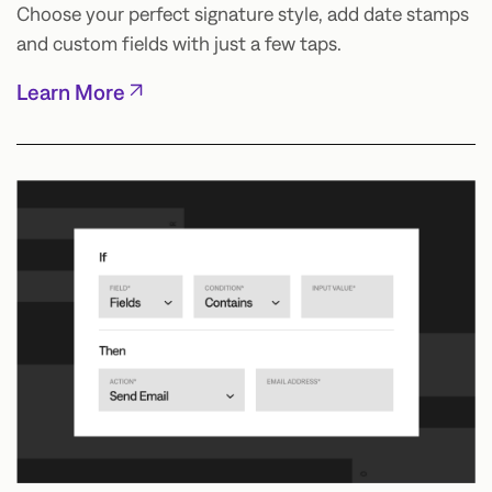
Choose your perfect signature style, add date stamps
and custom fields with just a few taps.
Learn More