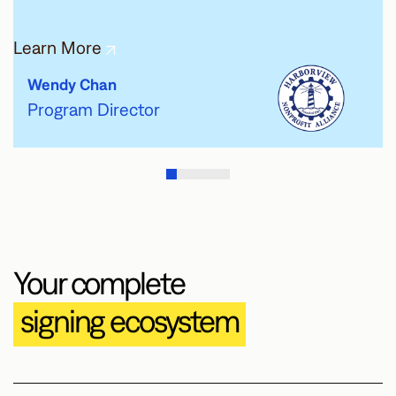
Learn More
Wendy Chan
Program Director
Your complete
signing ecosystem