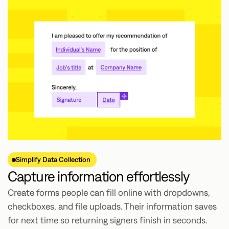
Simplify Data Collection
Capture information effortlessly
Create forms people can fill online with dropdowns,
checkboxes, and file uploads. Their information saves
for next time so returning signers finish in seconds.