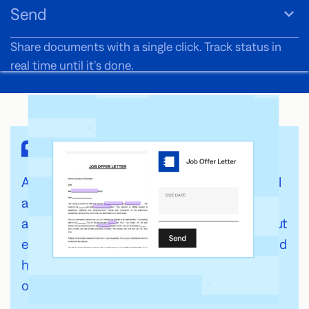
Send
Share documents with a single click. Track status in
real time until it’s done.
As a nonprofit, cost-effectiveness is crucial. Fill
allows us to collect signatures for grant
applications and volunteer agreements without
expensive overhead. It’s affordable, reliable, and
has become an essential tool for our
organization.