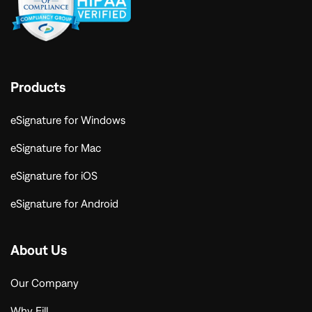
Products
eSignature for Windows
eSignature for Mac
eSignature for iOS
eSignature for Android
About Us
Our Company
Why Fill