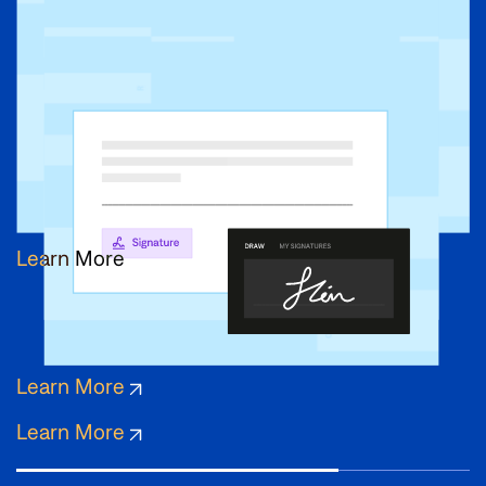
Learn More
Learn More
Learn More