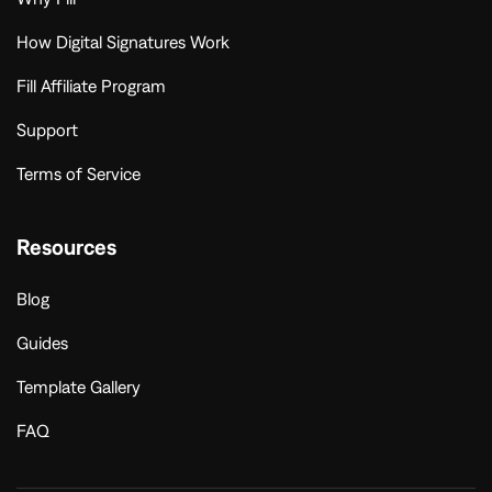
How Digital Signatures Work
Fill Affiliate Program
Support
Terms of Service
Resources
Blog
Guides
Template Gallery
FAQ