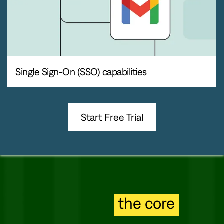
Single Sign-On (SSO) capabilities
Start Free Trial
Secure to
the core