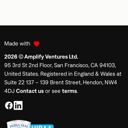
Made with
2026 © Amplify Ventures Ltd.
95 3rd St 2nd Floor, San Francisco, CA 94103,
United States. Registered in England & Wales at
Suite 22 137 – 139 Brent Street, Hendon, NW4
4DJ
Contact us
or see
terms
.