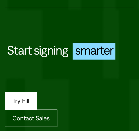
Offer quick, mobile-friendly signing from any device.
Start signing
smarter
Try Fill
Contact Sales