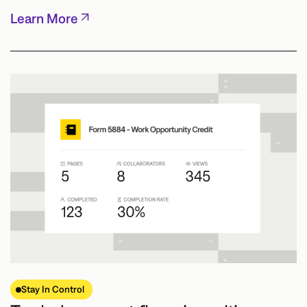
Learn More
Stay In Control