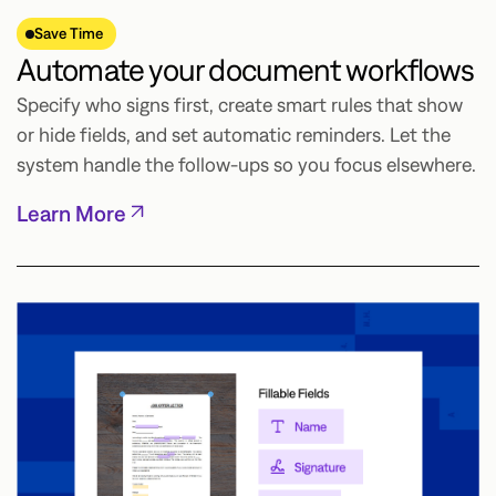
Save Time
Automate your document workflows
Specify who signs first, create smart rules that show
or hide fields, and set automatic reminders. Let the
system handle the follow-ups so you focus elsewhere.
Learn More