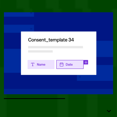
Use tailored templates to sign forms in seconds.
Delight Patients