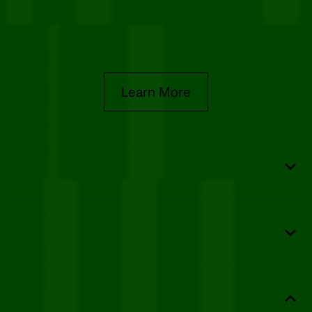
We actively protect your data with industry-standard
encryption, regular security audits, and robust
disaster recovery plans.
Learn More
Safeguard PHI
Encrypt every document with 256-bit AES protection
and detailed audit trails.
Stay Compliant
Meet HIPAA, ESIGN, and eIDAS with signed Business
Associate Agreements (BAAs).
Speed Up Workflows