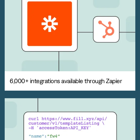
6,000+ integrations available through Zapier