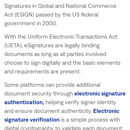
Signatures in Global and National Commerce
Act (ESIGN) passed by the US federal
government in 2000.
With the Uniform Electronic Transactions Act
(UETA), eSignatures are legally binding
documents as long as all parties involved
choose to sign digitally and the basic elements
and requirements are present.
Some platforms can provide additional
document security through
electronic signature
authentication,
helping verify signer identity
and ensure document authenticity.
Electronic
signature verification
is a simple process with
digital cryptography to validate each document