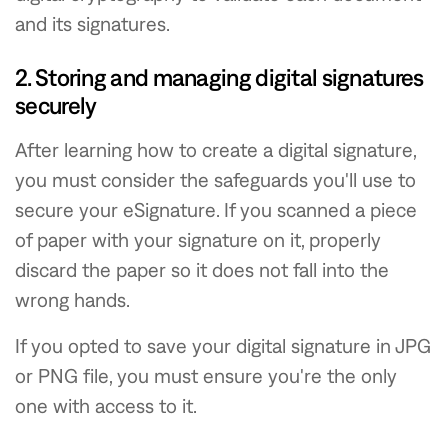
and its signatures.
2. Storing and managing digital signatures
securely
After learning how to create a digital signature,
you must consider the safeguards you'll use to
secure your eSignature. If you scanned a piece
of paper with your signature on it, properly
discard the paper so it does not fall into the
wrong hands.
If you opted to save your digital signature in JPG
or PNG file, you must ensure you're the only
one with access to it.