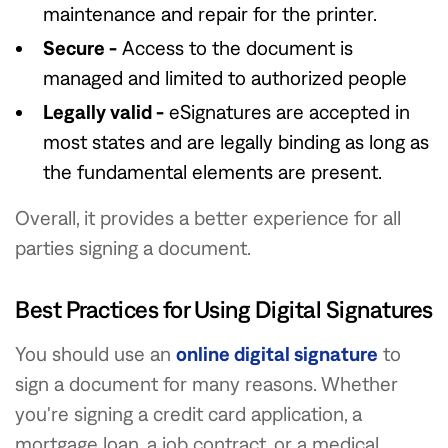
maintenance and repair for the printer.
Secure -
Access to the document is
managed and limited to authorized people
Legally valid -
eSignatures are accepted in
most states and are legally binding as long as
the fundamental elements are present.
Overall, it provides a better experience for all
parties signing a document.
Best Practices for Using Digital Signatures
You should use an
online digital signature
to
sign a document for many reasons. Whether
you're signing a credit card application, a
mortgage loan, a job contract, or a medical