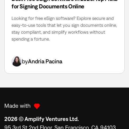
for Signing Documents Online
Looking for free eSign software? Explore secure and
easy-to-use tools that let you sign documents online,
stay compliant, and simplify workflows without
spending a fortune.
by
Andria Pacina
Made with
2026 © Amplify Ventures Ltd.
95 3rd St 2nd Floor, San Francisco, CA 94103,