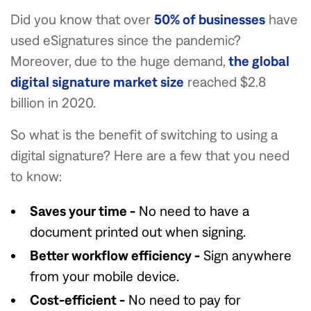
Did you know that over
50% of businesses
have
used eSignatures since the pandemic?
Moreover, due to the huge demand,
the global
digital signature market size
reached $2.8
billion in 2020.
So what is the benefit of switching to using a
digital signature? Here are a few that you need
to know:
Saves your time -
No need to have a
document printed out when signing.
Better workflow efficiency -
Sign anywhere
from your mobile device.
Cost-efficient -
No need to pay for