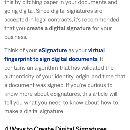
this by ditching paper in your documents and
going digital. Since digital signatures are
accepted in legal contracts, it's recommended
that you
create a digital signature
for your
business.
Think of your
eSignature
as your
virtual
fingerprint to sign digital documents
. It
contains an algorithm that has validated the
authenticity of your identity, origin, and time that
a document was signed. If you're curious to
know more about eSignatures, this article will
tell you what you need to know about how to
make a digital signature
4 Ways to Create Digital Signatures