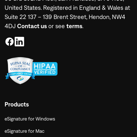
United States. Registered in England & Wales at
Suite 22 137 – 139 Brent Street, Hendon, NW4
4DJ
Contact us
or see
terms
.
Products
eSignature for Windows
eSignature for Mac