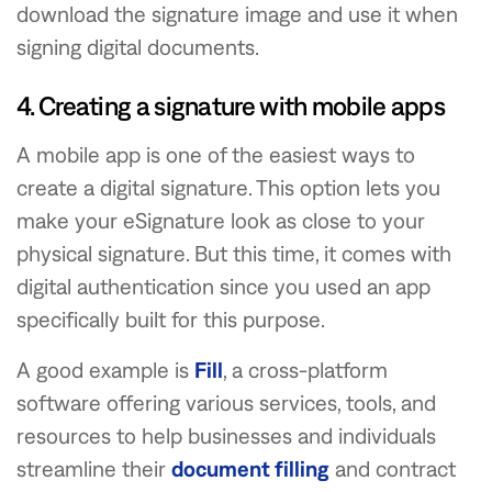
download the signature image and use it when
signing digital documents.
4. Creating a signature with mobile apps
A mobile app is one of the easiest ways to
create a digital signature. This option lets you
make your eSignature look as close to your
physical signature. But this time, it comes with
digital authentication since you used an app
specifically built for this purpose.
A good example is
Fill
, a cross-platform
software offering various services, tools, and
resources to help businesses and individuals
streamline their
document filling
and contract