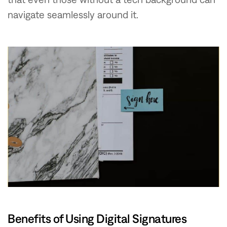
navigate seamlessly around it.
Benefits of Using Digital Signatures