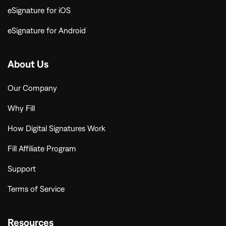
eSignature for iOS
eSignature for Android
About Us
Our Company
Why Fill
How Digital Signatures Work
Fill Affiliate Program
Support
Terms of Service
Resources