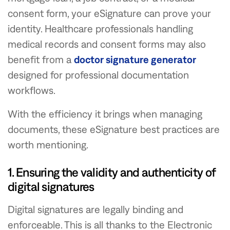
consent form, your eSignature can prove your
identity. Healthcare professionals handling
medical records and consent forms may also
benefit from a
doctor signature generator
designed for professional documentation
workflows.
With the efficiency it brings when managing
documents, these eSignature best practices are
worth mentioning.
1. Ensuring the validity and authenticity of
digital signatures
Digital signatures are legally binding and
enforceable. This is all thanks to the Electronic