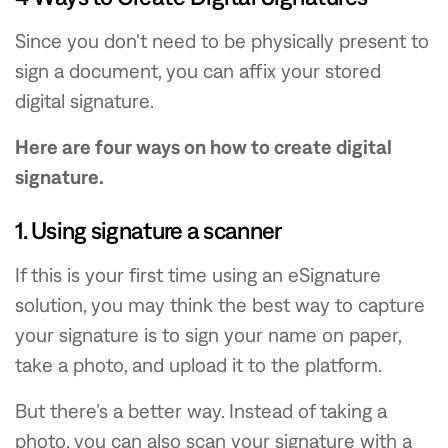
Since you don't need to be physically present to
sign a document, you can affix your stored
digital signature.
Here are four ways on how to create digital
signature.
1. Using signature a scanner
If this is your first time using an eSignature
solution, you may think the best way to capture
your signature is to sign your name on paper,
take a photo, and upload it to the platform.
But there’s a better way. Instead of taking a
photo, you can also scan your signature with a