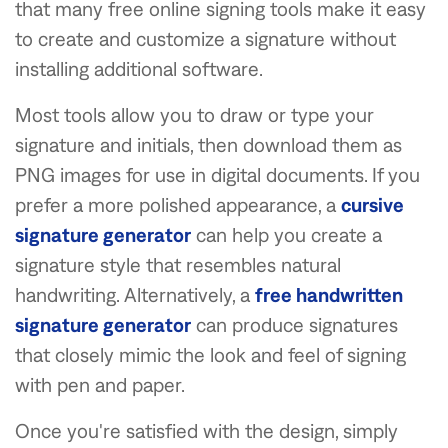
that many free online signing tools make it easy
to create and customize a signature without
installing additional software.
Most tools allow you to draw or type your
signature and initials, then download them as
PNG images for use in digital documents. If you
prefer a more polished appearance, a
cursive
signature generator
can help you create a
signature style that resembles natural
handwriting. Alternatively, a
free handwritten
signature generator
can produce signatures
that closely mimic the look and feel of signing
with pen and paper.
Once you're satisfied with the design, simply