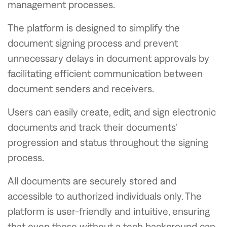
management processes.
The platform is designed to simplify the
document signing process and prevent
unnecessary delays in document approvals by
facilitating efficient communication between
document senders and receivers.
Users can easily create, edit, and sign electronic
documents and track their documents'
progression and status throughout the signing
process.
All documents are securely stored and
accessible to authorized individuals only. The
platform is user-friendly and intuitive, ensuring
that even those without a tech background can