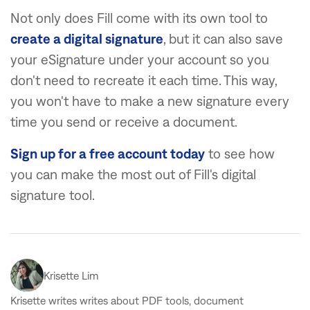
Not only does Fill come with its own tool to
create a digital signature
, but it can also save
your eSignature under your account so you
don't need to recreate it each time. This way,
you won't have to make a new signature every
time you send or receive a document.
Sign up for a free account today
to see how
you can make the most out of Fill's digital
signature tool.
Krisette Lim
Krisette writes writes about PDF tools, document