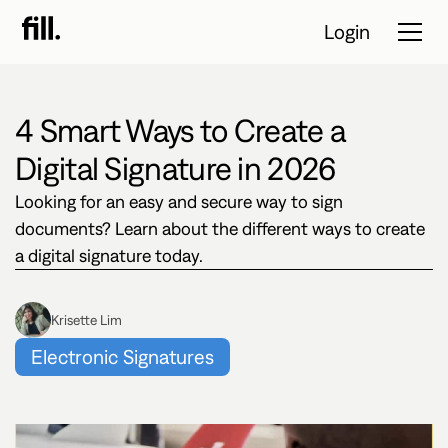
Login
4 Smart Ways to Create a
Tour
Digital Signature in 2026
Solutions
Looking for an easy and secure way to sign
documents? Learn about the different ways to create
Resources
a digital signature today.
Pricing
Krisette Lim
Contact Sales
Electronic Signatures
Start Free
Trial