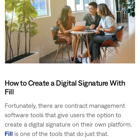
How to Create a Digital Signature With
Fill
Fortunately, there are contract management
software tools that give users the option to
create a digital signature on their own platform.
Fill
is one of the tools that do just that.