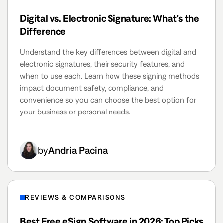
Digital vs. Electronic Signature: What's the
Difference
Understand the key differences between digital and
electronic signatures, their security features, and
when to use each. Learn how these signing methods
impact document safety, compliance, and
convenience so you can choose the best option for
your business or personal needs.
by
Andria Pacina
REVIEWS & COMPARISONS
Best Free eSign Software in 2026: Top Picks