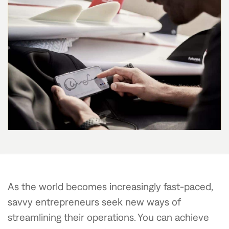
As the world becomes increasingly fast-paced,
savvy entrepreneurs seek new ways of
streamlining their operations. You can achieve