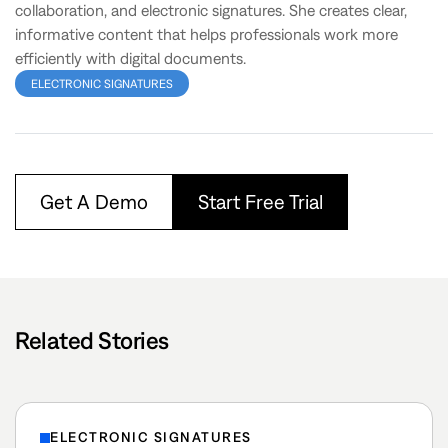
collaboration, and electronic signatures. She creates clear,
informative content that helps professionals work more
efficiently with digital documents.
ELECTRONIC SIGNATURES
Get A Demo
Start Free Trial
Related Stories
ELECTRONIC SIGNATURES