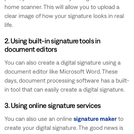
home scanner. This will allow you to upload a
clear image of how your signature looks in real
life.
2. Using built-in signature tools in
document editors
You can also create a digital signature using a
document editor like Microsoft Word. These
days, document processing software has a built-
in tool that can easily create a digital signature.
3. Using online signature services
You can also use an online
signature maker
to
create your digital signature. The good news is