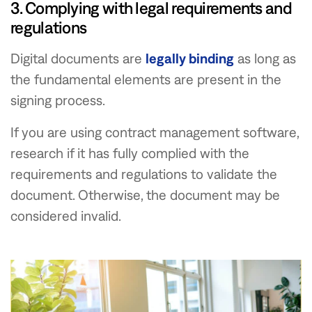
3. Complying with legal requirements and
regulations
Digital documents are
legally binding
as long as
the fundamental elements are present in the
signing process.
If you are using contract management software,
research if it has fully complied with the
requirements and regulations to validate the
document. Otherwise, the document may be
considered invalid.