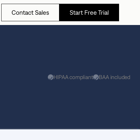
Contact Sales
Start Free Trial
Contact Sales
Start Free Trial
HIPAA compliant
BAA included