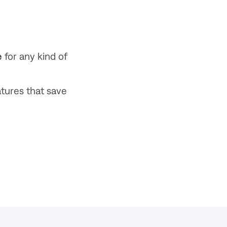
e
for any kind of
atures that save