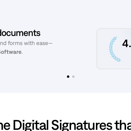
f documents
and forms with ease—
 Software
.
Slide 2 of 2.
e Digital Signatures​ th