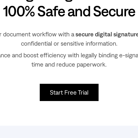
100% Safe and Secure
r document workflow with a
secure digital signatur
confidential or sensitive information.
ce and boost efficiency with legally binding e-sign
time and reduce paperwork.
Start Free Trial