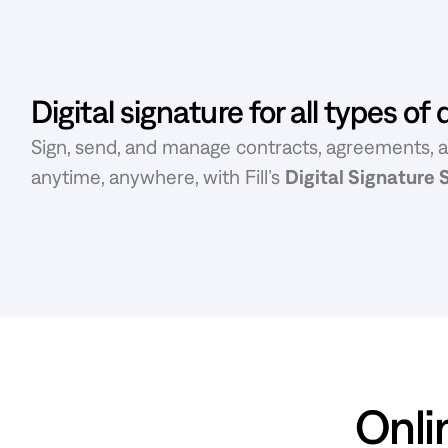
Digital signature for all types o
Sign, send, and manage contracts, agreements, 
anytime, anywhere, with Fill’s
Digital Signature
Onlin