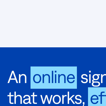
An
online
sign
that works,
ef