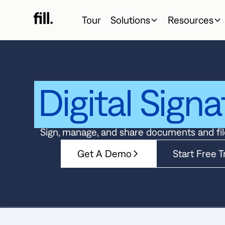
Tour
Solutions
Resources
Digital Signa
Sign, manage, and share documents and fil
Get A Demo
Start Free Tr