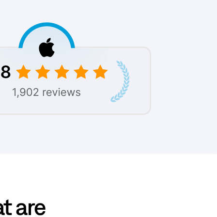
at are