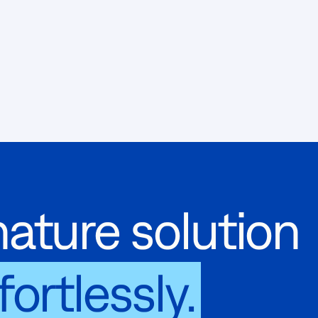
ature solution
fortlessly.