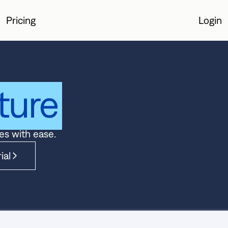
Pricing
Login
Login
ture
es with ease.
ial