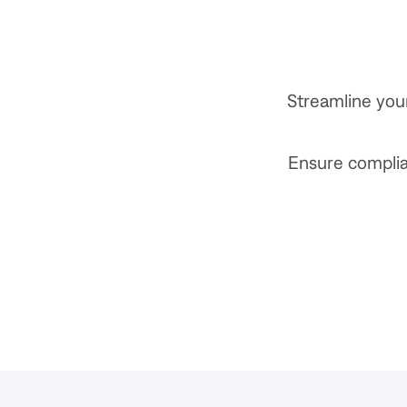
Streamline you
Ensure complian