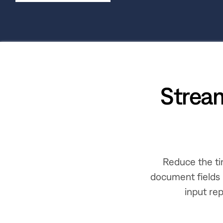
Strea
Reduce the ti
document fields 
input rep