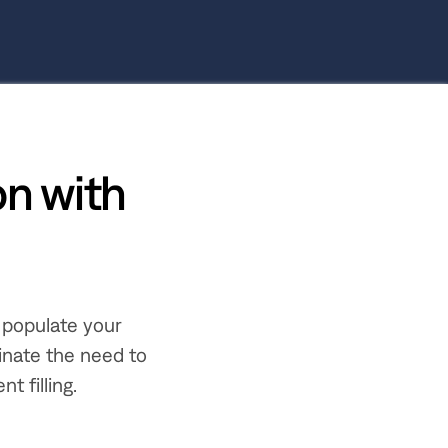
n with
 populate your
inate the need to
t filling.