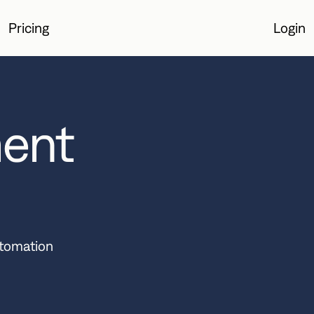
Pricing
Login
Login
ent
utomation