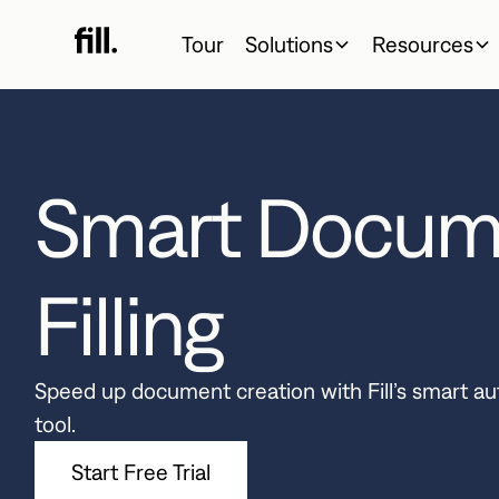
Tour
Solutions
Resources
Smart Docum
Filling
Speed up document creation with Fill’s smart a
tool.
Start Free Trial