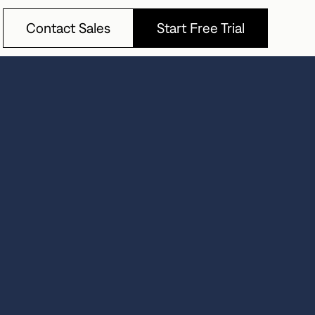
Contact Sales
Start Free Trial
Contact Sales
Start Free Trial