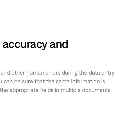
 accuracy and
s
s and other human errors during the data entry
ou can be sure that the same information is
 the appropriate fields in multiple documents.