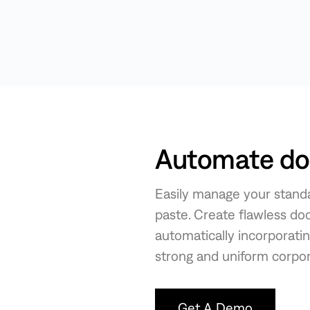
Automate doc
Easily manage your standa
paste. Create flawless do
automatically incorporati
strong and uniform corpora
Get A Demo