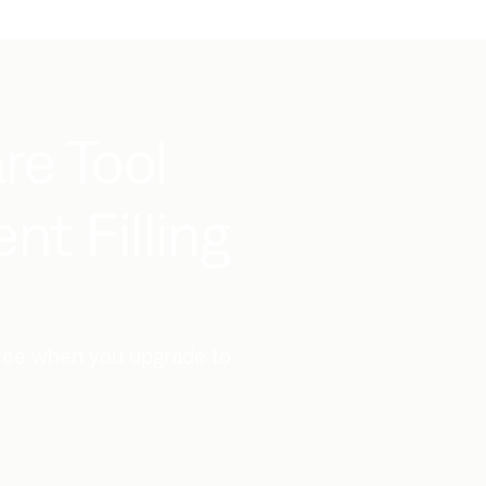
re Tool
t Filling
 free when you upgrade to