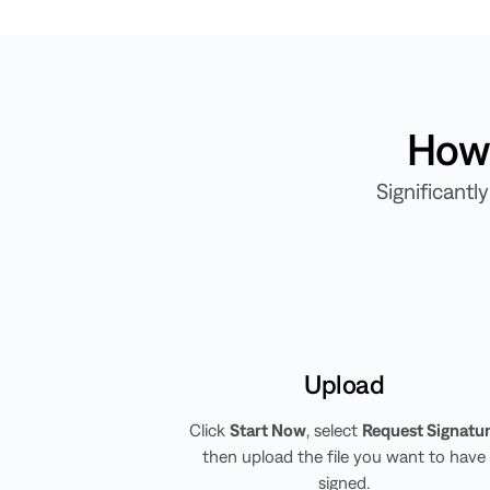
How 
Significant
Upload
Click
Start Now
, select
Request Signatu
then upload the file you want to have
signed.