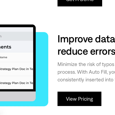
Improve data
reduce error
Minimize the risk of typo
process. With Auto Fill, y
consistently inserted into
View Pricing