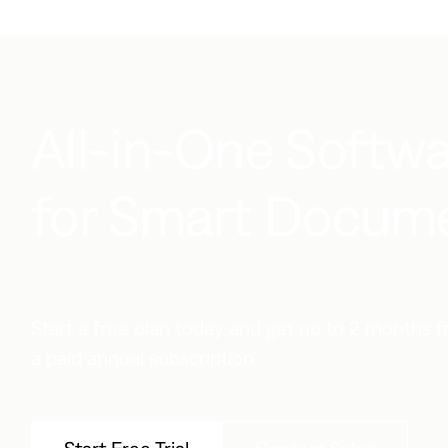
All-in-One Softwa
for Smart Documen
Start a free plan today and get up to 2 months
a paid annual subscription.