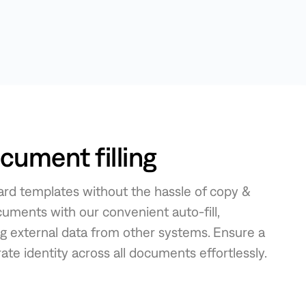
ument filling
rd templates without the hassle of copy &
cuments with our convenient auto-fill,
ng external data from other systems. Ensure a
te identity across all documents effortlessly.