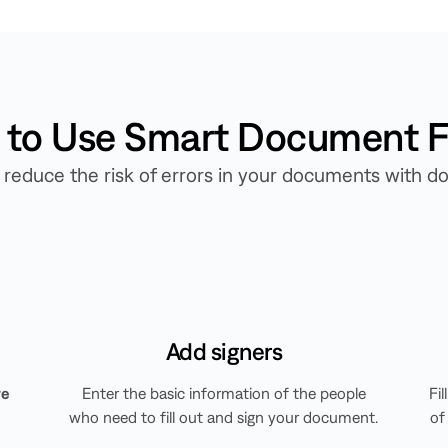
to Use Smart Document Fi
ly reduce the risk of errors in your documents with
Add signers
re
Enter the basic information of the people
Fi
who need to fill out and sign your document.
of