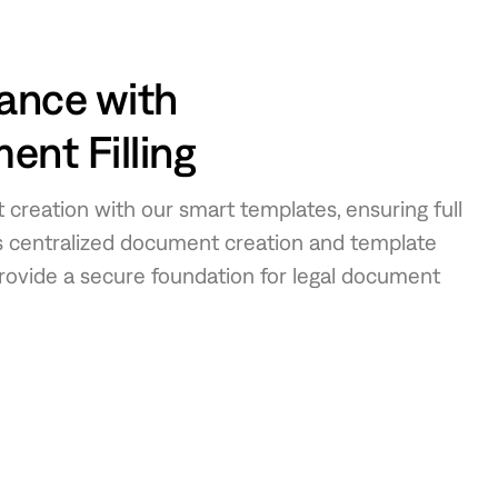
ance with
nt Filling
 creation with our smart templates, ensuring full
’s centralized document creation and template
vide a secure foundation for legal document