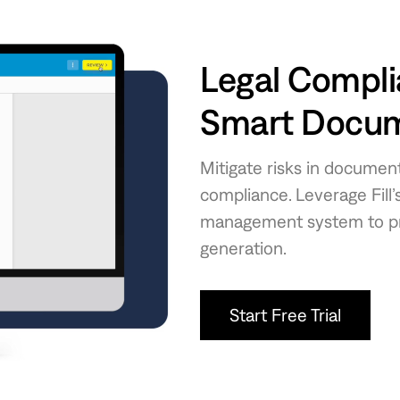
Legal Compli
Smart Docume
Mitigate risks in document
compliance. Leverage Fill
management system to pro
generation.
Start Free Trial