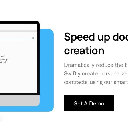
Speed up do
creation
Dramatically reduce the 
Swiftly create personali
contracts, using our smart
Get A Demo