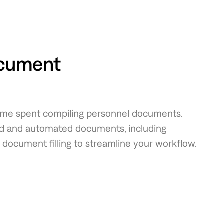
cument
time spent compiling personnel documents.
zed and automated documents, including
 document filling to streamline your workflow.