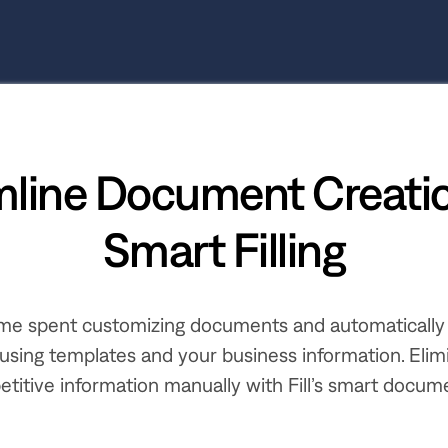
mline Document Creatio
Smart Filling
me spent customizing documents and automatically
using templates and your business information. Elim
etitive information manually with Fill’s smart documen