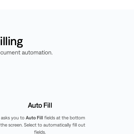
lling
 document automation.
Auto Fill
ll asks you to
Auto Fill
fields at the bottom
 the screen. Select to automatically fill out
fields.