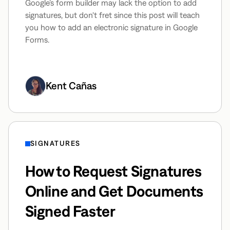
Google’s form builder may lack the option to add
signatures, but don't fret since this post will teach
you how to add an electronic signature in Google
Forms.
Kent Cañas
SIGNATURES
How to Request Signatures
Online and Get Documents
Signed Faster