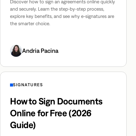
Discover how to sign an agreements online quickly
and securely. Learn the step-by-step process,
explore key benefits, and see why e-signatures are
the smarter choice.
Andria Pacina
SIGNATURES
How to Sign Documents
Online for Free (2026
Guide)