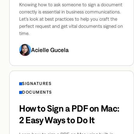
Knowing how to ask someone to sign a document
correctly is essential in business communications.
Let’s look at best practices to help you craft the
perfect request and get vital documents signed on
time.
Acielle Gucela
SIGNATURES
DOCUMENTS
How to Sign a PDF on Mac:
2 Easy Ways to Do It