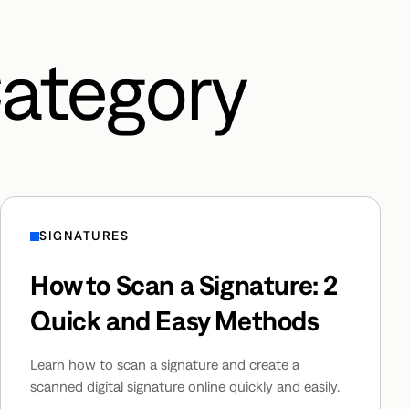
Category
SIGNATURES
How to Scan a Signature: 2
Quick and Easy Methods
Learn how to scan a signature and create a
scanned digital signature online quickly and easily.