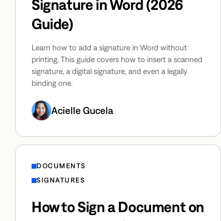
Signature in Word (2026
Guide)
Learn how to add a signature in Word without
printing. This guide covers how to insert a scanned
signature, a digital signature, and even a legally
binding one.
Acielle Gucela
DOCUMENTS
SIGNATURES
How to Sign a Document on