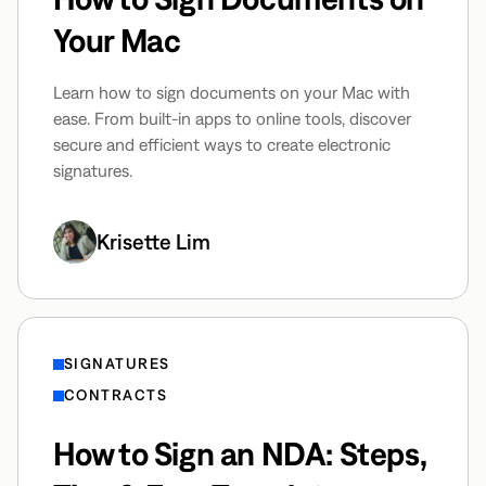
Your Mac
Learn how to sign documents on your Mac with
ease. From built-in apps to online tools, discover
secure and efficient ways to create electronic
signatures.
Krisette Lim
SIGNATURES
CONTRACTS
How to Sign an NDA: Steps,