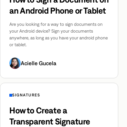
an Android Phone or Tablet
Are you looking for a way to sign documents on
your Android device? Sign your documents
anywhere, as long as you have your android phone
or tablet.
Acielle Gucela
SIGNATURES
How to Create a
Transparent Signature