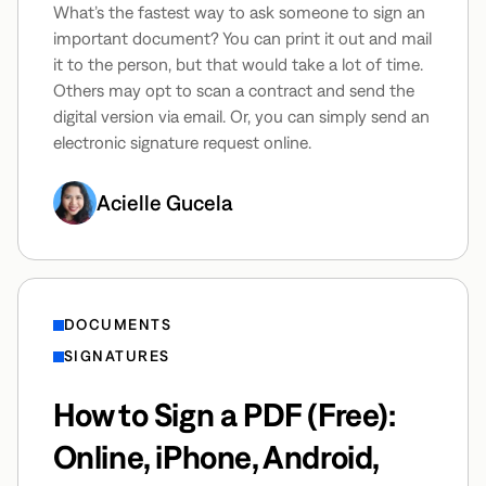
What’s the fastest way to ask someone to sign an
important document? You can print it out and mail
it to the person, but that would take a lot of time.
Others may opt to scan a contract and send the
digital version via email. Or, you can simply send an
electronic signature request online.
Acielle Gucela
DOCUMENTS
SIGNATURES
How to Sign a PDF (Free):
Online, iPhone, Android,