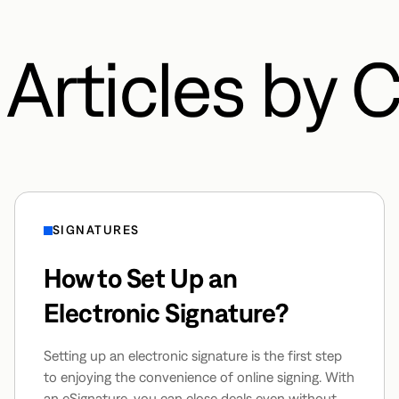
Articles by 
SIGNATURES
How to Set Up an
Electronic Signature?
Setting up an electronic signature is the first step
to enjoying the convenience of online signing. With
an eSignature, you can close deals even without