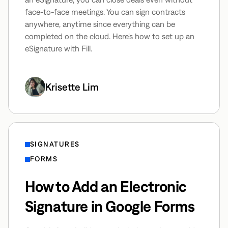
face-to-face meetings. You can sign contracts
anywhere, anytime since everything can be
completed on the cloud. Here's how to set up an
eSignature with Fill.
Krisette Lim
SIGNATURES
FORMS
How to Add an Electronic
Signature in Google Forms