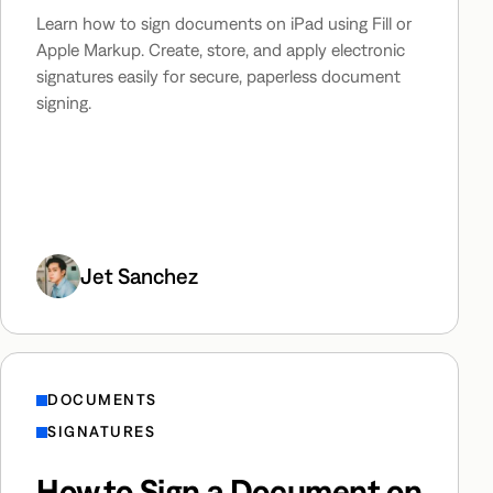
Learn how to sign documents on iPad using Fill or
Apple Markup. Create, store, and apply electronic
signatures easily for secure, paperless document
signing.
Jet Sanchez
DOCUMENTS
SIGNATURES
How to Sign a Document on