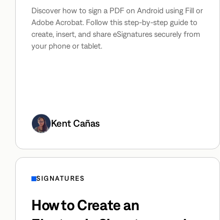
Discover how to sign a PDF on Android using Fill or
Adobe Acrobat. Follow this step-by-step guide to
create, insert, and share eSignatures securely from
your phone or tablet.
Kent Cañas
SIGNATURES
How to Create an