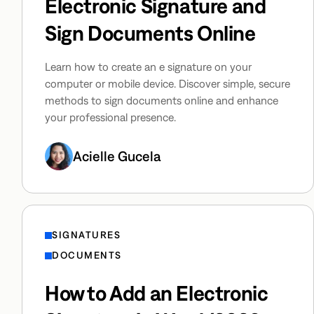
Electronic Signature and
Sign Documents Online
Learn how to create an e signature on your
computer or mobile device. Discover simple, secure
methods to sign documents online and enhance
your professional presence.
Acielle Gucela
SIGNATURES
DOCUMENTS
How to Add an Electronic