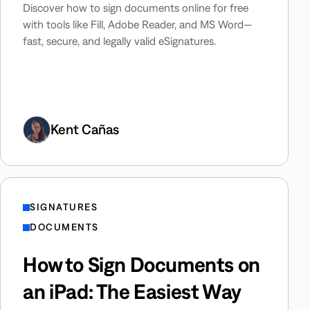
Discover how to sign documents online for free
with tools like Fill, Adobe Reader, and MS Word—
fast, secure, and legally valid eSignatures.
Kent Cañas
SIGNATURES
DOCUMENTS
How to Sign Documents on
an iPad: The Easiest Way