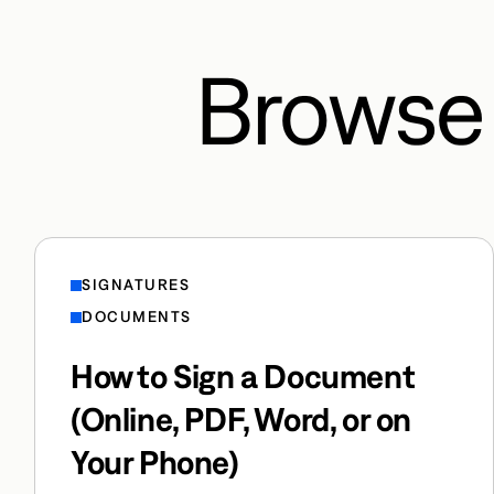
Browse 
SIGNATURES
DOCUMENTS
How to Sign a Document
(Online, PDF, Word, or on
Your Phone)