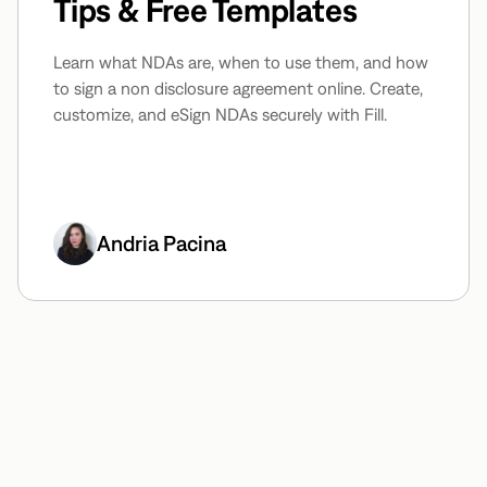
Tips & Free Templates
Learn what NDAs are, when to use them, and how
to sign a non disclosure agreement online. Create,
customize, and eSign NDAs securely with Fill.
Andria Pacina