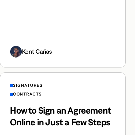
Kent Cañas
SIGNATURES
CONTRACTS
How to Sign an Agreement
Online in Just a Few Steps