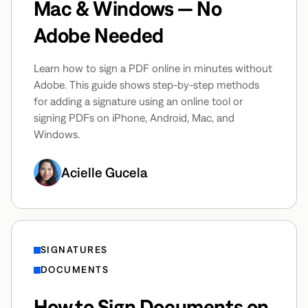
Mac & Windows — No
Adobe Needed
Learn how to sign a PDF online in minutes without
Adobe. This guide shows step-by-step methods
for adding a signature using an online tool or
signing PDFs on iPhone, Android, Mac, and
Windows.
Acielle Gucela
SIGNATURES
DOCUMENTS
How to Sign Documents on