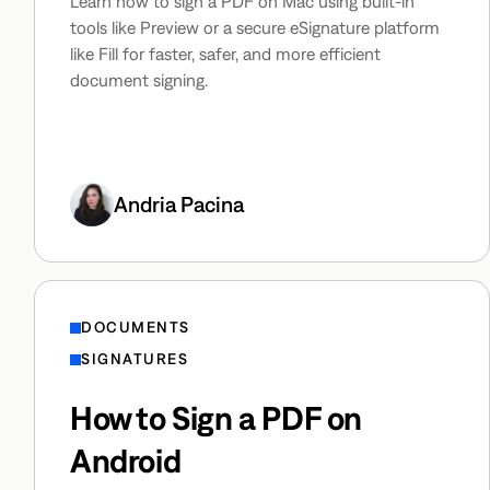
Learn how to sign a PDF on Mac using built-in
tools like Preview or a secure eSignature platform
like Fill for faster, safer, and more efficient
document signing.
Andria Pacina
DOCUMENTS
SIGNATURES
How to Sign a PDF on
Android