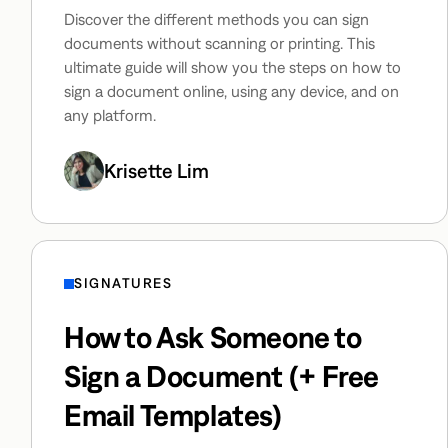
Discover the different methods you can sign
documents without scanning or printing. This
ultimate guide will show you the steps on how to
sign a document online, using any device, and on
any platform.
Krisette Lim
SIGNATURES
How to Ask Someone to
Sign a Document (+ Free
Email Templates)