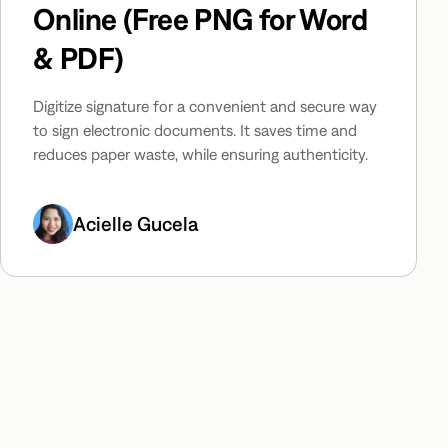
Online (Free PNG for Word
& PDF)
Digitize signature for a convenient and secure way
to sign electronic documents. It saves time and
reduces paper waste, while ensuring authenticity.
Acielle Gucela