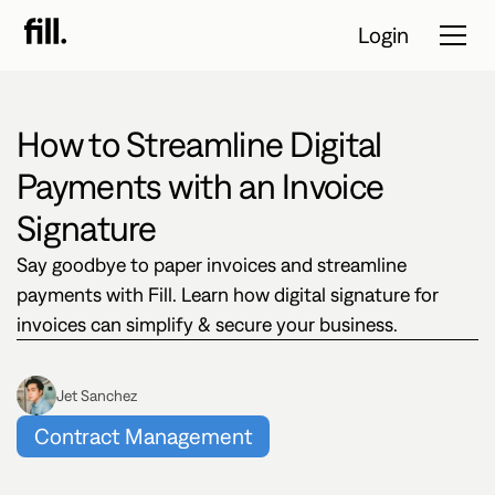
Login
How to Streamline Digital
Tour
Payments with an Invoice
Solutions
Signature
Say goodbye to paper invoices and streamline
Resources
payments with Fill. Learn how digital signature for
Pricing
invoices can simplify & secure your business.
Contact Sales
Jet Sanchez
Contract Management
Start Free
Trial