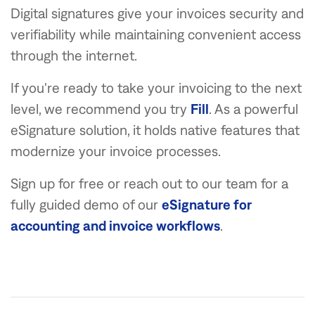
Digital signatures give your invoices security and
verifiability while maintaining convenient access
through the internet.
If you're ready to take your invoicing to the next
level, we recommend you try
Fill
. As a powerful
eSignature solution, it holds native features that
modernize your invoice processes.
Sign up for free or reach out to our team for a
fully guided demo of our
eSignature for
accounting and invoice workflows
.