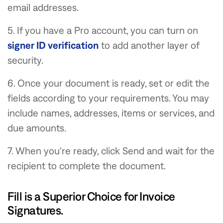
email addresses.
5. If you have a Pro account, you can turn on
signer ID verification
to add another layer of
security.
6. Once your document is ready, set or edit the
fields according to your requirements. You may
include names, addresses, items or services, and
due amounts.
7. When you're ready, click Send and wait for the
recipient to complete the document.
Fill is a Superior Choice for Invoice
Signatures.