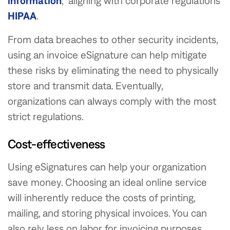
information
, aligning with corporate regulations
HIPAA
.
From data breaches to other security incidents,
using an invoice eSignature can help mitigate
these risks by eliminating the need to physically
store and transmit data. Eventually,
organizations can always comply with the most
strict regulations.
Cost-effectiveness
Using eSignatures can help your organization
save money. Choosing an ideal online service
will inherently reduce the costs of printing,
mailing, and storing physical invoices. You can
also rely less on labor for invoicing purposes.