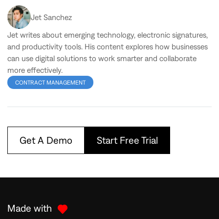
Jet Sanchez
Jet writes about emerging technology, electronic signatures,
and productivity tools. His content explores how businesses
can use digital solutions to work smarter and collaborate
more effectively.
CONTRACT MANAGEMENT
Get A Demo
Start Free Trial
Made with