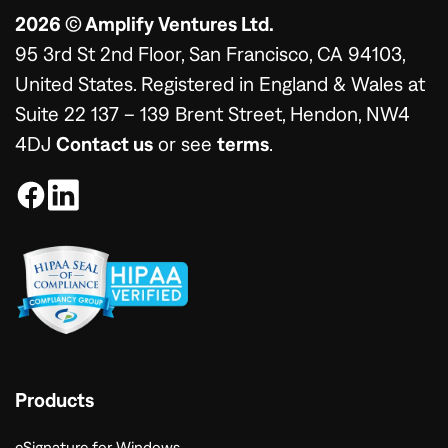
2026 © Amplify Ventures Ltd.
95 3rd St 2nd Floor, San Francisco, CA 94103,
United States. Registered in England & Wales at
Suite 22 137 – 139 Brent Street, Hendon, NW4
4DJ
Contact us
or see
terms
.
Products
eSignature for Windows