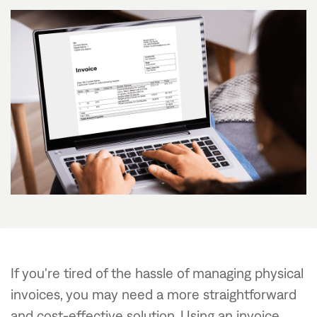
If you're tired of the hassle of managing physical
invoices, you may need a more straightforward
and cost-effective solution. Using an invoice