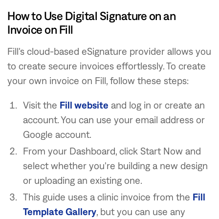
How to Use Digital Signature on an
Invoice on Fill
Fill's cloud-based eSignature provider allows you
to create secure invoices effortlessly. To create
your own invoice on Fill, follow these steps:
Visit the
Fill website
and log in or create an
account. You can use your email address or
Google account.
From your Dashboard, click Start Now and
select whether you're building a new design
or uploading an existing one.
This guide uses a clinic invoice from the
Fill
Template Gallery
, but you can use any