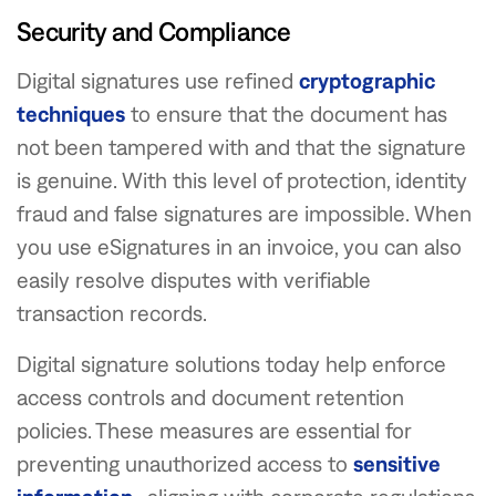
Security and Compliance
Digital signatures use refined
cryptographic
techniques
to ensure that the document has
not been tampered with and that the signature
is genuine. With this level of protection, identity
fraud and false signatures are impossible. When
you use eSignatures in an invoice, you can also
easily resolve disputes with verifiable
transaction records.
Digital signature solutions today help enforce
access controls and document retention
policies. These measures are essential for
preventing unauthorized access to
sensitive