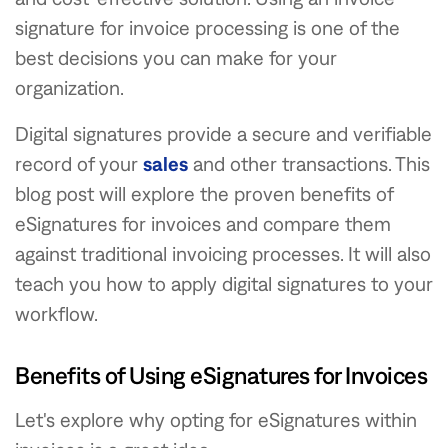
signature for invoice processing is one of the
best decisions you can make for your
organization.
Digital signatures provide a secure and verifiable
record of your
sales
and other transactions. This
blog post will explore the proven benefits of
eSignatures for invoices and compare them
against traditional invoicing processes. It will also
teach you how to apply digital signatures to your
workflow.
Benefits of Using eSignatures for Invoices
Let's explore why opting for eSignatures within