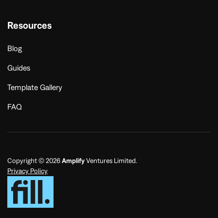
Resources
Blog
Guides
Template Gallery
FAQ
Copyright © 2026
Amplify
Ventures Limited.
Privacy Policy