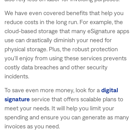
We have even covered benefits that help you
reduce costs in the long run. For example, the
cloud-based storage that many eSignature apps
use can drastically diminish your need for
physical storage. Plus, the robust protection
you'll enjoy from using these services prevents
costly data breaches and other security
incidents.
To save even more money, look for a
digital
signature
service that offers scalable plans to
meet your needs. It will help you limit your
spending and ensure you can generate as many
invoices as you need.