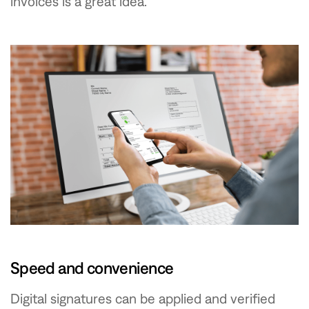
invoices is a great idea.
Speed and convenience
Digital signatures can be applied and verified