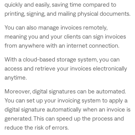
quickly and easily, saving time compared to
printing, signing, and mailing physical documents.
You can also manage invoices remotely,
meaning you and your clients can sign invoices
from anywhere with an internet connection.
With a cloud-based storage system, you can
access and retrieve your invoices electronically
anytime.
Moreover, digital signatures can be automated.
You can set up your invoicing system to apply a
digital signature automatically when an invoice is
generated. This can speed up the process and
reduce the risk of errors.