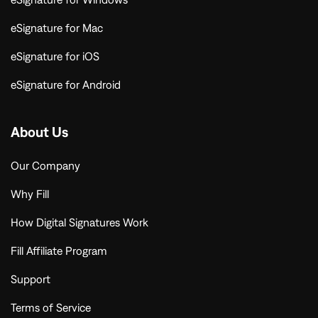
eSignature for Mac
eSignature for iOS
eSignature for Android
About Us
Our Company
Why Fill
How Digital Signatures Work
Fill Affiliate Program
Support
Terms of Service