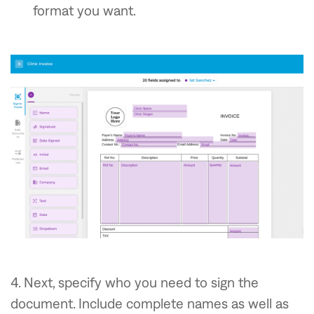
format you want.
4. Next, specify who you need to sign the
document. Include complete names as well as