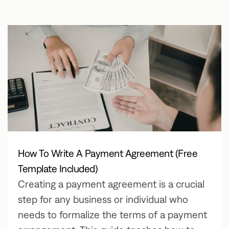
How To Write A Payment Agreement (Free
Template Included)
Creating a payment agreement is a crucial
step for any business or individual who
needs to formalize the terms of a payment