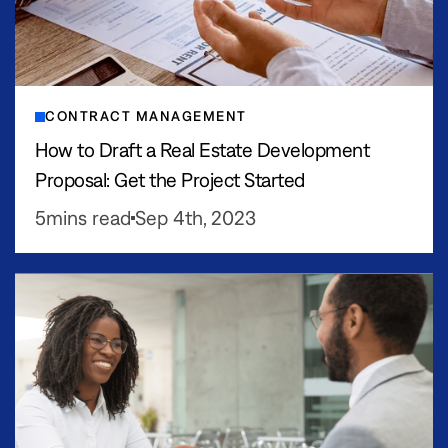
CONTRACT MANAGEMENT
How to Draft a Real Estate Development
Proposal: Get the Project Started
5
mins read
Sep 4th, 2023