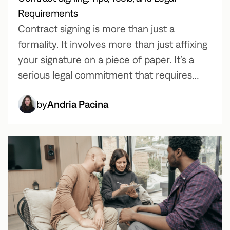
Requirements
Contract signing is more than just a
formality. It involves more than just affixing
your signature on a piece of paper. It’s a
serious legal commitment that requires
careful consideration. In this article, we will
by
Andria Pacina
walk you through the entire process to
ensure a smooth business transaction.