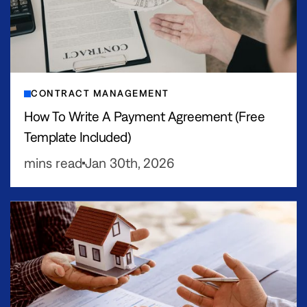
CONTRACT MANAGEMENT
How To Write A Payment Agreement (Free
Template Included)
mins read
Jan 30th, 2026