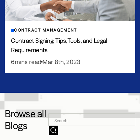
CONTRACT MANAGEMENT
Contract Signing: Tips, Tools, and Legal
Requirements
6
mins read
Mar 8th, 2023
Browse all
Blogs