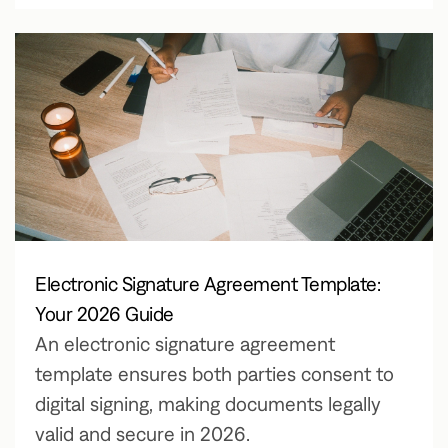
Electronic Signature Agreement Template:
Your 2026 Guide
An electronic signature agreement
template ensures both parties consent to
digital signing, making documents legally
valid and secure in 2026.