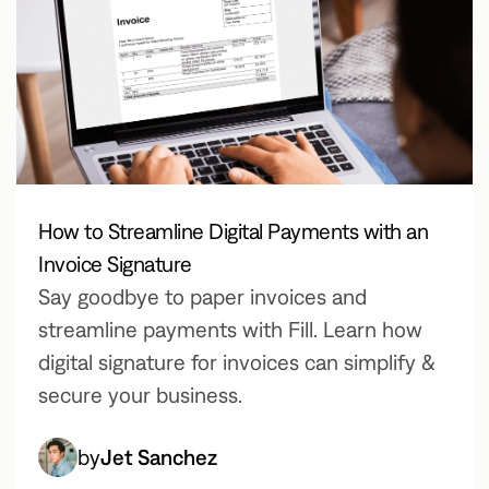
How to Streamline Digital Payments with an
Invoice Signature
Say goodbye to paper invoices and
streamline payments with Fill. Learn how
digital signature for invoices can simplify &
secure your business.
by
Jet Sanchez