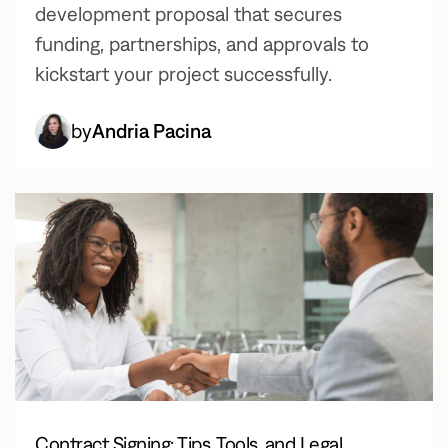
development proposal that secures
funding, partnerships, and approvals to
kickstart your project successfully.
by
Andria Pacina
Contract Signing: Tips, Tools, and Legal