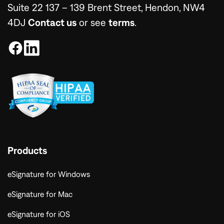
Suite 22 137 – 139 Brent Street, Hendon, NW4
4DJ
Contact us
or see
terms
.
Products
eSignature for Windows
eSignature for Mac
eSignature for iOS