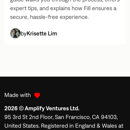
expert tips, and explains how Fill ensures a
secure, hassle-free experience.
by
Krisette Lim
Made with
2026 © Amplify Ventures Ltd.
95 3rd St 2nd Floor, San Francisco, CA 94103,
United States. Registered in England & Wales at