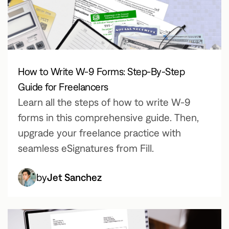
How to Write W-9 Forms: Step-By-Step
Guide for Freelancers
Learn all the steps of how to write W-9
forms in this comprehensive guide. Then,
upgrade your freelance practice with
seamless eSignatures from Fill.
by
Jet Sanchez