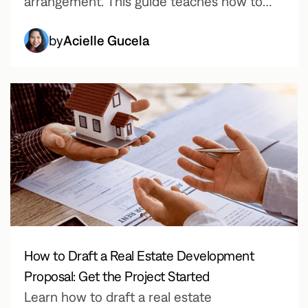
arrangement. This guide teaches how to
write a payment agreement, the key
by
Acielle Gucela
elements to include, and how to save time
using Fill’s downloadable payment
agreement template.
How to Draft a Real Estate Development
Proposal: Get the Project Started
Learn how to draft a real estate