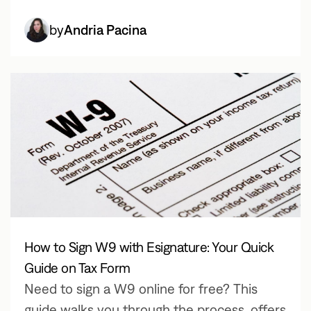
by
Andria Pacina
How to Sign W9 with Esignature: Your Quick
Guide on Tax Form
Need to sign a W9 online for free? This
guide walks you through the process, offers