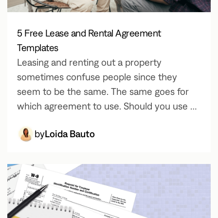
5 Free Lease and Rental Agreement
Templates
Leasing and renting out a property
sometimes confuse people since they
seem to be the same. The same goes for
which agreement to use. Should you use a
rental agreement or a lease agreement?
by
Loida Bauto
Which is which?