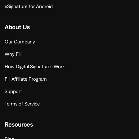
eSignature for Android
About Us
Our Company
Why Fill
How Digital Signatures Work
Fill Affiliate Program
Support
Terms of Service
Resources