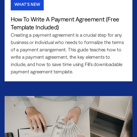
WHAT’S NEW
How To Write A Payment Agreement (Free
Template Included)
Creating a payment agreement is a crucial step for any
business or individual who needs to formalize the terms
of a payment arrangement. This guide teaches how to
write a payment agreement, the key elements to
include, and how to save time using Fill’s downloadable
payment agreement template.