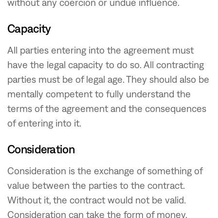
without any coercion or undue influence.
Capacity
All parties entering into the agreement must
have the legal capacity to do so. All contracting
parties must be of legal age. They should also be
mentally competent to fully understand the
terms of the agreement and the consequences
of entering into it.
Consideration
Consideration is the exchange of something of
value between the parties to the contract.
Without it, the contract would not be valid.
Consideration can take the form of money,