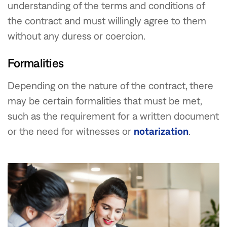
understanding of the terms and conditions of
the contract and must willingly agree to them
without any duress or coercion.
Formalities
Depending on the nature of the contract, there
may be certain formalities that must be met,
such as the requirement for a written document
or the need for witnesses or
notarization
.