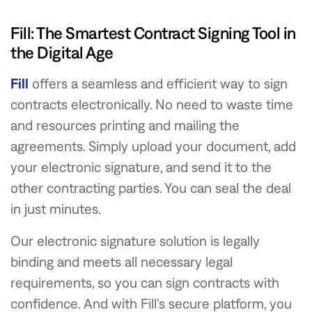
Fill: The Smartest Contract Signing Tool in
the Digital Age
Fill
offers a seamless and efficient way to sign
contracts electronically. No need to waste time
and resources printing and mailing the
agreements. Simply upload your document, add
your electronic signature, and send it to the
other contracting parties. You can seal the deal
in just minutes.
Our electronic signature solution is legally
binding and meets all necessary legal
requirements, so you can sign contracts with
confidence. And with Fill's secure platform, you