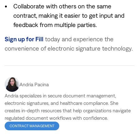
Collaborate with others on the same
contract, making it easier to get input and
feedback from multiple parties.
Sign up for Fill
today and experience the
convenience of electronic signature technology.
Andria Pacina
Andria specializes in secure document management,
electronic signatures, and healthcare compliance. She
creates in-depth resources that help organizations navigate
regulated document workflows with confidence.
CONTRACT MANAGEMENT