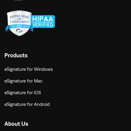
Products
eSignature for Windows
eSignature for Mac
eSignature for iOS
eSignature for Android
About Us