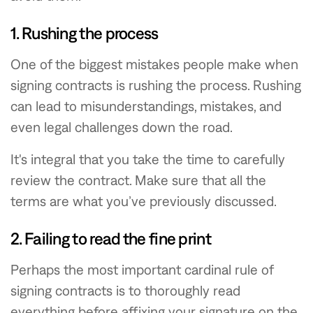
1. Rushing the process
One of the biggest mistakes people make when
signing contracts is rushing the process. Rushing
can lead to misunderstandings, mistakes, and
even legal challenges down the road.
It's integral that you take the time to carefully
review the contract. Make sure that all the
terms are what you’ve previously discussed.
2. Failing to read the fine print
Perhaps the most important cardinal rule of
signing contracts is to thoroughly read
everything before affixing your signature on the