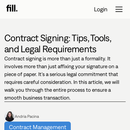
Login
Contract Signing: Tips, Tools,
Tour
and Legal Requirements
Solutions
Contract signing is more than just a formality. It
involves more than just affixing your signature on a
Resources
piece of paper. It’s a serious legal commitment that
requires careful consideration. In this article, we will
Pricing
walk you through the entire process to ensure a
smooth business transaction.
Contact Sales
Start Free
Andria Pacina
Trial
Contract Management