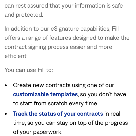
can rest assured that your information is safe
and protected.
In addition to our eSignature capabilities, Fill
offers a range of features designed to make the
contract signing process easier and more
efficient.
You can use Fill to:
Create new contracts using one of our
customizable templates
, so you don't have
to start from scratch every time.
Track the status of your contracts
in real
time, so you can stay on top of the progress
of your paperwork.