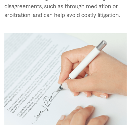
disagreements, such as through mediation or
arbitration, and can help avoid costly litigation.