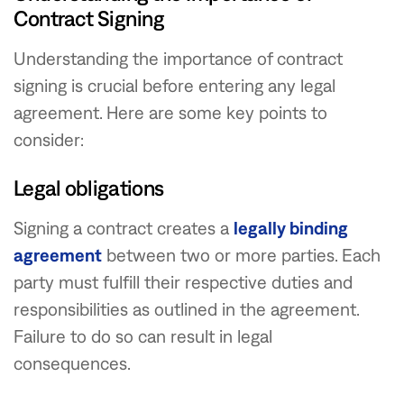
Contract Signing
Understanding the importance of contract
signing is crucial before entering any legal
agreement. Here are some key points to
consider:
Legal obligations
Signing a contract creates a
legally binding
agreement
between two or more parties. Each
party must fulfill their respective duties and
responsibilities as outlined in the agreement.
Failure to do so can result in legal
consequences.