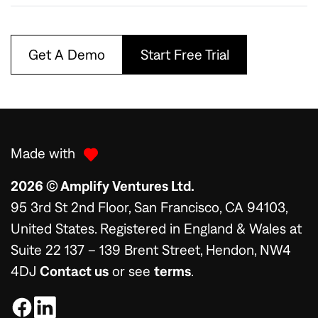
Get A Demo
Start Free Trial
Made with
2026 © Amplify Ventures Ltd.
95 3rd St 2nd Floor, San Francisco, CA 94103,
United States. Registered in England & Wales at
Suite 22 137 – 139 Brent Street, Hendon, NW4
4DJ
Contact us
or see
terms
.