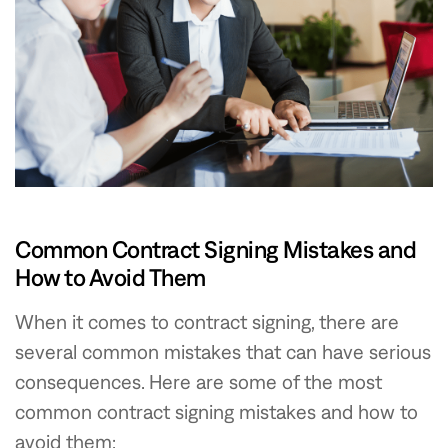
Common Contract Signing Mistakes and
How to Avoid Them
When it comes to contract signing, there are
several common mistakes that can have serious
consequences. Here are some of the most
common contract signing mistakes and how to
avoid them: