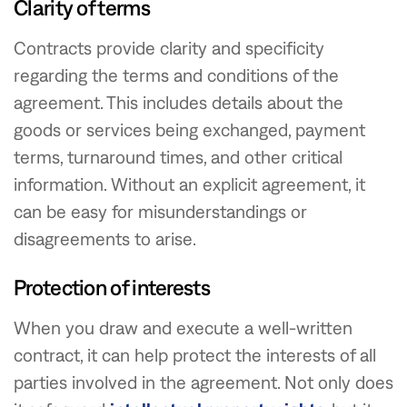
Clarity of terms
Contracts provide clarity and specificity
regarding the terms and conditions of the
agreement. This includes details about the
goods or services being exchanged, payment
terms, turnaround times, and other critical
information. Without an explicit agreement, it
can be easy for misunderstandings or
disagreements to arise.
Protection of interests
When you draw and execute a well-written
contract, it can help protect the interests of all
parties involved in the agreement. Not only does