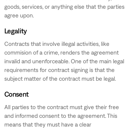
goods, services, or anything else that the parties
agree upon.
Legality
Contracts that involve illegal activities, like
commision of a crime, renders the agreement
invalid and unenforceable. One of the main legal
requirements for contract signing is that the
subject matter of the contract must be legal.
Consent
All parties to the contract must give their free
and informed consent to the agreement. This
means that they must have a clear