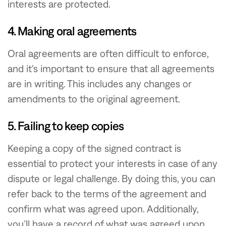
interests are protected.
4. Making oral agreements
Oral agreements are often difficult to enforce,
and it's important to ensure that all agreements
are in writing. This includes any changes or
amendments to the original agreement.
5. Failing to keep copies
Keeping a copy of the signed contract is
essential to protect your interests in case of any
dispute or legal challenge. By doing this, you can
refer back to the terms of the agreement and
confirm what was agreed upon. Additionally,
you’ll have a record of what was agreed upon