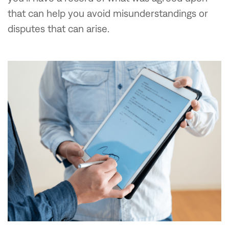
that can help you avoid misunderstandings or
disputes that can arise.