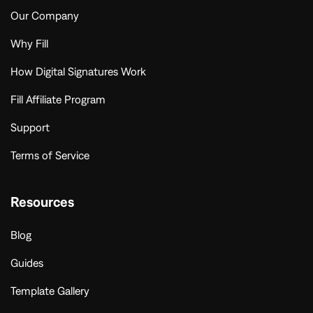
Our Company
Why Fill
How Digital Signatures Work
Fill Affiliate Program
Support
Terms of Service
Resources
Blog
Guides
Template Gallery