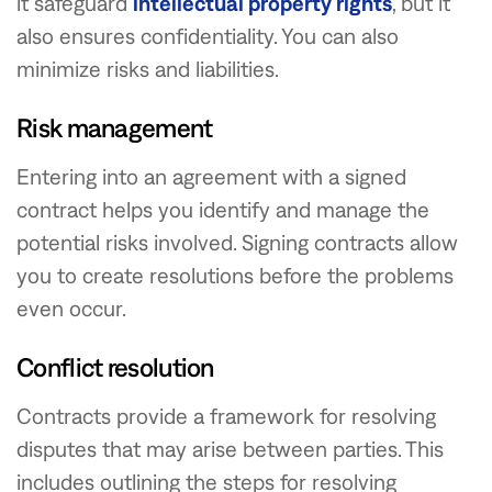
it safeguard
intellectual property rights
, but it
also ensures confidentiality. You can also
minimize risks and liabilities.
Risk management
Entering into an agreement with a signed
contract helps you identify and manage the
potential risks involved. Signing contracts allow
you to create resolutions before the problems
even occur.
Conflict resolution
Contracts provide a framework for resolving
disputes that may arise between parties. This
includes outlining the steps for resolving