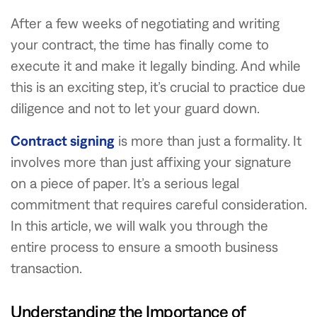
After a few weeks of negotiating and writing
your contract, the time has finally come to
execute it and make it legally binding. And while
this is an exciting step, it’s crucial to practice due
diligence and not to let your guard down.
Contract signing
is more than just a formality. It
involves more than just affixing your signature
on a piece of paper. It’s a serious legal
commitment that requires careful consideration.
In this article, we will walk you through the
entire process to ensure a smooth business
transaction.
Understanding the Importance of