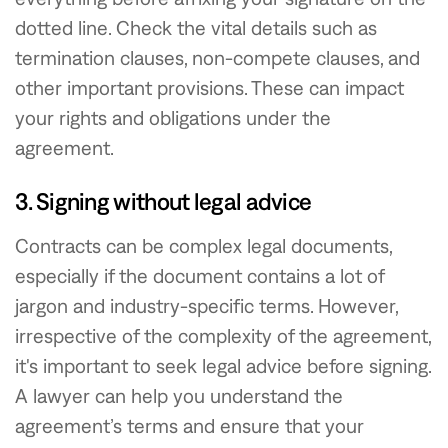
dotted line. Check the vital details such as
termination clauses, non-compete clauses, and
other important provisions. These can impact
your rights and obligations under the
agreement.
3. Signing without legal advice
Contracts can be complex legal documents,
especially if the document contains a lot of
jargon and industry-specific terms. However,
irrespective of the complexity of the agreement,
it's important to seek legal advice before signing.
A lawyer can help you understand the
agreement’s terms and ensure that your