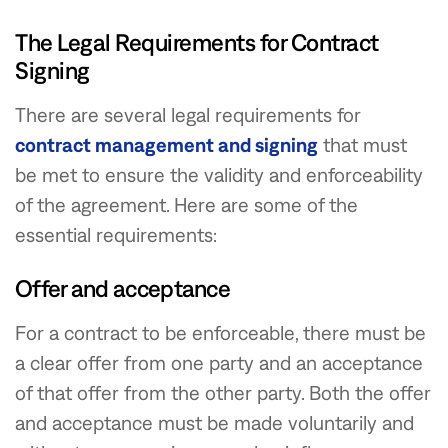
The Legal Requirements for Contract
Signing
There are several legal requirements for
contract management and signing
that must
be met to ensure the validity and enforceability
of the agreement. Here are some of the
essential requirements:
Offer and acceptance
For a contract to be enforceable, there must be
a clear offer from one party and an acceptance
of that offer from the other party. Both the offer
and acceptance must be made voluntarily and