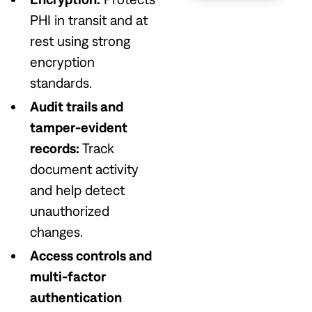
PHI in transit and at
rest using strong
encryption
standards.
Audit trails and
tamper-evident
records:
Track
document activity
and help detect
unauthorized
changes.
Access controls and
multi-factor
authentication