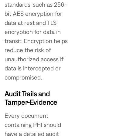
standards, such as 256-
bit AES encryption for
data at rest and TLS
encryption for data in
transit. Encryption helps
reduce the risk of
unauthorized access if
data is intercepted or
compromised.
Audit Trails and
Tamper-Evidence
Every document
containing PHI should
have a detailed audit