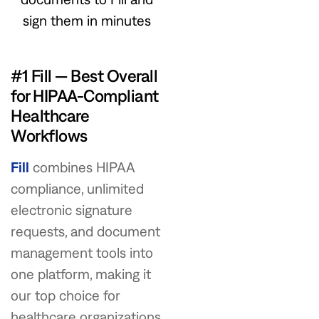
sign them in minutes
#1 Fill — Best Overall
for HIPAA-Compliant
Healthcare
Workflows
Fill
combines HIPAA
compliance, unlimited
electronic signature
requests, and document
management tools into
one platform, making it
our top choice for
healthcare organizations