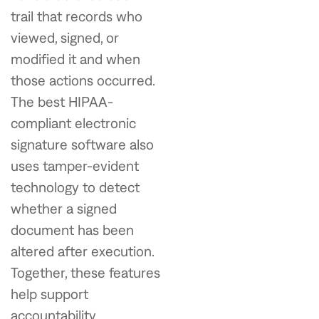
trail that records who
viewed, signed, or
modified it and when
those actions occurred.
The best HIPAA-
compliant electronic
signature software also
uses tamper-evident
technology to detect
whether a signed
document has been
altered after execution.
Together, these features
help support
accountability,