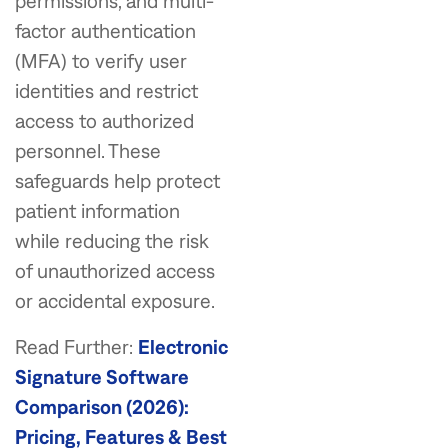
permissions, and multi-
factor authentication
(MFA) to verify user
identities and restrict
access to authorized
personnel. These
safeguards help protect
patient information
while reducing the risk
of unauthorized access
or accidental exposure.
Read Further:
Electronic
Signature Software
Comparison (2026):
Pricing, Features & Best