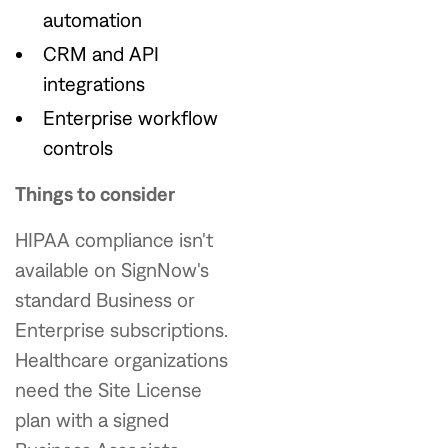
automation
CRM and API
integrations
Enterprise workflow
controls
Things to consider
HIPAA compliance isn't
available on SignNow's
standard Business or
Enterprise subscriptions.
Healthcare organizations
need the Site License
plan with a signed