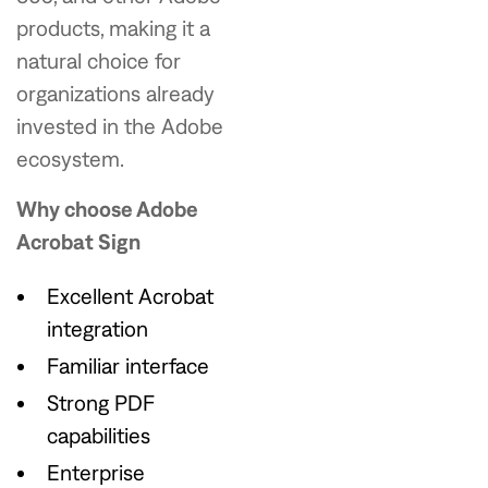
products, making it a
natural choice for
organizations already
invested in the Adobe
ecosystem.
Why choose Adobe
Acrobat Sign
Excellent Acrobat
integration
Familiar interface
Strong PDF
capabilities
Enterprise