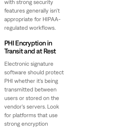
with strong security
features generally isn't
appropriate for HIPAA-
regulated workflows.
PHI Encryption in
Transit and at Rest
Electronic signature
software should protect
PHI whether it's being
transmitted between
users or stored on the
vendor's servers. Look
for platforms that use
strong encryption