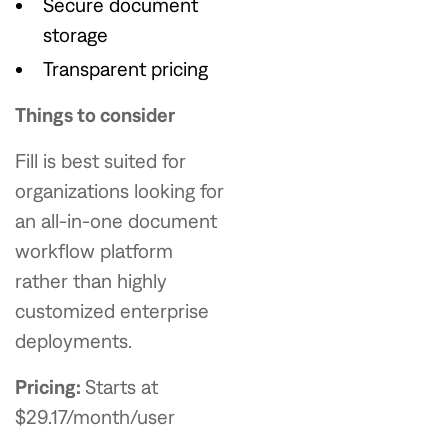
Secure document
storage
Transparent pricing
Things to consider
Fill is best suited for
organizations looking for
an all-in-one document
workflow platform
rather than highly
customized enterprise
deployments.
Pricing:
Starts at
$29.17/month/user