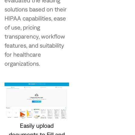
evaluated the leading
solutions based on their
HIPAA capabilities, ease
of use, pricing
transparency, workflow
features, and suitability
for healthcare
organizations.
Easily upload
documents to Fill and