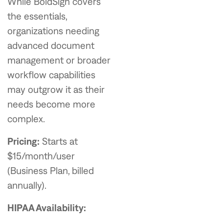
While BoldSign covers
the essentials,
organizations needing
advanced document
management or broader
workflow capabilities
may outgrow it as their
needs become more
complex.
Pricing:
Starts at
$15/month/user
(Business Plan, billed
annually).
HIPAA Availability: