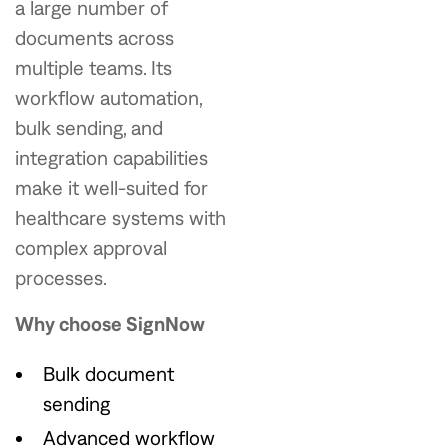
a large number of
documents across
multiple teams. Its
workflow automation,
bulk sending, and
integration capabilities
make it well-suited for
healthcare systems with
complex approval
processes.
Why choose SignNow
Bulk document
sending
Advanced workflow