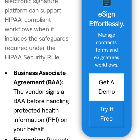
electronic signature
platform can support
eSign
HIPAA-compliant
Effortlessly.
workflows when it
Manage
includes the safeguards
contracts,
required under the
forms and
HIPAA Security Rule:
eSignatures
workflows.
Business Associate
Get A
Agreement (BAA):
Demo
The vendor signs a
BAA before handling
Try It
protected health
Free
information (PHI) on
your behalf.
Encryption:
Protects