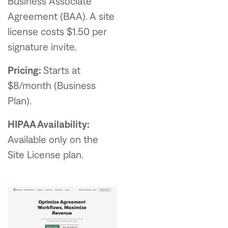
Business Associate
Agreement (BAA). A site
license costs $1.50 per
signature invite.
Pricing:
Starts at
$8/month (Business
Plan).
HIPAA Availability:
Available only on the
Site License plan.