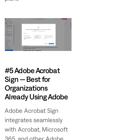
#5 Adobe Acrobat
Sign — Best for
Organizations
Already Using Adobe
Adobe Acrobat Sign
integrates seamlessly
with Acrobat, Microsoft
365, and other Adobe