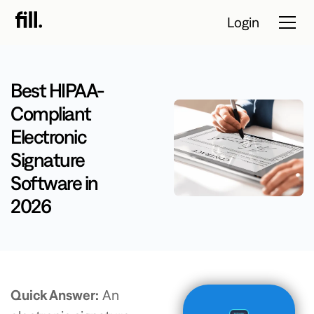
Login
Best HIPAA-
Tour
Compliant
Electronic
Solutions
Signature
Resources
Software in
Pricing
2026
Contact Sales
Start Free
Quick Answer:
An
Trial