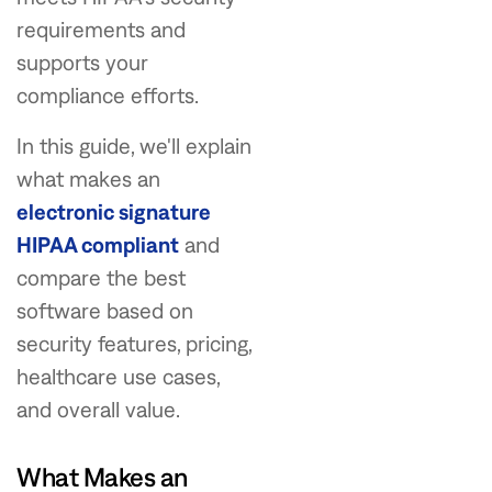
requirements and
supports your
compliance efforts.
In this guide, we'll explain
what makes an
electronic signature
HIPAA compliant
and
compare the best
software based on
security features, pricing,
healthcare use cases,
and overall value.
What Makes an