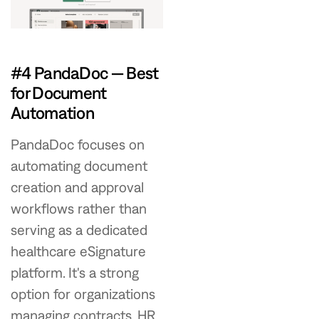
#4 PandaDoc — Best
for Document
Automation
PandaDoc focuses on
automating document
creation and approval
workflows rather than
serving as a dedicated
healthcare eSignature
platform. It's a strong
option for organizations
managing contracts, HR