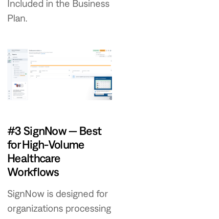
Included in the Business
Plan.
#3 SignNow — Best
for High-Volume
Healthcare
Workflows
SignNow is designed for
organizations processing