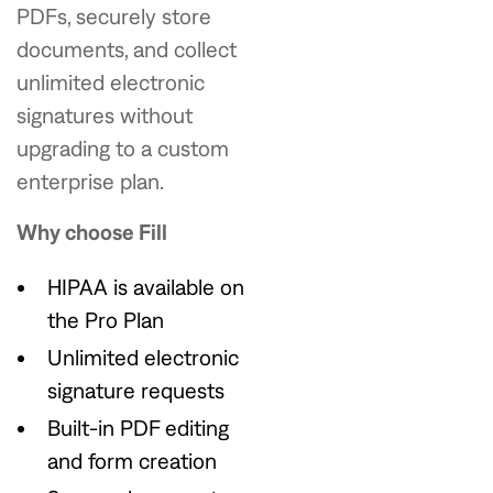
PDFs, securely store
documents, and collect
unlimited electronic
signatures without
upgrading to a custom
enterprise plan.
Why choose Fill
HIPAA is available on
the Pro Plan
Unlimited electronic
signature requests
Built-in PDF editing
and form creation