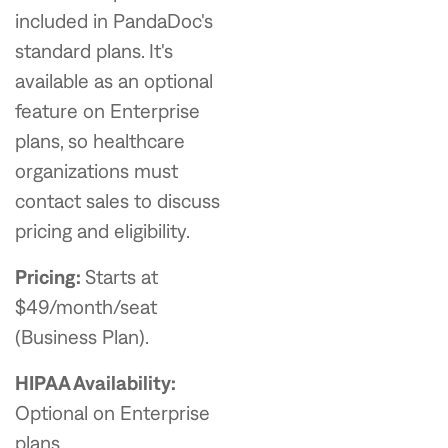
included in PandaDoc's
standard plans. It's
available as an optional
feature on Enterprise
plans, so healthcare
organizations must
contact sales to discuss
pricing and eligibility.
Pricing:
Starts at
$49/month/seat
(Business Plan).
HIPAA Availability:
Optional on Enterprise
plans