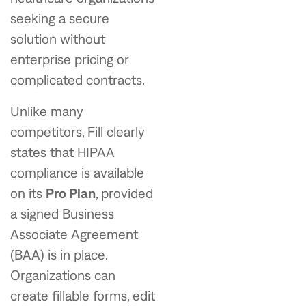
seeking a secure
solution without
enterprise pricing or
complicated contracts.
Unlike many
competitors, Fill clearly
states that HIPAA
compliance is available
on its
Pro Plan
, provided
a signed Business
Associate Agreement
(BAA) is in place.
Organizations can
create fillable forms, edit