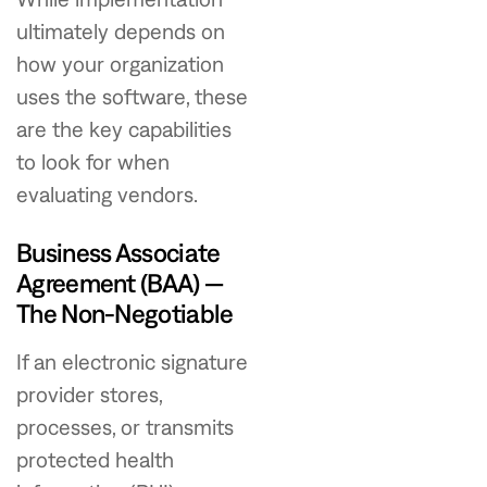
ultimately depends on
how your organization
uses the software, these
are the key capabilities
to look for when
evaluating vendors.
Business Associate
Agreement (BAA) —
The Non-Negotiable
If an electronic signature
provider stores,
processes, or transmits
protected health