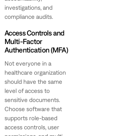
investigations, and
compliance audits.
Access Controls and
Multi-Factor
Authentication (MFA)
Not everyone in a
healthcare organization
should have the same
level of access to
sensitive documents.
Choose software that
supports role-based
access controls, user