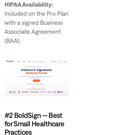
HIPAA Availability:
Included on the Pro Plan
with a signed Business
Associate Agreement
(BAA).
#2 BoldSign — Best
for Small Healthcare
Practices