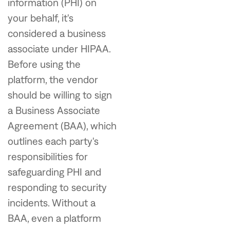
information (PHI) on
your behalf, it's
considered a business
associate under HIPAA.
Before using the
platform, the vendor
should be willing to sign
a Business Associate
Agreement (BAA), which
outlines each party's
responsibilities for
safeguarding PHI and
responding to security
incidents. Without a
BAA, even a platform