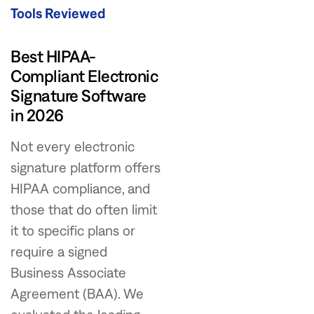
Tools Reviewed
Best HIPAA-
Compliant Electronic
Signature Software
in 2026
Not every electronic
signature platform offers
HIPAA compliance, and
those that do often limit
it to specific plans or
require a signed
Business Associate
Agreement (BAA). We