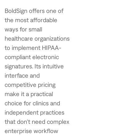
BoldSign offers one of
the most affordable
ways for small
healthcare organizations
to implement HIPAA-
compliant electronic
signatures. Its intuitive
interface and
competitive pricing
make it a practical
choice for clinics and
independent practices
that don't need complex
enterprise workflow