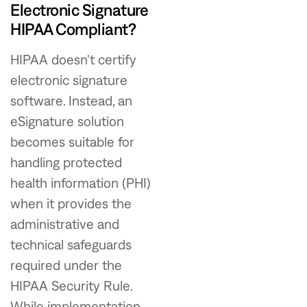
Electronic Signature
HIPAA Compliant?
HIPAA doesn't certify
electronic signature
software. Instead, an
eSignature solution
becomes suitable for
handling protected
health information (PHI)
when it provides the
administrative and
technical safeguards
required under the
HIPAA Security Rule.
While implementation