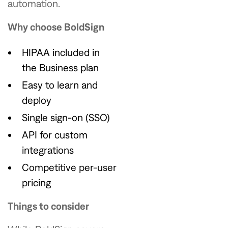
automation.
Why choose BoldSign
HIPAA included in
the Business plan
Easy to learn and
deploy
Single sign-on (SSO)
API for custom
integrations
Competitive per-user
pricing
Things to consider