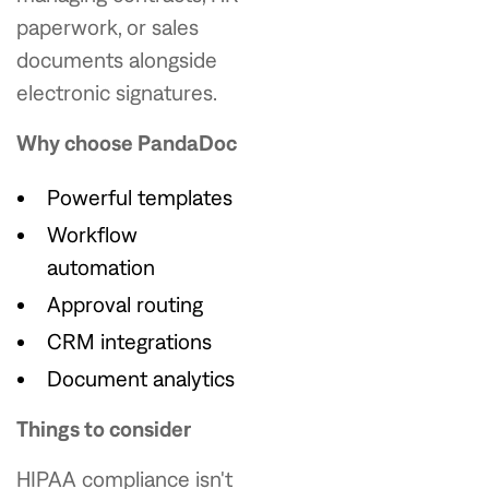
paperwork, or sales
documents alongside
electronic signatures.
Why choose PandaDoc
Powerful templates
Workflow
automation
Approval routing
CRM integrations
Document analytics
Things to consider
HIPAA compliance isn't