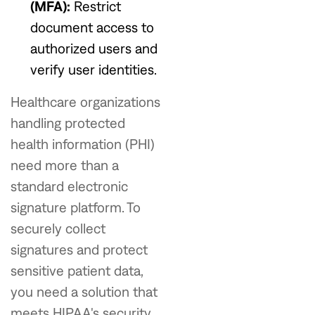
(MFA):
Restrict
document access to
authorized users and
verify user identities.
Healthcare organizations
handling protected
health information (PHI)
need more than a
standard electronic
signature platform. To
securely collect
signatures and protect
sensitive patient data,
you need a solution that
meets HIPAA's security