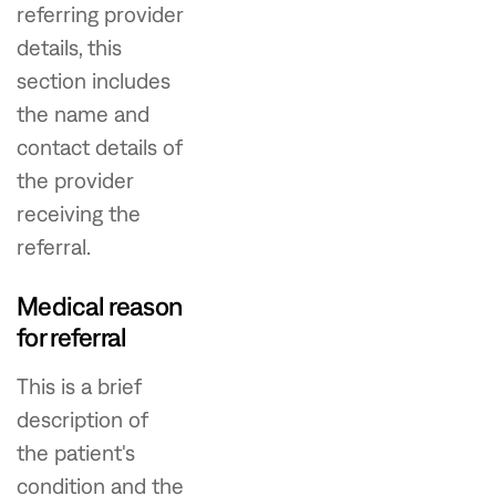
referring provider
details, this
section includes
the name and
contact details of
the provider
receiving the
referral.
Medical reason
for referral
This is a brief
description of
the patient's
condition and the