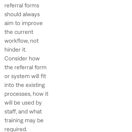
referral forms
should always
aim to improve
the current
workflow, not
hinder it.
Consider how
the referral form
or system will fit
into the existing
processes, how it
will be used by
staff, and what
training may be
required.