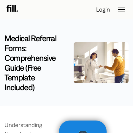
Login
Medical Referral
Tour
Forms:
Comprehensive
Solutions
Guide (Free
Resources
Template
Pricing
Included)
Contact Sales
Start Free Trial
Understanding