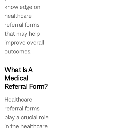
knowledge on
healthcare
referral forms
that may help
improve overall
outcomes.
What Is A
Medical
Referral Form?
Healthcare
referral forms
play a crucial role
in the healthcare