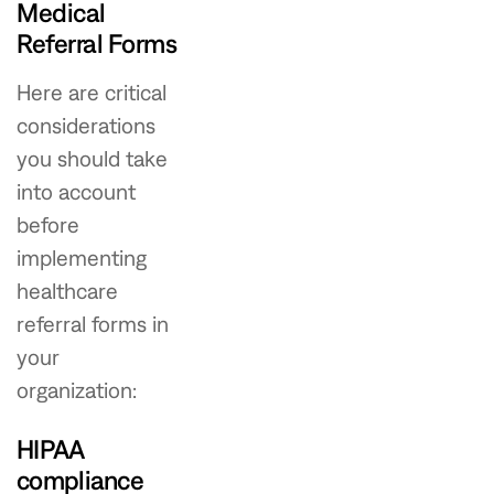
Medical
Referral Forms
Here are critical
considerations
you should take
into account
before
implementing
healthcare
referral forms in
your
organization:
HIPAA
compliance