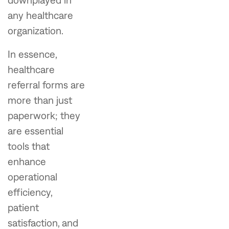
any healthcare
organization.
In essence,
healthcare
referral forms are
more than just
paperwork; they
are essential
tools that
enhance
operational
efficiency,
patient
satisfaction, and