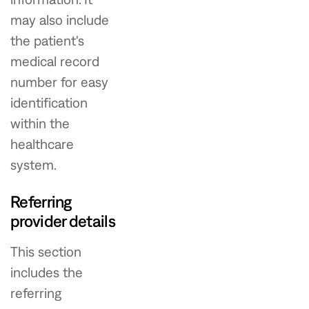
may also include
the patient's
medical record
number for easy
identification
within the
healthcare
system.
Referring
provider details
This section
includes the
referring