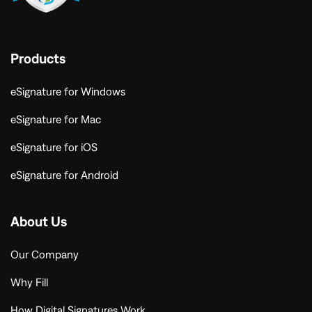
Products
eSignature for Windows
eSignature for Mac
eSignature for iOS
eSignature for Android
About Us
Our Company
Why Fill
How Digital Signatures Work