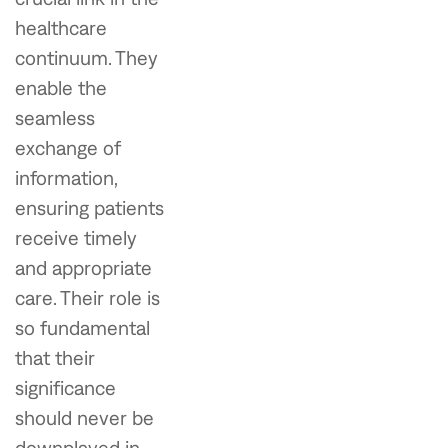
healthcare
continuum. They
enable the
seamless
exchange of
information,
ensuring patients
receive timely
and appropriate
care. Their role is
so fundamental
that their
significance
should never be
downplayed in