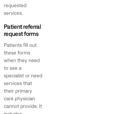
requested
services.
Patient referral
request forms
Patients fill out
these forms
when they need
to see a
specialist or need
services that
their primary
care physician
cannot provide. It
includes