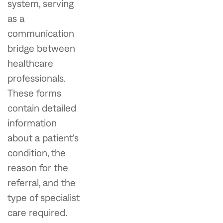
system, serving
as a
communication
bridge between
healthcare
professionals.
These forms
contain detailed
information
about a patient's
condition, the
reason for the
referral, and the
type of specialist
care required.