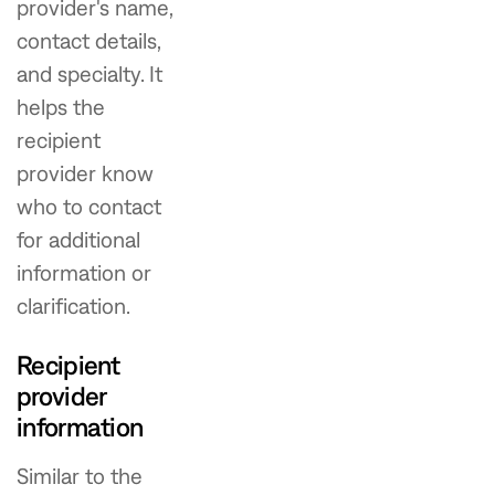
provider's name,
contact details,
and specialty. It
helps the
recipient
provider know
who to contact
for additional
information or
clarification.
Recipient
provider
information
Similar to the