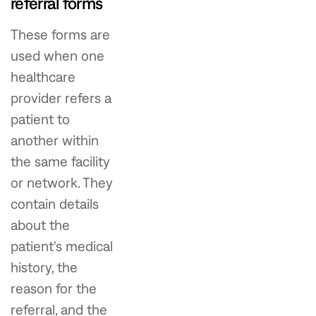
referral forms
These forms are
used when one
healthcare
provider refers a
patient to
another within
the same facility
or network. They
contain details
about the
patient's medical
history, the
reason for the
referral, and the