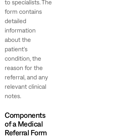
to specialists. The
form contains
detailed
information
about the
patient's
condition, the
reason for the
referral, and any
relevant clinical
notes.
Components
of a Medical
Referral Form