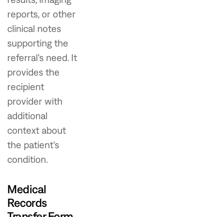
reports, or other
clinical notes
supporting the
referral's need. It
provides the
recipient
provider with
additional
context about
the patient's
condition.
Medical
Records
Transfer Form