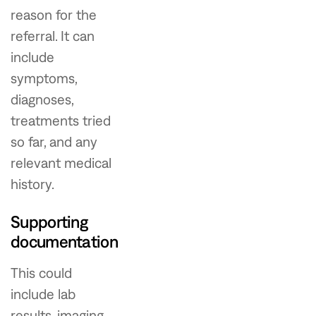
reason for the
referral. It can
include
symptoms,
diagnoses,
treatments tried
so far, and any
relevant medical
history.
Supporting
documentation
This could
include lab
results, imaging