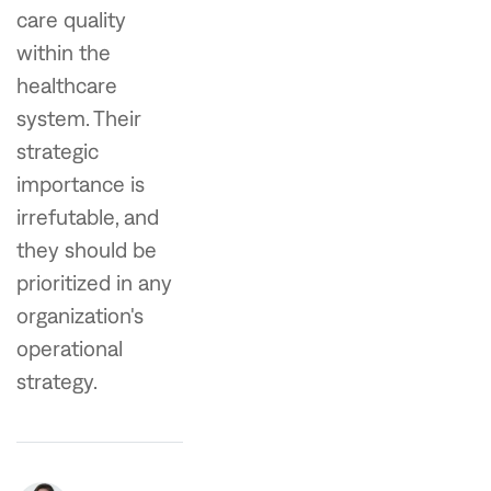
care quality
within the
healthcare
system. Their
strategic
importance is
irrefutable, and
they should be
prioritized in any
organization's
operational
strategy.