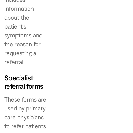
information
about the
patient's
symptoms and
the reason for
requesting a
referral.
Specialist
referral forms
These forms are
used by primary
care physicians
to refer patients