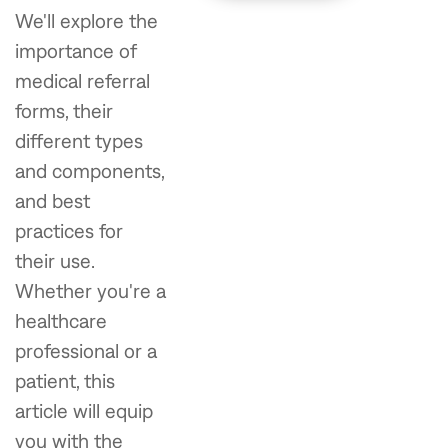
We'll explore the
importance of
medical referral
forms, their
different types
and components,
and best
practices for
their use.
Whether you're a
healthcare
professional or a
patient, this
article will equip
you with the