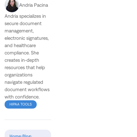
Andria Pacina
Andria specializes in
secure document
management,
electronic signatures,
and healthcare
compliance. She
creates in-depth
resources that help
organizations
navigate regulated
document workflows
with confidence.
HIPAA TOOLS
Home
Blog