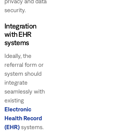
privacy and data
security.
Integration
with EHR
systems
Ideally, the
referral form or
system should
integrate
seamlessly with
existing
Electronic
Health Record
(EHR)
systems.