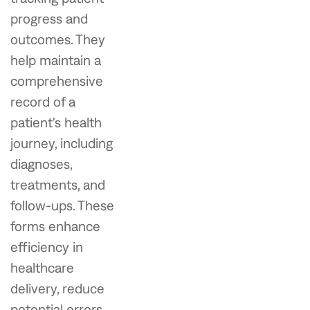
progress and
outcomes. They
help maintain a
comprehensive
record of a
patient's health
journey, including
diagnoses,
treatments, and
follow-ups. These
forms enhance
efficiency in
healthcare
delivery, reduce
potential errors,