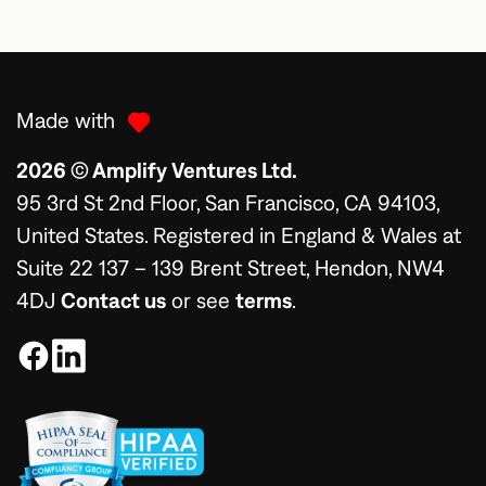
Made with
2026 © Amplify Ventures Ltd.
95 3rd St 2nd Floor, San Francisco, CA 94103,
United States. Registered in England & Wales at
Suite 22 137 – 139 Brent Street, Hendon, NW4
4DJ
Contact us
or see
terms
.