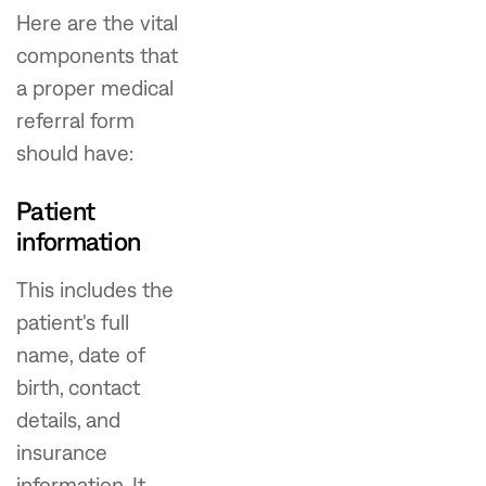
Here are the vital
components that
a proper medical
referral form
should have:
Patient
information
This includes the
patient's full
name, date of
birth, contact
details, and
insurance
information. It