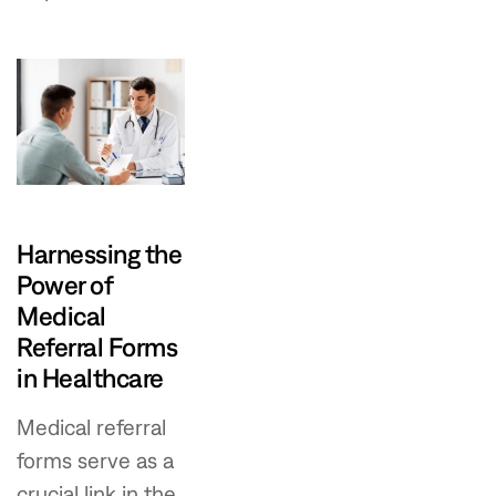
Harnessing the
Power of
Medical
Referral Forms
in Healthcare
Medical referral
forms serve as a
crucial link in the