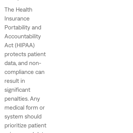
The Health
Insurance
Portability and
Accountability
Act (HIPAA)
protects patient
data, and non-
compliance can
result in
significant
penalties. Any
medical form or
system should
prioritize patient