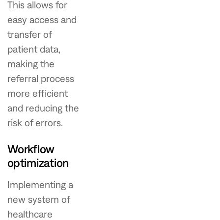
This allows for
easy access and
transfer of
patient data,
making the
referral process
more efficient
and reducing the
risk of errors.
Workflow
optimization
Implementing a
new system of
healthcare