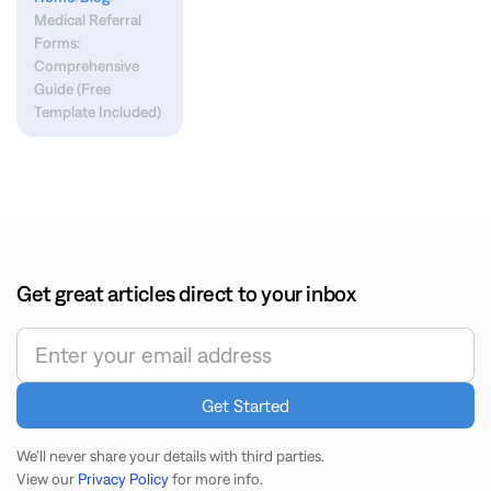
Medical Referral
Forms:
Comprehensive
Guide (Free
Template Included)
Get great articles direct to your inbox
We’ll never share your details with third parties.
View our
Privacy Policy
for more info.