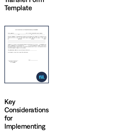
Template
Key
Considerations
for
Implementing