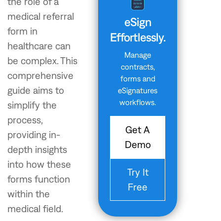
the role of a
medical referral
eSign
form in
Effortlessly.
healthcare can
Manage
be complex. This
contracts,
comprehensive
forms and
guide aims to
eSignatures
workflows.
simplify the
process,
Get A
providing in-
Demo
depth insights
into how these
Try It
forms function
Free
within the
medical field.