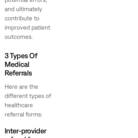
and ultimately
contribute to
improved patient
outcomes.
3 Types Of
Medical
Referrals
Here are the
different types of
healthcare
referral forms:
Inter-provider