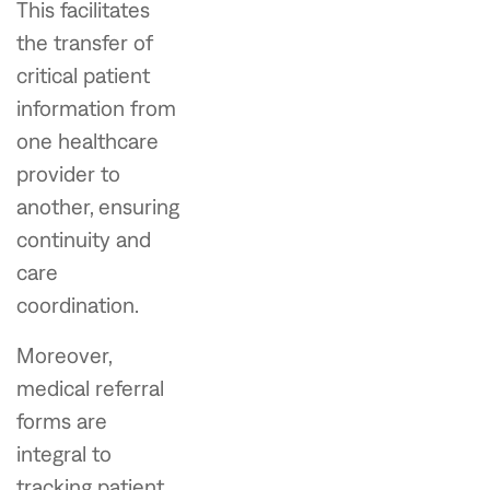
This facilitates
the transfer of
critical patient
information from
one healthcare
provider to
another, ensuring
continuity and
care
coordination.
Moreover,
medical referral
forms are
integral to
tracking patient