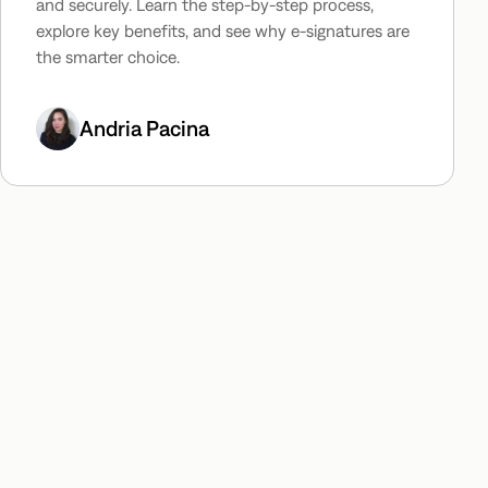
and securely. Learn the step-by-step process,
explore key benefits, and see why e-signatures are
the smarter choice.
Andria Pacina