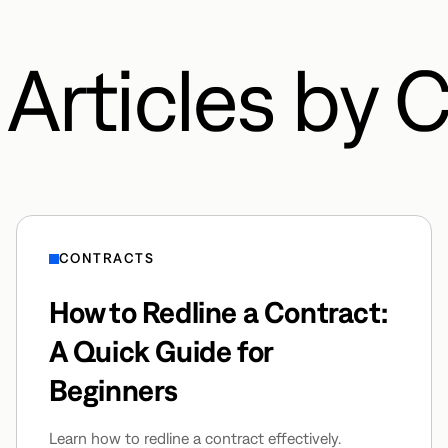
Articles by 
CONTRACTS
How to Redline a Contract:
A Quick Guide for
Beginners
Learn how to redline a contract effectively.