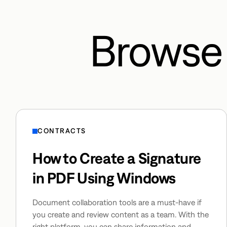
Browse 
CONTRACTS
How to Create a Signature
in PDF Using Windows
Document collaboration tools are a must-have if
you create and review content as a team. With the
right platform, you can share information and