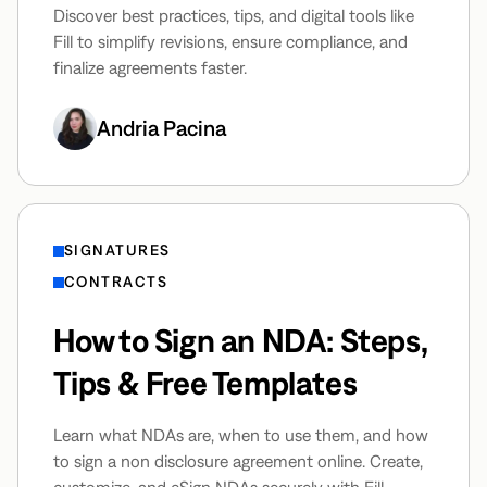
Discover best practices, tips, and digital tools like
Fill to simplify revisions, ensure compliance, and
finalize agreements faster.
Andria Pacina
SIGNATURES
CONTRACTS
How to Sign an NDA: Steps,
Tips & Free Templates
Learn what NDAs are, when to use them, and how
to sign a non disclosure agreement online. Create,