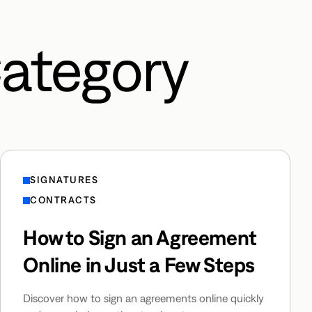
Category
SIGNATURES
CONTRACTS
How to Sign an Agreement
Online in Just a Few Steps
Discover how to sign an agreements online quickly