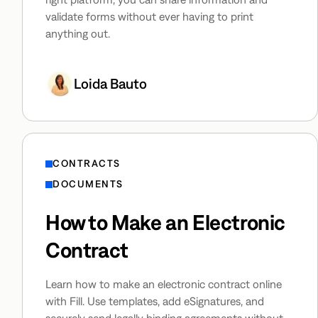
validate forms without ever having to print
anything out.
Loida Bauto
CONTRACTS
DOCUMENTS
How to Make an Electronic
Contract
Learn how to make an electronic contract online
with Fill. Use templates, add eSignatures, and