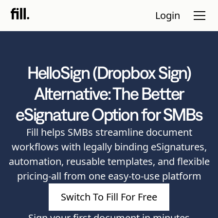
Login
HelloSign (Dropbox Sign)
Tour
Alternative: The Better
Solutions
eSignature Option for SMBs
Resources
Fill helps SMBs streamline document
Pricing
workflows with legally binding eSignatures,
automation, reusable templates, and flexible
Contact Sales
pricing-all from one easy-to-use platform
Start Free
Switch To Fill For Free
Trial
Sign your first document in minutes