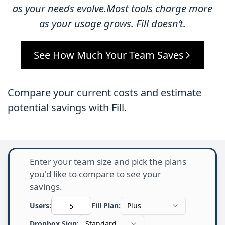
as your needs evolve.Most tools charge more
as your usage grows. Fill doesn’t.
See How Much Your Team Saves
Compare your current costs and estimate
potential savings with Fill.