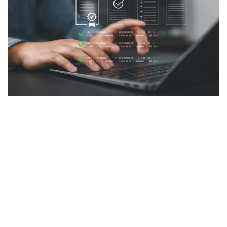
For many SMBs, Fill delivers advantages
beyond basic eSignature functionality.
‍A service business can use Fill to collect
client information through an online form,
generate a service agreement from a
template, send it for signature, and store the
completed document—all from one