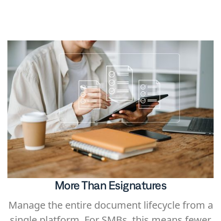
platform. Instead of managing multiple
tools, teams can keep the entire workflow in
one place.
More Than Esignatures
Manage the entire document lifecycle from a
single platform. For SMBs, this means fewer