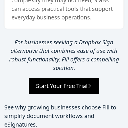
complexity they may not need, SMBs
can access practical tools that support
everyday business operations.
For businesses seeking a Dropbox Sign
alternative that combines ease of use with
robust functionality, Fill offers a compelling
solution.
Start Your Free Trial
See why growing businesses choose Fill to
simplify document workflows and
eSignatures.