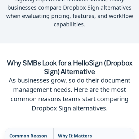
businesses compare Dropbox Sign alternatives
when evaluating pricing, features, and workflow
capabilities.
Why SMBs Look for a HelloSign (Dropbox
Sign) Alternative
As businesses grow, so do their document
management needs. Here are the most
common reasons teams start comparing
Dropbox Sign alternatives.
Common Reason
Why It Matters