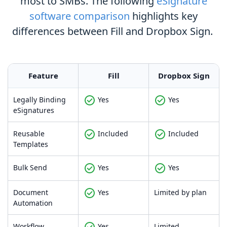
most to SMBs. The following
eSignature
software comparison
highlights key
differences between Fill and Dropbox Sign.
Feature
Fill
Dropbox Sign
Legally Binding
Yes
Yes
eSignatures
Reusable
Included
Included
Templates
Bulk Send
Yes
Yes
Document
Yes
Limited by plan
Automation
Workflow
Yes
Limited