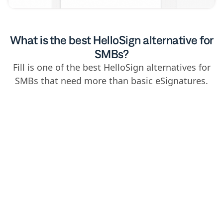
What is the best HelloSign alternative for
SMBs?
Fill is one of the best HelloSign alternatives for
SMBs that need more than basic eSignatures.