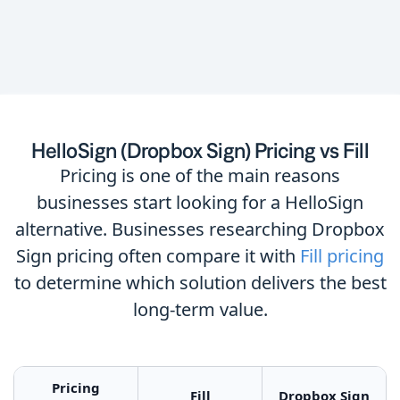
HelloSign (Dropbox Sign) Pricing vs Fill
Pricing is one of the main reasons
businesses start looking for a HelloSign
alternative. Businesses researching Dropbox
Sign pricing often compare it with
Fill pricing
to determine which solution delivers the best
long-term value.
Pricing
Fill
Dropbox Sign