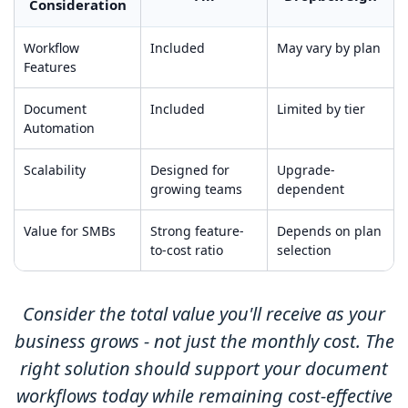
Consideration
Workflow
Included
May vary by plan
Features
Document
Included
Limited by tier
Automation
Scalability
Designed for
Upgrade-
growing teams
dependent
Value for SMBs
Strong feature-
Depends on plan
to-cost ratio
selection
Consider the total value you'll receive as your
business grows - not just the monthly cost. The
right solution should support your document
workflows today while remaining cost-effective