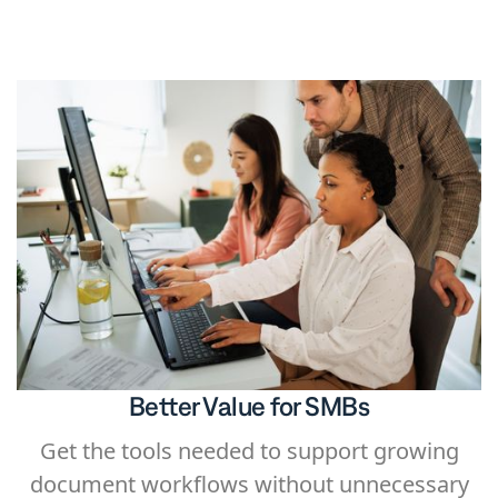
automatically generating documents for
signing.
Better Value for SMBs
Get the tools needed to support growing
document workflows without unnecessary