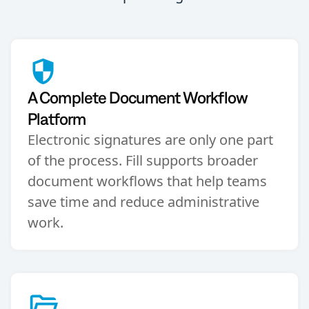
A Complete Document Workflow
Platform
Electronic signatures are only one part
of the process. Fill supports broader
document workflows that help teams
save time and reduce administrative
work.