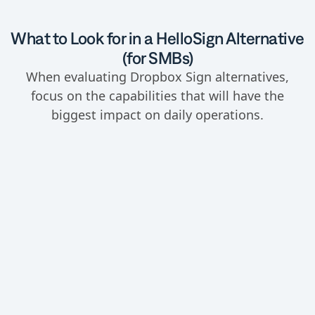
What to Look for in a HelloSign Alternative
(for SMBs)
When evaluating Dropbox Sign alternatives,
focus on the capabilities that will have the
biggest impact on daily operations.