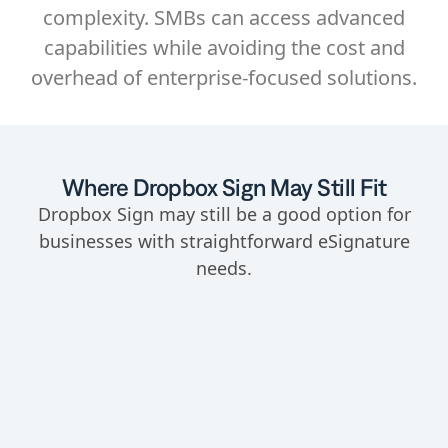
complexity. SMBs can access advanced
capabilities while avoiding the cost and
overhead of enterprise-focused solutions.
Where Dropbox Sign May Still Fit
Dropbox Sign may still be a good option for
businesses with straightforward eSignature
needs.