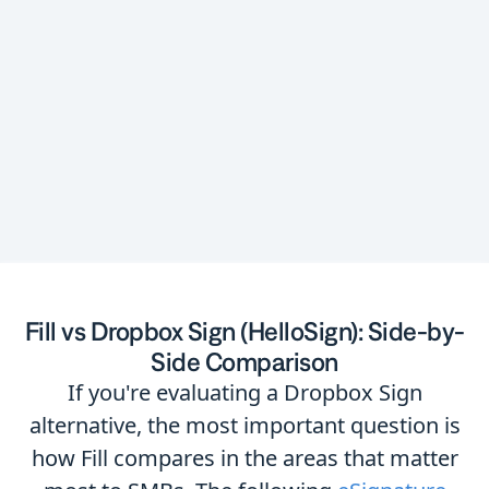
contract management software
Fill vs Dropbox Sign (HelloSign): Side-by-
Side Comparison
If you're evaluating a Dropbox Sign
alternative, the most important question is
how Fill compares in the areas that matter