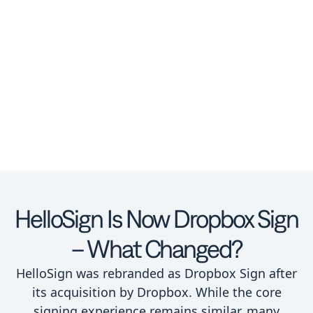
HelloSign Is Now Dropbox Sign
– What Changed?
HelloSign was rebranded as Dropbox Sign after
its acquisition by Dropbox. While the core
signing experience remains similar, many