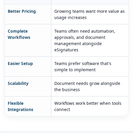
Better Pricing
Growing teams want more value as
usage increases
Complete
Teams often need automation,
Workflows
approvals, and document
management alongside
eSignatures
Easier Setup
Teams prefer software that's
simple to implement
Scalability
Document needs grow alongside
the business
Flexible
Workflows work better when tools
Integrations
connect