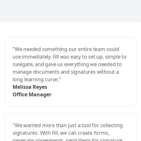
"We needed something our entire team could
use immediately. Fill was easy to set up, simple to
navigate, and gave us everything we needed to
manage documents and signatures without a
long learning curve."
Melissa Reyes
Office Manager
"We wanted more than just a tool for collecting
signatures. With Fill, we can create forms,
generate agreements, send them for signature,