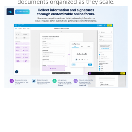
documents organized as they scale.
Collect information and signatures through
customizable online forms. Businesses can
gather customer details, onboarding
information, or service requests before