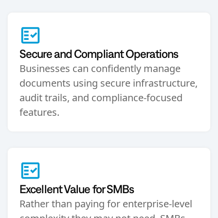
Secure and Compliant Operations
Businesses can confidently manage
documents using secure infrastructure,
audit trails, and compliance-focused
features.
Excellent Value for SMBs
Rather than paying for enterprise-level