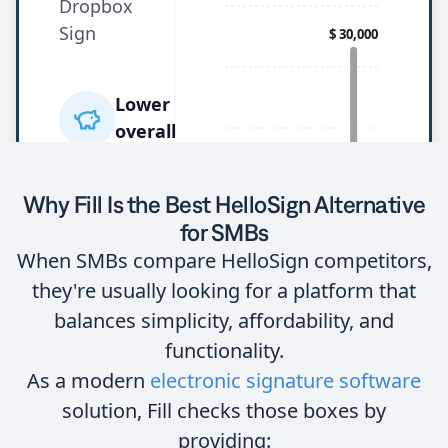
Why Fill Is the Best HelloSign Alternative
for SMBs
When SMBs compare HelloSign competitors,
they're usually looking for a platform that
balances simplicity, affordability, and
functionality.
As a modern
electronic signature software
solution, Fill checks those boxes by
providing: