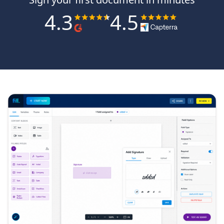
4.3
4.5