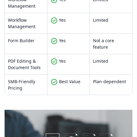
Management
Workflow
Yes
Limited
Management
Form Builder
Yes
Not a core
feature
PDF Editing &
Yes
Limited
Document Tools
SMB-Friendly
Best Value
Plan-dependent
Pricing