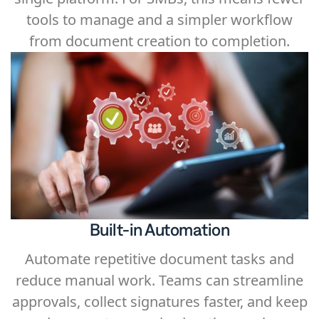
tools to manage and a simpler workflow
from document creation to completion.
Built-in Automation
Automate repetitive document tasks and
reduce manual work. Teams can streamline
approvals, collect signatures faster, and keep