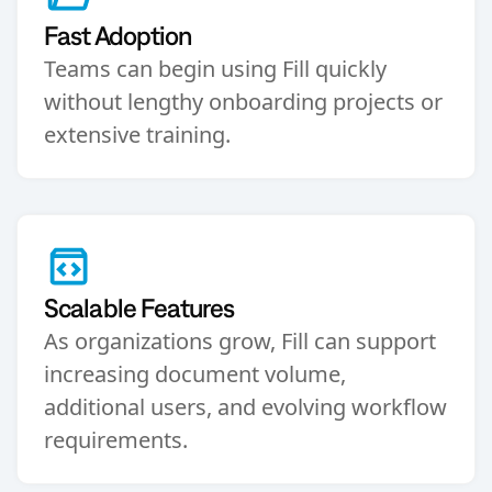
Fast Adoption
Teams can begin using Fill quickly
without lengthy onboarding projects or
extensive training.
Scalable Features
As organizations grow, Fill can support
increasing document volume,
additional users, and evolving workflow
requirements.