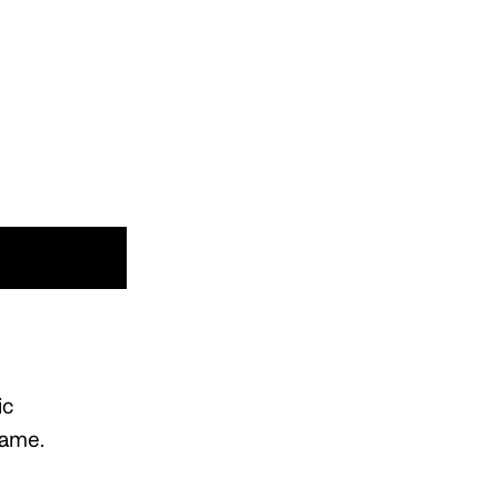
ic
name.