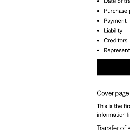
Date of tr
Purchase 
Payment
Liability
Creditors
Represent
Use This
Cover page
This is the f
information 
Transfer of 