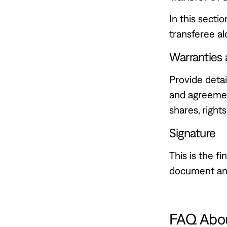
In this secti
transferee al
Warranties 
Provide detai
and agreemen
shares, rights
Signature
This is the fi
document and
FAQ Abou