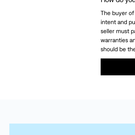
The buyer of 
intent and p
seller must p
warranties a
should be the
Use This