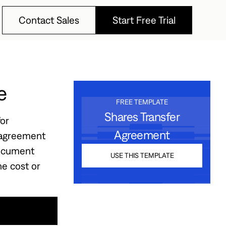
Contact Sales
Start Free Trial
Contact Sales
Start Free Trial
e
FREE TEMPLATE
Shares Transfer
or
Agreement
e agreement
document
USE THIS TEMPLATE
he cost or