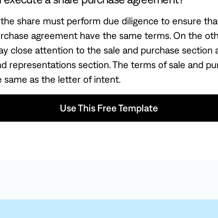
the share must perform due diligence to ensure that
urchase agreement have the same terms. On the othe
ay close attention to the sale and purchase section 
nd representations section. The terms of sale and p
 same as the letter of intent.
Use This Free Template
 Free Template