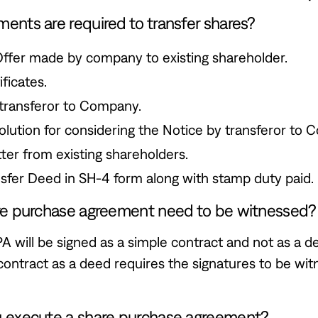
nts are required to transfer shares?
Offer made by company to existing shareholder.
ficates.
transferor to Company.
lution for considering the Notice by transferor to 
tter from existing shareholders.
sfer Deed in SH-4 form along with stamp duty paid.
re purchase agreement need to be witnessed?
PA will be signed as a simple contract and not as a d
contract as a deed requires the signatures to be wi
 execute a share purchase agreement?