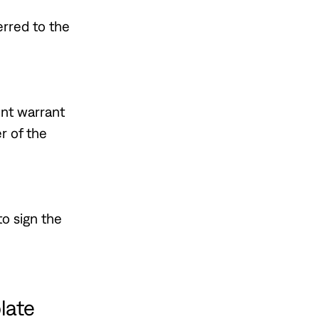
erred to the
ent warrant
r of the
to sign the
late