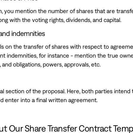
on, you mention the number of shares that are transf
ong with the voting rights, dividends, and capital.
and indemnities
ls on the transfer of shares with respect to agreem
t indemnities, for instance - mention the true owne
, and obligations, powers, approvals, etc.
nal section of the proposal. Here, both parties intend 
 enter into a final written agreement.
t Our Share Transfer Contract Temp