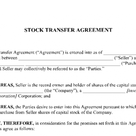
 Free Template