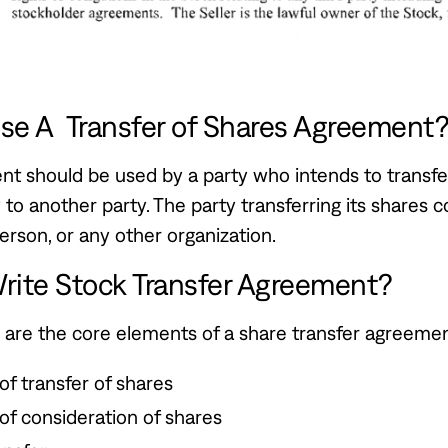
se A Transfer of Shares Agreement
t should be used by a party who intends to transfer
to another party. The party transferring its shares c
rson, or any other organization.
rite Stock Transfer Agreement?
 are the core elements of a share transfer agreemen
 of transfer of shares
 of consideration of shares