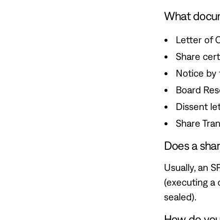
What docume
Letter of 
Share certi
Notice by 
Board Reso
Dissent le
Share Tran
Does a sha
Usually, an S
(executing a 
sealed).
How do you