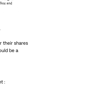
?
 their shares
ould be a
t :