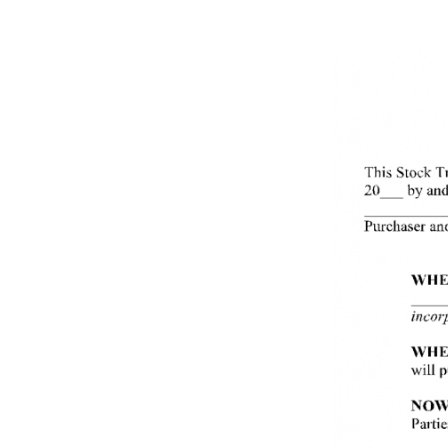
Use This