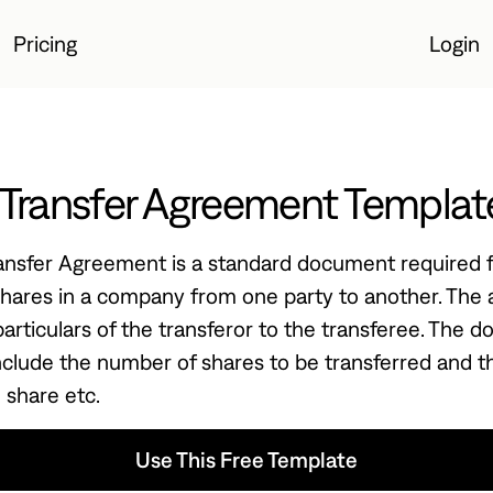
Pricing
Login
Login
 Transfer Agreement Templat
ansfer Agreement is a standard document required f
 shares in a company from one party to another. Th
particulars of the transferor to the transferee. The 
nclude the number of shares to be transferred and t
 share etc.
Use This Free Template