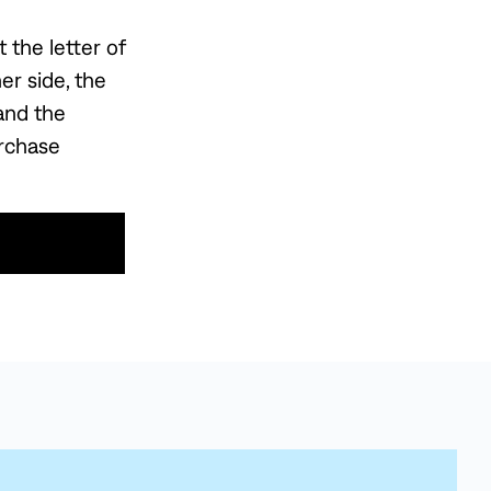
 the letter of
r side, the
and the
urchase