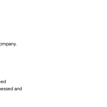
Company.
eed
tnessed and