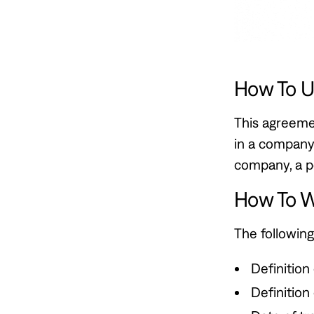
How To U
This agreemen
in a company 
company, a pe
How To W
The following
Definition
Definition