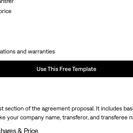
ansfer
price
ations and warranties
Use This Free Template
 Free Template
irst section of the agreement proposal. It includes bas
like your company name, transferor, and transferee 
shares & Price