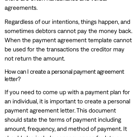
agreements.
Regardless of our intentions, things happen, and
sometimes debtors cannot pay the money back.
When the payment agreement template cannot
be used for the transactions the creditor may
not return the amount.
How can I create a personal payment agreement
letter?
If you need to come up with a payment plan for
an individual, it is important to create a personal
payment agreement letter. This document
should state the terms of payment including
amount, frequency, and method of payment. It