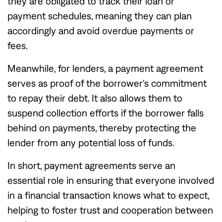
they are obligated to track their loan or
payment schedules, meaning they can plan
accordingly and avoid overdue payments or
fees.
Meanwhile, for lenders, a payment agreement
serves as proof of the borrower's commitment
to repay their debt. It also allows them to
suspend collection efforts if the borrower falls
behind on payments, thereby protecting the
lender from any potential loss of funds.
In short, payment agreements serve an
essential role in ensuring that everyone involved
in a financial transaction knows what to expect,
helping to foster trust and cooperation between