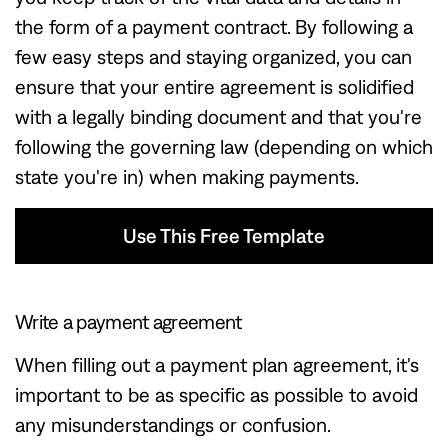
the form of a payment contract. By following a
few easy steps and staying organized, you can
ensure that your entire agreement is solidified
with a legally binding document and that you're
following the governing law (depending on which
state you're in) when making payments.
Use This Free Template
Use This Free Template
Write a payment agreement
When filling out a payment plan agreement, it's
important to be as specific as possible to avoid
any misunderstandings or confusion.