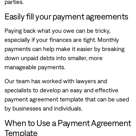
parties.
Easily fill your payment agreements
Paying back what you owe can be tricky,
especially if your finances are tight. Monthly
payments can help make it easier by breaking
down unpaid debts into smaller, more
manageable payments.
Our team has worked with lawyers and
specialists to develop an easy and effective
payment agreement template that can be used
by businesses and individuals.
When to Use a Payment Agreement
Template