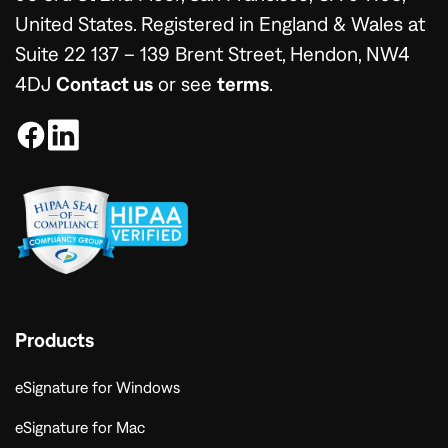
United States. Registered in England & Wales at
Suite 22 137 – 139 Brent Street, Hendon, NW4
4DJ
Contact us
or see
terms
.
Products
eSignature for Windows
eSignature for Mac