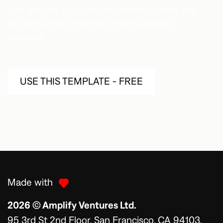
your account. If you do not have an account, you
can sign up for a free trial to start using this
template.
USE THIS TEMPLATE - FREE
Made with
2026 © Amplify Ventures Ltd.
95 3rd St 2nd Floor, San Francisco, CA 94103,