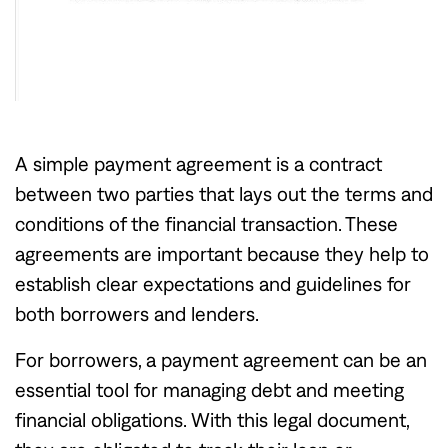
A simple payment agreement is a contract
between two parties that lays out the terms and
conditions of the financial transaction. These
agreements are important because they help to
establish clear expectations and guidelines for
both borrowers and lenders.
For borrowers, a payment agreement can be an
essential tool for managing debt and meeting
financial obligations. With this legal document,