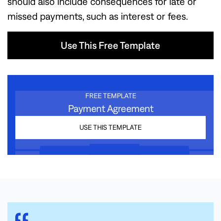
should also include consequences for late or
missed payments, such as interest or fees.
Use This Free Template
Use This Free Template
FREE TEMPLATE
Payment Agreement
USE THIS TEMPLATE