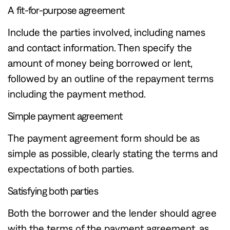
A fit-for-purpose agreement
Include the parties involved, including names
and contact information. Then specify the
amount of money being borrowed or lent,
followed by an outline of the repayment terms
including the payment method.
Simple payment agreement
The payment agreement form should be as
simple as possible, clearly stating the terms and
expectations of both parties.
Satisfying both parties
Both the borrower and the lender should agree
with the terms of the payment agreement, as