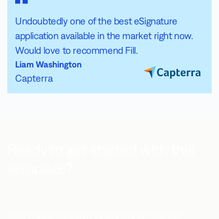
Undoubtedly one of the best eSignature
application available in the market right now.
Would love to recommend Fill.
Liam Washington
Capterra
Ready to get started with this
template?
Click the button below to add this template to