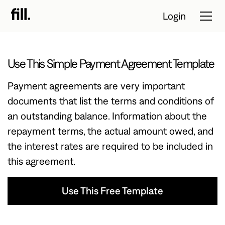
Login
Use This Simple Payment Agreement Template
Tour
Payment agreements are very important
Solutions
documents that list the terms and conditions of
an outstanding balance. Information about the
Resources
repayment terms, the actual amount owed, and
Pricing
the interest rates are required to be included in
this agreement.
Contact Sales
Use This Free Template
Start Free
Trial
Use This Free Template