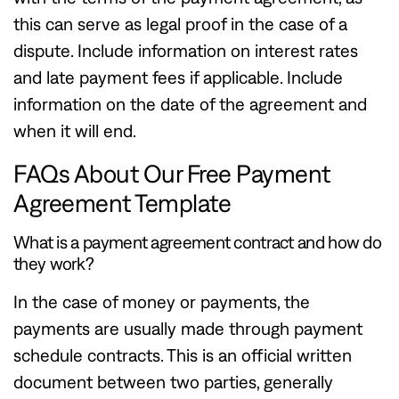
this can serve as legal proof in the case of a
dispute. Include information on interest rates
and late payment fees if applicable. Include
information on the date of the agreement and
when it will end.
FAQs About Our Free Payment
Agreement Template
What is a payment agreement contract and how do
they work?
In the case of money or payments, the
payments are usually made through payment
schedule contracts. This is an official written
document between two parties, generally