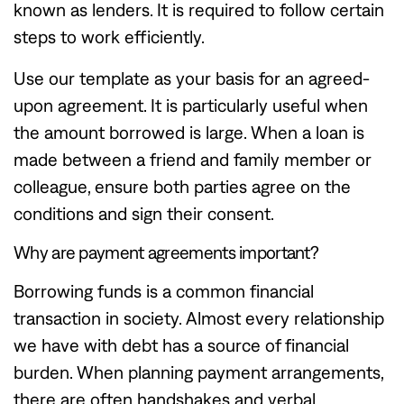
known as lenders. It is required to follow certain
steps to work efficiently.
Use our template as your basis for an agreed-
upon agreement. It is particularly useful when
the amount borrowed is large. When a loan is
made between a friend and family member or
colleague, ensure both parties agree on the
conditions and sign their consent.
Why are payment agreements important?
Borrowing funds is a common financial
transaction in society. Almost every relationship
we have with debt has a source of financial
burden. When planning payment arrangements,
there are often handshakes and verbal