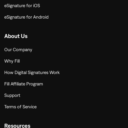
eSignature for iOS
eSignature for Android
About Us
Our Company
Why Fill
How Digital Signatures Work
Fill Affiliate Program
Support
Terms of Service
Resources