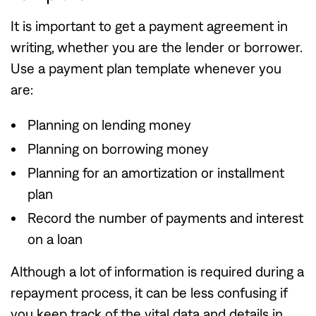
It is important to get a payment agreement in
writing, whether you are the lender or borrower.
Use a payment plan template whenever you
are:
Planning on lending money
Planning on borrowing money
Planning for an amortization or installment
plan
Record the number of payments and interest
on a loan
Although a lot of information is required during a
repayment process, it can be less confusing if
you keep track of the vital data and details in