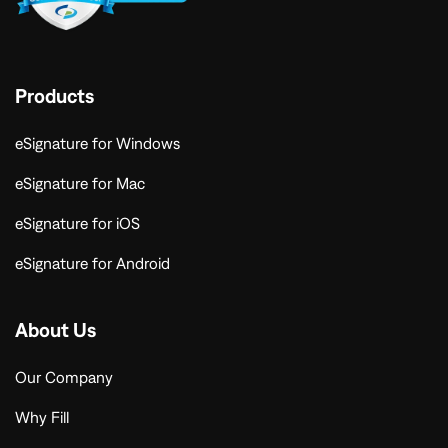
Products
eSignature for Windows
eSignature for Mac
eSignature for iOS
eSignature for Android
About Us
Our Company
Why Fill