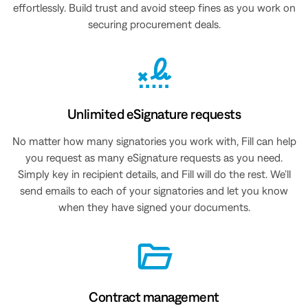
effortlessly. Build trust and avoid steep fines as you work on
securing procurement deals.
Unlimited eSignature requests
No matter how many signatories you work with, Fill can help
you request as many eSignature requests as you need.
Simply key in recipient details, and Fill will do the rest. We’ll
send emails to each of your signatories and let you know
when they have signed your documents.
Contract management