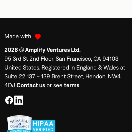
Made with
2026 © Amplify Ventures Ltd.
95 3rd St 2nd Floor, San Francisco, CA 94103,
United States. Registered in England & Wales at
Suite 22 137 – 139 Brent Street, Hendon, NW4
4DJ
Contact us
or see
terms
.