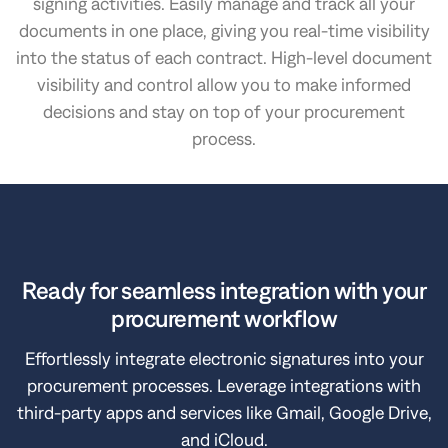
signing activities. Easily manage and track all your
documents in one place, giving you real-time visibility
into the status of each contract. High-level document
visibility and control allow you to make informed
decisions and stay on top of your procurement
process.
Ready for seamless integration with your
procurement workflow
Effortlessly integrate electronic signatures into your
procurement processes. Leverage integrations with
third-party apps and services like Gmail, Google Drive,
and iCloud.