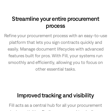
Streamline your entire procurement
process
Refine your procurement process with an easy-to-use
platform that lets you sign contracts quickly and
easily. Manage document lifecycles with advanced
features built for pros. With Fill, your systems run
smoothly and efficiently, allowing you to focus on
other essential tasks.
Improved tracking and visibility
Fill acts as a central hub for all your procurement