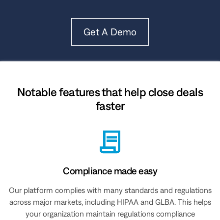
Get A Demo
Notable features that help close deals
faster
Compliance made easy
Our platform complies with many standards and regulations
across major markets, including HIPAA and GLBA. This helps
your organization maintain regulations compliance