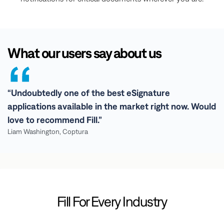
What our users say about us
“Undoubtedly one of the best eSignature
applications available in the market right now. Would
love to recommend Fill.”
Liam Washington, Coptura
Fill For Every Industry