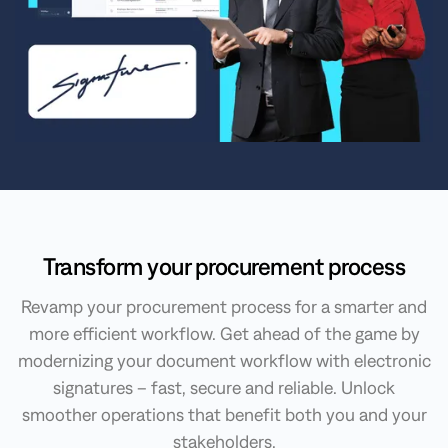
Transform your procurement process
Revamp your procurement process for a smarter and
more efficient workflow. Get ahead of the game by
modernizing your document workflow with electronic
signatures – fast, secure and reliable. Unlock
smoother operations that benefit both you and your
stakeholders.