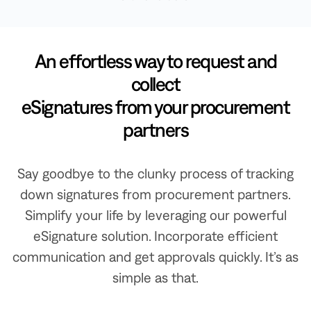
An effortless way to request and
collect
eSignatures from your procurement
partners
Say goodbye to the clunky process of tracking
down signatures from procurement partners.
Simplify your life by leveraging our powerful
eSignature solution. Incorporate efficient
communication and get approvals quickly. It’s as
simple as that.