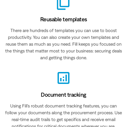
Reusable templates
There are hundreds of templates you can use to boost
productivity. You can also create your own templates and
reuse them as much as you need. Fill keeps you focused on
the things that matter most to your business: securing deals
and getting things done.
Document tracking
Using Fill’s robust document tracking features, you can
follow your documents along the procurement process. Use
real-time audit trails to get specifics and receive email
notifications for critical documents wherever you are.