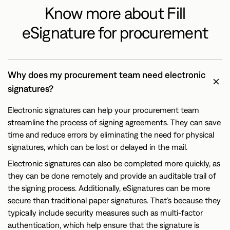
Know more about Fill
eSignature for procurement
Why does my procurement team need electronic
signatures?
Electronic signatures can help your procurement team
streamline the process of signing agreements. They can save
time and reduce errors by eliminating the need for physical
signatures, which can be lost or delayed in the mail.
Electronic signatures can also be completed more quickly, as
they can be done remotely and provide an auditable trail of
the signing process. Additionally, eSignatures can be more
secure than traditional paper signatures. That’s because they
typically include security measures such as multi-factor
authentication, which help ensure that the signature is