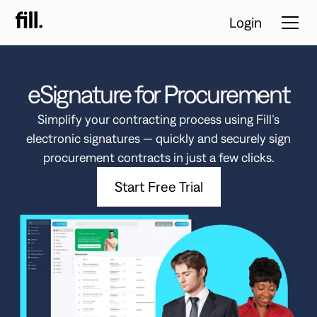
Login
eSignature for Procurement
Tour
Simplify your contracting process using Fill’s
Solutions
electronic signatures — quickly and securely sign
procurement contracts in just a few clicks.
Resources
Start Free Trial
Pricing
Contact Sales
Start Free
Trial