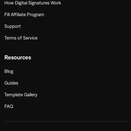
How Digital Signatures Work
Fill Affiliate Program
Support
Terms of Service
Resources
Blog
Guides
Template Gallery
FAQ