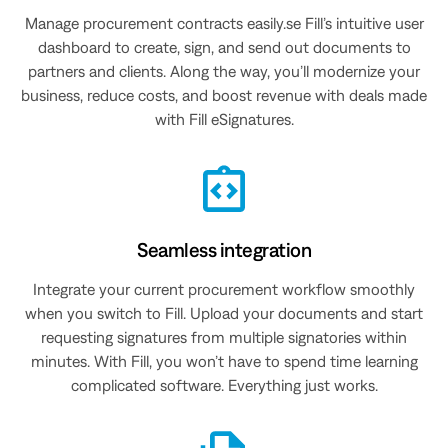
Manage procurement contracts easily.se Fill’s intuitive user
dashboard to create, sign, and send out documents to
partners and clients. Along the way, you’ll modernize your
business, reduce costs, and boost revenue with deals made
with Fill eSignatures.
Seamless integration
Integrate your current procurement workflow smoothly
when you switch to Fill. Upload your documents and start
requesting signatures from multiple signatories within
minutes. With Fill, you won’t have to spend time learning
complicated software. Everything just works.