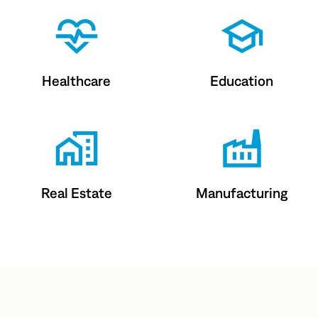
Healthcare
Education
Real Estate
Manufacturing