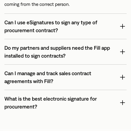
coming from the correct person.
Can I use eSignatures to sign any type of
procurement contract?
Do my partners and suppliers need the Fill app
installed to sign contracts?
Can I manage and track sales contract
agreements with Fill?
What is the best electronic signature for
procurement?
Fill is among the best electronic signature apps for
procurement. That’s because of a combination of a well-