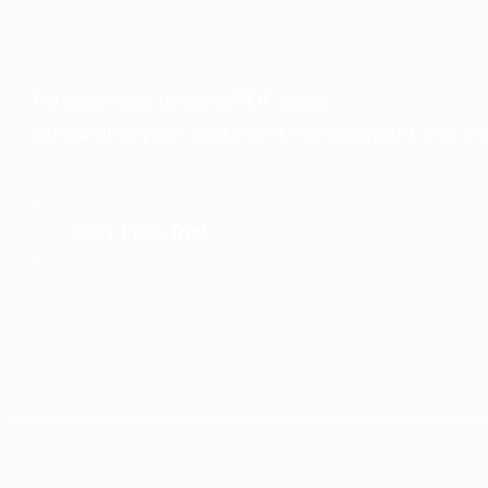
Fill goes way beyond PDF tools.
Streamline your document management and enh
Start Free Trial