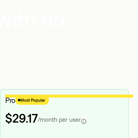
with no
Pro
Most Popular
$29.17
/month per user