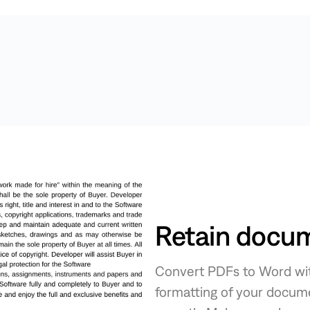
Retain docum
Convert PDFs to Word with 
formatting of your docume