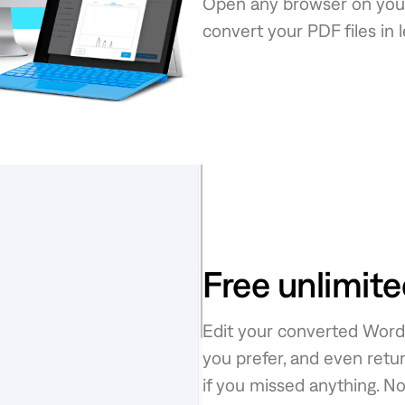
Open any browser on your
convert your PDF files in 
Free unlimit
Edit your converted Word f
you prefer, and even retur
if you missed anything. N