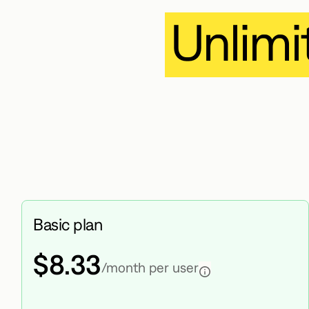
Unlimi
Basic plan
$8.33
/month per user