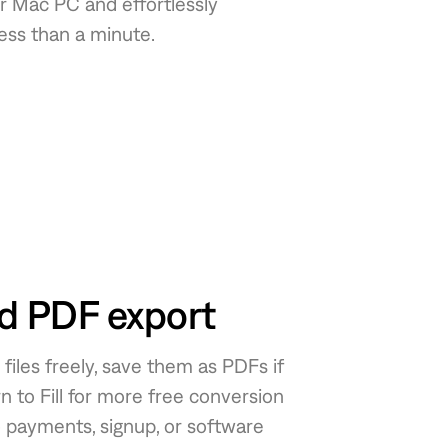
 Mac PC and effortlessly
less than a minute.
ed PDF export
iles freely, save them as PDFs if
n to Fill for more free conversion
o payments, signup, or software