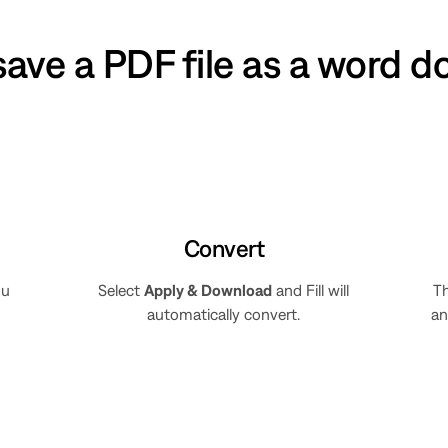
save a PDF file as a word 
Convert
ou
Select
Apply & Download
and Fill will
Th
automatically convert.
an