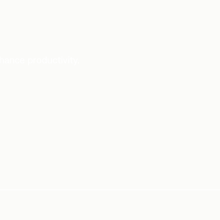
ance productivity.