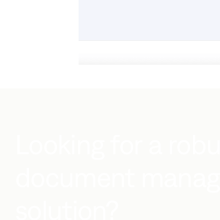
Looking for a rob
document mana
solution?