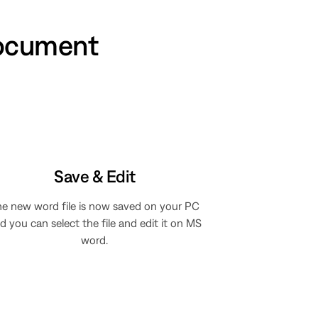
document
Save & Edit
e new word file is now saved on your PC
d you can select the file and edit it on MS
word.