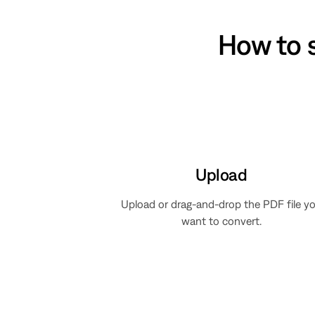
How to 
Upload
Upload or drag-and-drop the PDF file y
want to convert.