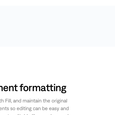
ent formatting
Fill, and maintain the original
nts so editing can be easy and