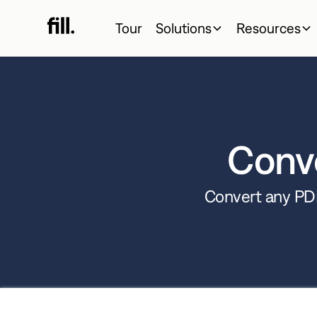
Tour
Solutions
Resources
Conv
Convert any PDF