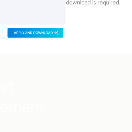
download is required.
ust
gement