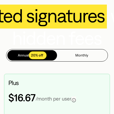
ted signatures
hidden fees
Annual
20% off
Monthly
Plus
$16.67
/month per user