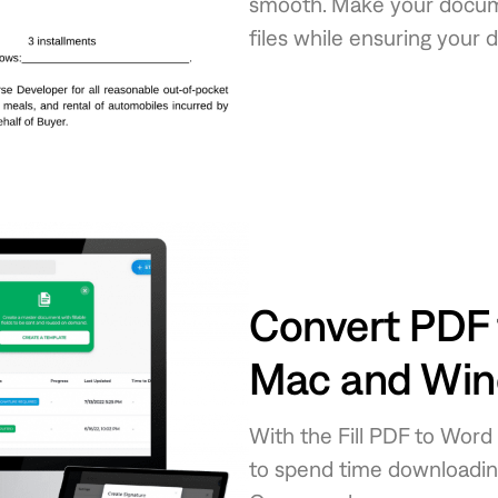
smooth. Make your docume
files while ensuring your 
Convert PDF 
Mac and Wi
With the Fill PDF to Word
to spend time downloading 