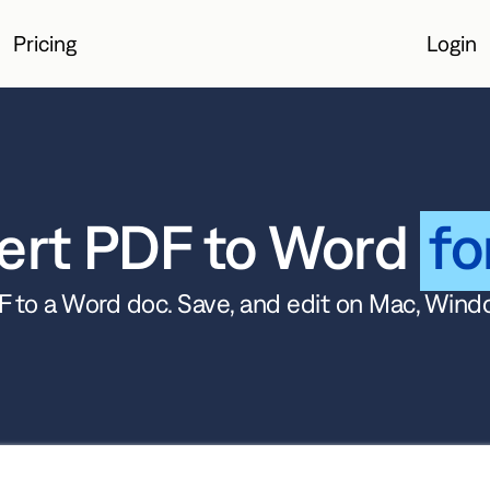
Pricing
Login
Login
ert PDF to Word
fo
 to a Word doc. Save, and edit on Mac, Wind