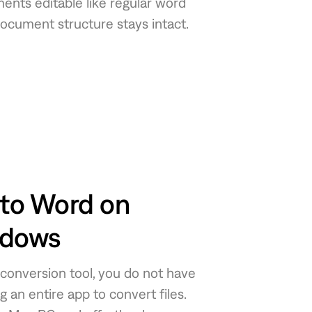
nts editable like regular word
document structure stays intact.
to Word on
ndows
 conversion tool, you do not have
an entire app to convert files.