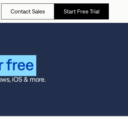
Contact Sales
Start Free Trial
Contact Sales
Start Free Trial
r free
ows, iOS & more.