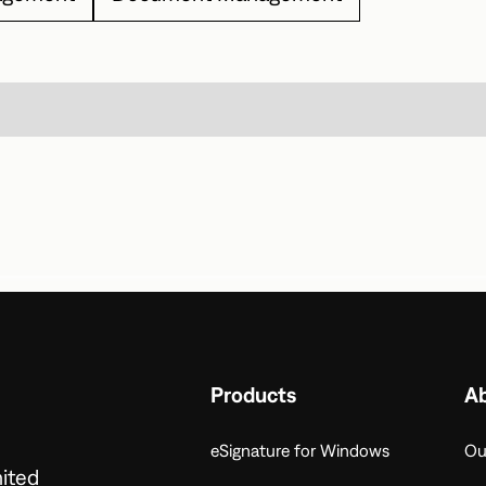
Products
A
eSignature for Windows
Ou
nited