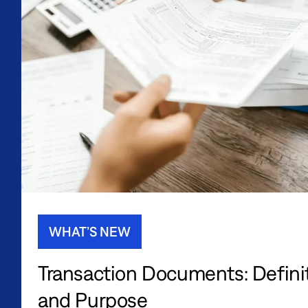
WHAT’S NEW
Transaction Documents: Definit
and Purpose