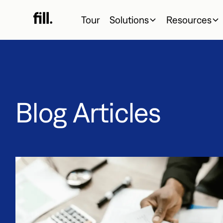
Tour
Solutions
Resources
Blog Articles