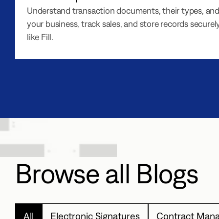
Understand transaction documents, their types, and
your business, track sales, and store records securely
like Fill.
Browse all Blogs
All
Electronic Signatures
Contract Man