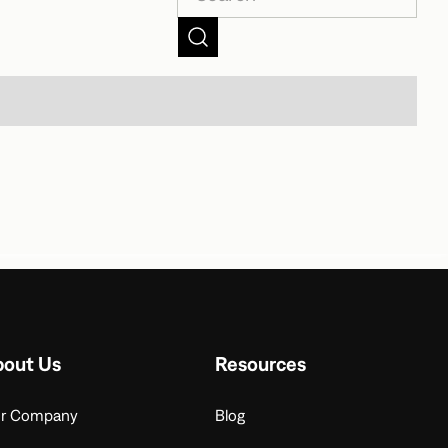
bout Us
Resources
r Company
Blog