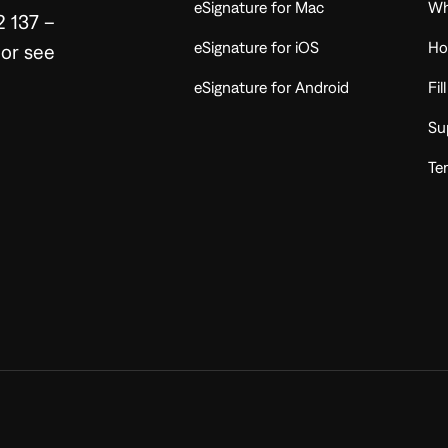
eSignature for Mac
Wh
2 137 –
eSignature for iOS
Ho
or see
eSignature for Android
Fil
Su
Te