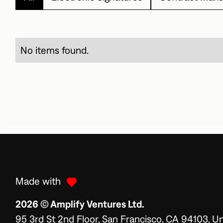
No items found.
Made with
2026 © Amplify Ventures Ltd.
95 3rd St 2nd Floor, San Francisco, CA 94103, U