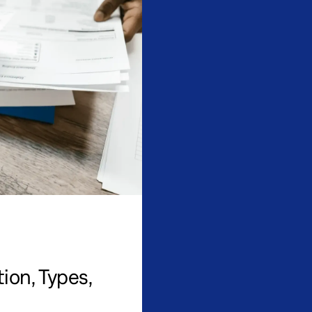
ion, Types,