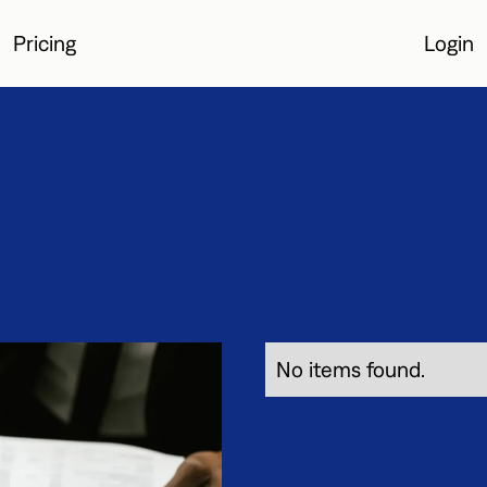
Pricing
Login
Login
No items found.