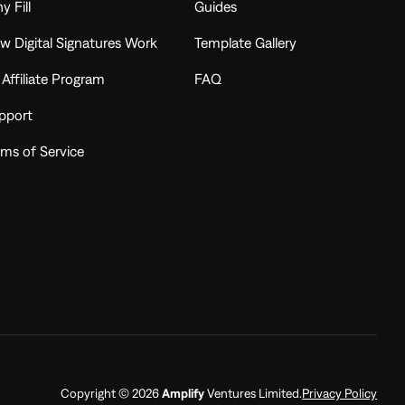
y Fill
Guides
w Digital Signatures Work
Template Gallery
l Affiliate Program
FAQ
pport
rms of Service
Copyright © 2026
Amplify
Ventures Limited.
Privacy Policy