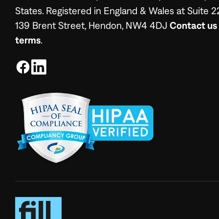
States. Registered in England & Wales at Suite 2
139 Brent Street, Hendon, NW4 4DJ
Contact us
terms
.