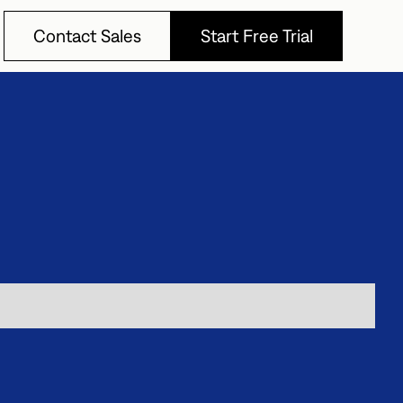
Contact Sales
Start Free Trial
Contact Sales
Start Free Trial