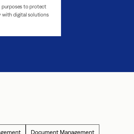
 purposes to protect
 with digital solutions
agement
Document Management