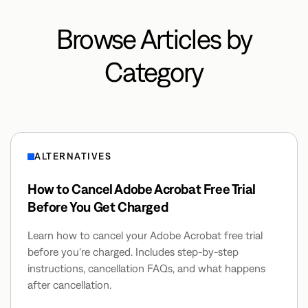
Browse Articles by
Category
ALTERNATIVES
How to Cancel Adobe Acrobat Free Trial
Before You Get Charged
Learn how to cancel your Adobe Acrobat free trial
before you're charged. Includes step-by-step
instructions, cancellation FAQs, and what happens
after cancellation.