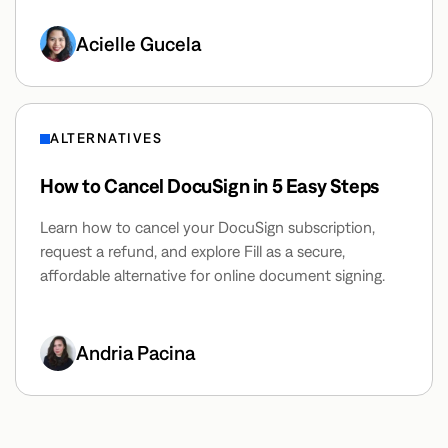
Acielle Gucela
ALTERNATIVES
How to Cancel DocuSign in 5 Easy Steps
Learn how to cancel your DocuSign subscription,
request a refund, and explore Fill as a secure,
affordable alternative for online document signing.
Andria Pacina