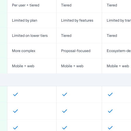
Per user + tiered
Tiered
Tiered
Limited by plan
Limited by features
Limited by tra
Limited on lower tiers
Tiered
Tiered
More complex
Proposal-focused
Ecosystem-de
Mobile + web
Mobile + web
Mobile + web