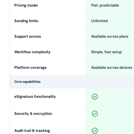
Pricing model
Flat, predictable
Sending limits
Unlimited
Support access
Available across plans
Workflow complexity
Simple, fast setup
Platform coverage
Available across devices
Core capabilities
eSignature functionality
Security & encryption
Audit trail & tracking