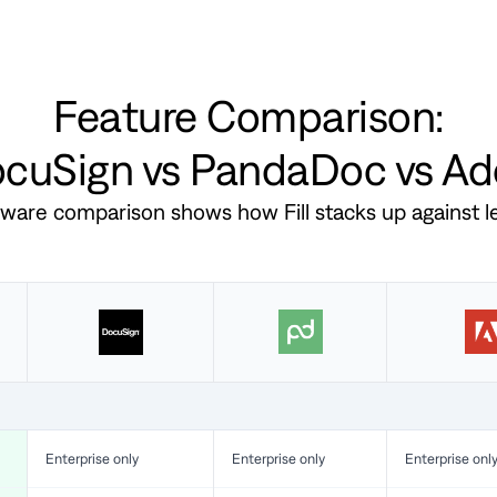
Feature Comparison:
DocuSign vs PandaDoc vs A
ftware comparison shows how Fill stacks up against 
Enterprise only
Enterprise only
Enterprise onl