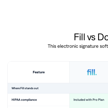
Fill vs 
This electronic signature so
Feature
Where Fill stands out
HIPAA compliance
Included with Pro Plan