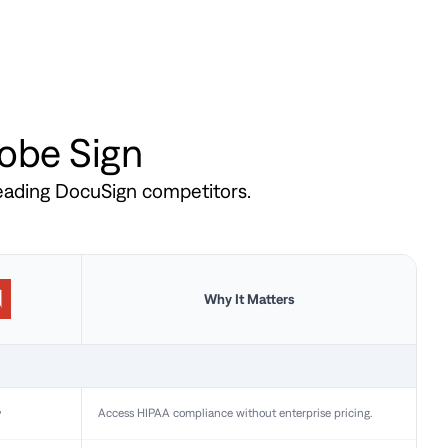
dobe Sign
leading DocuSign competitors.
Why It Matters
y
Access HIPAA compliance without enterprise pricing.