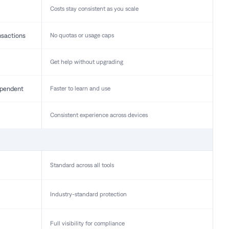
Costs stay consistent as you scale
nsactions
No quotas or usage caps
Get help without upgrading
pendent
Faster to learn and use
Consistent experience across devices
Standard across all tools
Industry-standard protection
Full visibility for compliance