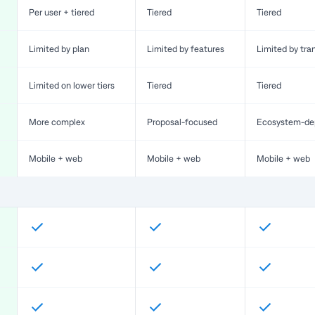
Per user + tiered
Tiered
Tiered
Limited by plan
Limited by features
Limited by tra
Limited on lower tiers
Tiered
Tiered
More complex
Proposal-focused
Ecosystem-de
Mobile + web
Mobile + web
Mobile + web