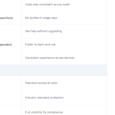
Costs stay consistent as you scale
nsactions
No quotas or usage caps
Get help without upgrading
pendent
Faster to learn and use
Consistent experience across devices
Standard across all tools
Industry-standard protection
Full visibility for compliance