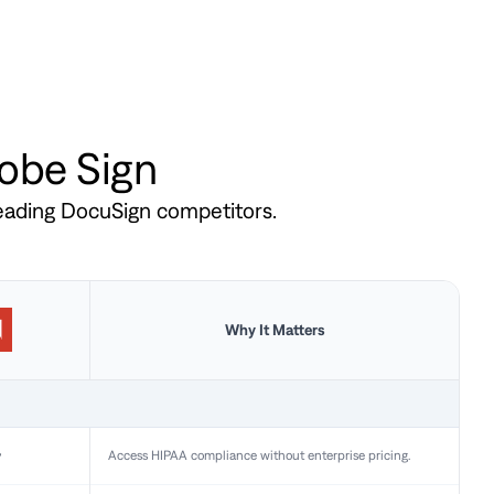
dobe Sign
leading DocuSign competitors.
Why It Matters
y
Access HIPAA compliance without enterprise pricing.