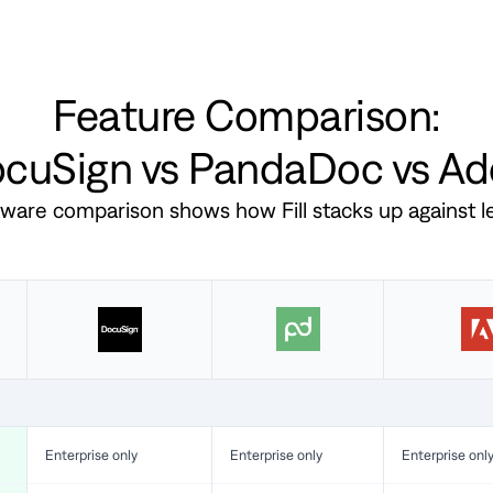
Feature Comparison:
DocuSign vs PandaDoc vs A
ftware comparison shows how Fill stacks up against 
Enterprise only
Enterprise only
Enterprise onl