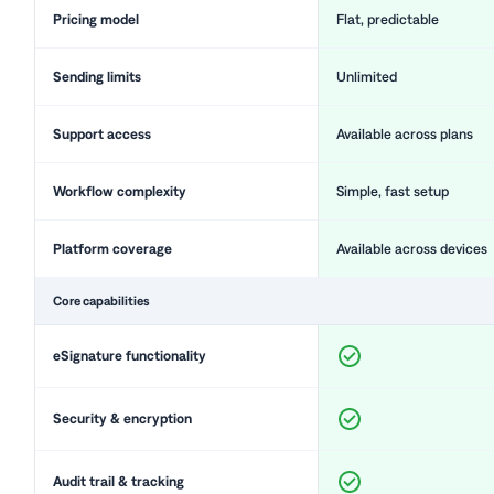
Pricing model
Flat, predictable
Sending limits
Unlimited
Support access
Available across plans
Workflow complexity
Simple, fast setup
Platform coverage
Available across devices
Core capabilities
eSignature functionality
Security & encryption
Audit trail & tracking