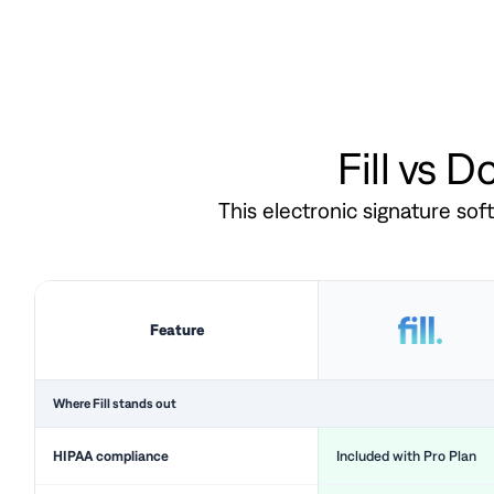
Fill vs 
This electronic signature so
Feature
Where Fill stands out
HIPAA compliance
Included with Pro Plan