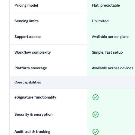
Pricing model
Flat, predictable
Sending limits
Unlimited
Support access
Available across plans
Workflow complexity
Simple, fast setup
Platform coverage
Available across devices
Core capabilities
eSignature functionality
Security & encryption
Audit trail & tracking