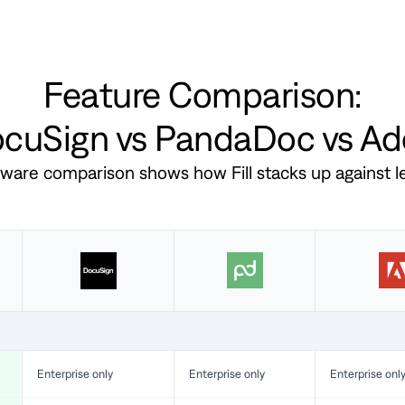
Feature Comparison:
DocuSign vs PandaDoc vs A
ftware comparison shows how Fill stacks up against 
Enterprise only
Enterprise only
Enterprise onl