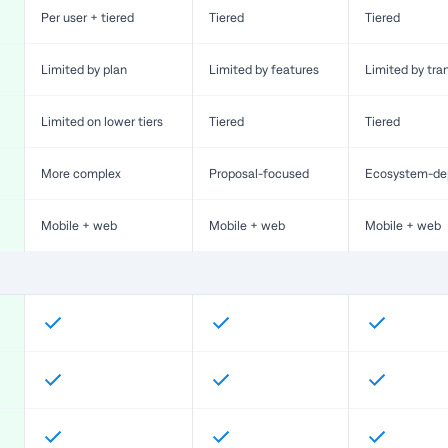
Per user + tiered
Tiered
Tiered
Limited by plan
Limited by features
Limited by tra
Limited on lower tiers
Tiered
Tiered
More complex
Proposal-focused
Ecosystem-de
Mobile + web
Mobile + web
Mobile + web