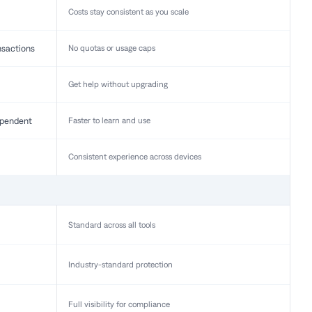
Costs stay consistent as you scale
nsactions
No quotas or usage caps
Get help without upgrading
pendent
Faster to learn and use
Consistent experience across devices
Standard across all tools
Industry-standard protection
Full visibility for compliance