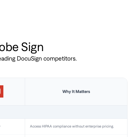
dobe Sign
leading DocuSign competitors.
Why It Matters
y
Access HIPAA compliance without enterprise pricing.