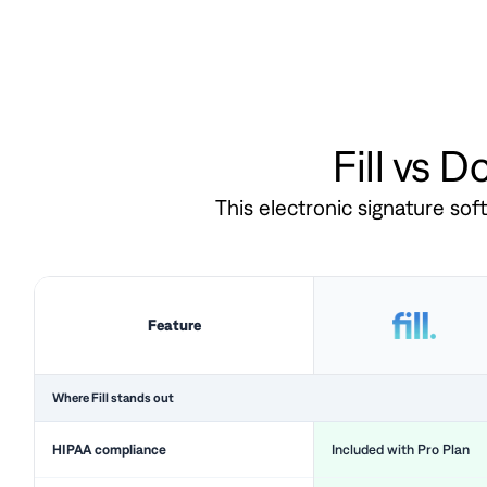
Fill vs 
This electronic signature so
Feature
Where Fill stands out
HIPAA compliance
Included with Pro Plan