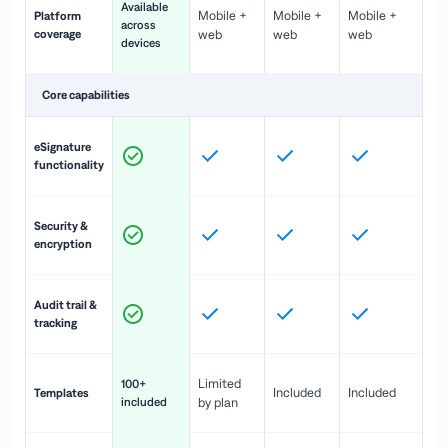
Available
Mobile +
Mobile +
Mobile +
Platform
ex
across
coverage
web
web
web
ac
devices
de
Core capabilities
St
eSignature
ac
functionality
to
In
Security &
st
encryption
pr
Fu
Audit trail &
vi
tracking
co
Fa
Limited
100+
Included
Included
Templates
d
included
by plan
cr