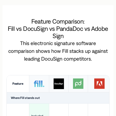
Feature Comparison:
Fill vs DocuSign vs PandaDoc vs Adobe
Sign
This electronic signature software
comparison shows how Fill stacks up against
leading DocuSign competitors.
Feature
Where Fill stands out
Ac
H