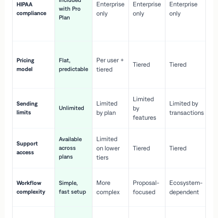
Included
Enterprise
Enterprise
Enterprise
HIPAA
co
with Pro
compliance
only
only
only
wi
Plan
en
pr
Co
Per user +
Pricing
Flat,
co
Tiered
Tiered
model
predictable
tiered
as
sc
Limited
No
Limited
Limited by
Sending
Unlimited
by
or
limits
by plan
transactions
ca
features
Limited
Available
Ge
Support
across
on lower
Tiered
Tiered
wi
access
plans
up
tiers
Fa
More
Proposal-
Ecosystem-
Workflow
Simple,
le
complexity
fast setup
complex
focused
dependent
us
Co