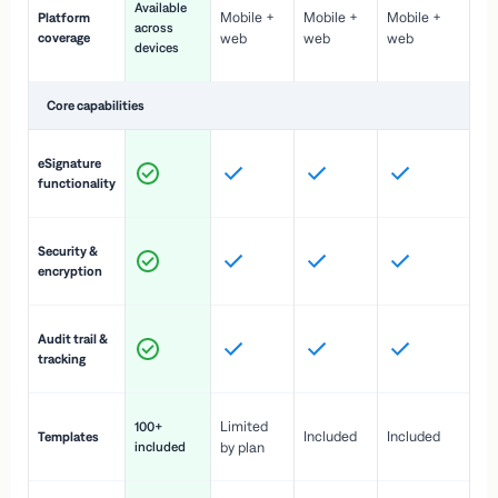
Available
Mobile +
Mobile +
Mobile +
Platform
ex
across
coverage
web
web
web
ac
devices
de
Core capabilities
St
eSignature
ac
functionality
to
In
Security &
st
encryption
pr
Fu
Audit trail &
vi
tracking
co
Fa
Limited
100+
Included
Included
Templates
d
included
by plan
cr