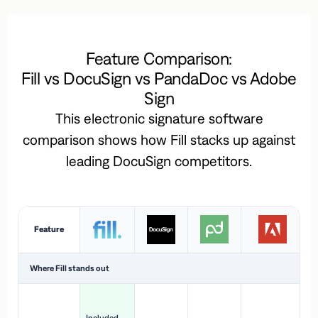
Feature Comparison:
Fill vs DocuSign vs PandaDoc vs Adobe
Sign
This electronic signature software
comparison shows how Fill stacks up against
leading DocuSign competitors.
Feature
Where Fill stands out
Ac
H