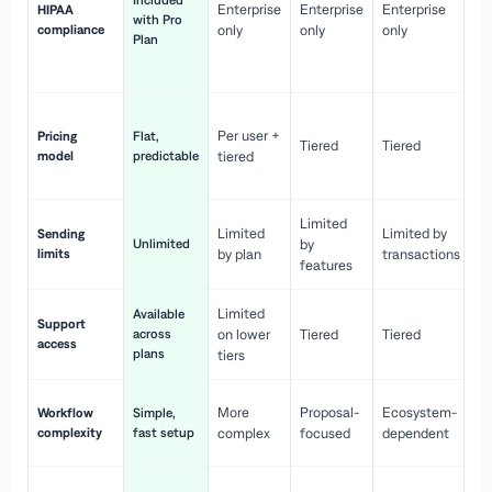
Included
Enterprise
Enterprise
Enterprise
HIPAA
co
with Pro
compliance
only
only
only
wi
Plan
en
pr
Co
Per user +
Pricing
Flat,
co
Tiered
Tiered
model
predictable
tiered
as
sc
Limited
No
Limited
Limited by
Sending
Unlimited
by
or
limits
by plan
transactions
ca
features
Limited
Available
Ge
Support
across
on lower
Tiered
Tiered
wi
access
plans
up
tiers
Fa
More
Proposal-
Ecosystem-
Workflow
Simple,
le
complexity
fast setup
complex
focused
dependent
us
Co