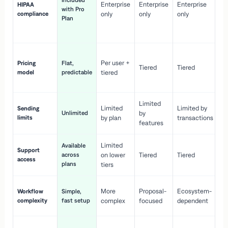
Included
Enterprise
Enterprise
Enterprise
HIPAA
co
with Pro
compliance
only
only
only
wi
Plan
en
pr
Co
Per user +
Pricing
Flat,
co
Tiered
Tiered
model
predictable
tiered
as
sc
Limited
No
Limited
Limited by
Sending
Unlimited
by
or
limits
by plan
transactions
ca
features
Limited
Available
Ge
Support
across
on lower
Tiered
Tiered
wi
access
plans
up
tiers
Fa
More
Proposal-
Ecosystem-
Workflow
Simple,
le
complexity
fast setup
complex
focused
dependent
us
Co