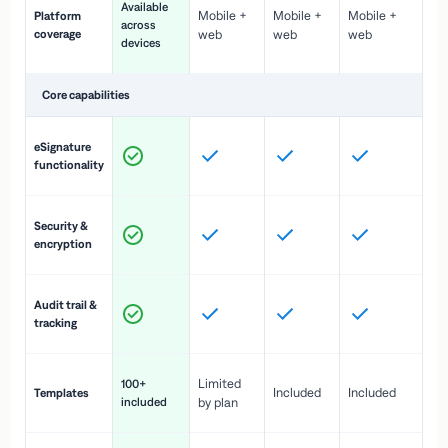
Available
Mobile +
Mobile +
Mobile +
Platform
ex
across
coverage
web
web
web
ac
devices
de
Core capabilities
St
eSignature
ac
functionality
to
In
Security &
st
encryption
pr
Fu
Audit trail &
vi
tracking
co
Fa
Limited
100+
Included
Included
Templates
d
included
by plan
cr