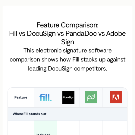
Feature Comparison:
Fill vs DocuSign vs PandaDoc vs Adobe
Sign
This electronic signature software
comparison shows how Fill stacks up against
leading DocuSign competitors.
Feature
Where Fill stands out
Ac
H