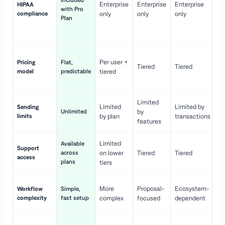
Included
Enterprise
Enterprise
Enterprise
HIPAA
co
with Pro
compliance
only
only
only
wi
Plan
en
pr
Co
Per user +
Pricing
Flat,
co
Tiered
Tiered
model
predictable
tiered
as
sc
Limited
No
Limited
Limited by
Sending
Unlimited
by
or
limits
by plan
transactions
ca
features
Limited
Available
Ge
Support
across
on lower
Tiered
Tiered
wi
access
plans
up
tiers
Fa
More
Proposal-
Ecosystem-
Workflow
Simple,
le
complexity
fast setup
complex
focused
dependent
us
Co