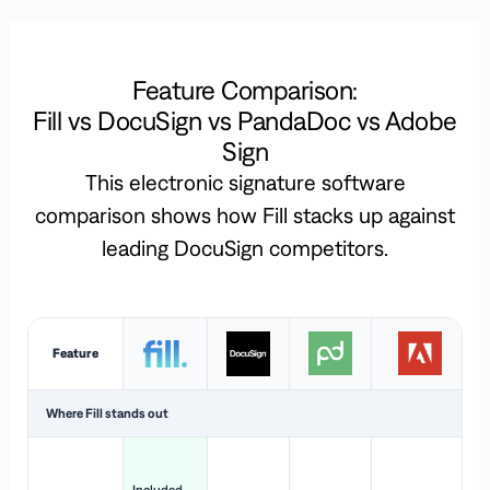
Feature Comparison:
Fill vs DocuSign vs PandaDoc vs Adobe
Sign
This electronic signature software
comparison shows how Fill stacks up against
leading DocuSign competitors.
Feature
Where Fill stands out
Ac
H