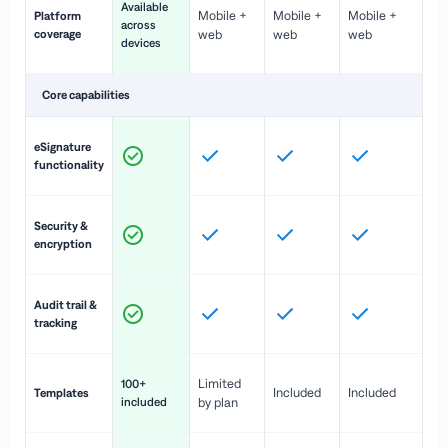
Available
Mobile +
Mobile +
Mobile +
Platform
ex
across
coverage
web
web
web
ac
devices
de
Core capabilities
St
eSignature
ac
functionality
to
In
Security &
st
encryption
pr
Fu
Audit trail &
vi
tracking
co
Fa
Limited
100+
Included
Included
Templates
d
included
by plan
cr