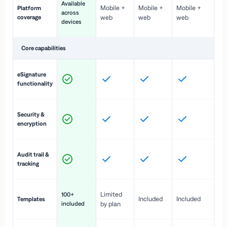
Available
Mobile +
Mobile +
Mobile +
Platform
ex
across
coverage
web
web
web
ac
devices
de
Core capabilities
St
eSignature
ac
functionality
to
In
Security &
st
encryption
pr
Fu
Audit trail &
vi
tracking
co
Fa
Limited
100+
Included
Included
Templates
d
included
by plan
cr