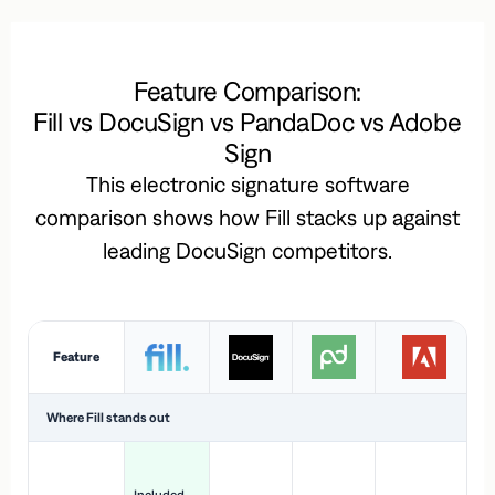
Feature Comparison:
Fill vs DocuSign vs PandaDoc vs Adobe
Sign
This electronic signature software
comparison shows how Fill stacks up against
leading DocuSign competitors.
Feature
Where Fill stands out
Ac
H