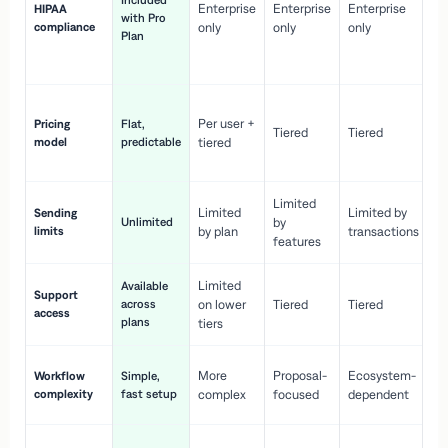
Included
Enterprise
Enterprise
Enterprise
HIPAA
co
with Pro
compliance
only
only
only
wi
Plan
en
pr
Co
Per user +
Pricing
Flat,
co
Tiered
Tiered
model
predictable
tiered
as
sc
Limited
No
Limited
Limited by
Sending
Unlimited
by
or
limits
by plan
transactions
ca
features
Limited
Available
Ge
Support
across
on lower
Tiered
Tiered
wi
access
plans
up
tiers
Fa
More
Proposal-
Ecosystem-
Workflow
Simple,
le
complexity
fast setup
complex
focused
dependent
us
Co