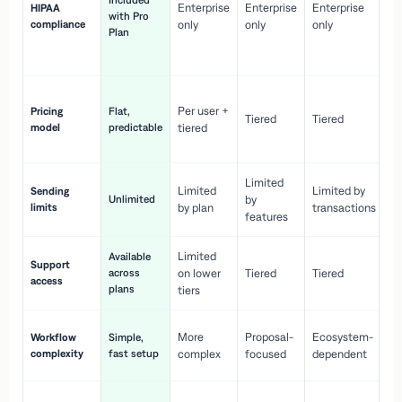
Included
Enterprise
Enterprise
Enterprise
HIPAA
co
with Pro
compliance
only
only
only
wi
Plan
en
pr
Co
Per user +
Pricing
Flat,
co
Tiered
Tiered
model
predictable
tiered
as
sc
Limited
No
Limited
Limited by
Sending
Unlimited
by
or
limits
by plan
transactions
ca
features
Limited
Available
Ge
Support
across
on lower
Tiered
Tiered
wi
access
plans
up
tiers
Fa
More
Proposal-
Ecosystem-
Workflow
Simple,
le
complexity
fast setup
complex
focused
dependent
us
Co