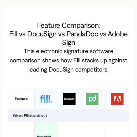
Feature Comparison:
Fill vs DocuSign vs PandaDoc vs Adobe
Sign
This electronic signature software
comparison shows how Fill stacks up against
leading DocuSign competitors.
Feature
Where Fill stands out
Ac
H