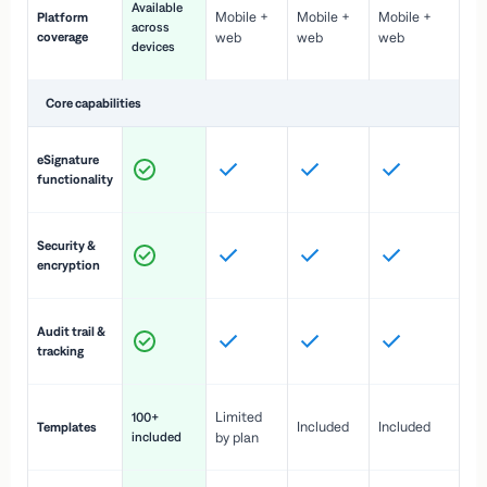
Available
Mobile +
Mobile +
Mobile +
Platform
ex
across
coverage
web
web
web
ac
devices
de
Core capabilities
St
eSignature
ac
functionality
to
In
Security &
st
encryption
pr
Fu
Audit trail &
vi
tracking
co
Fa
Limited
100+
Included
Included
Templates
d
included
by plan
cr