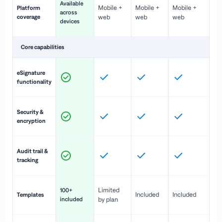
Available
Mobile +
Mobile +
Mobile +
Platform
ex
across
coverage
web
web
web
ac
devices
de
Core capabilities
St
eSignature
ac
functionality
to
In
Security &
st
encryption
pr
Fu
Audit trail &
vi
tracking
co
Fa
Limited
100+
Included
Included
Templates
d
included
by plan
cr