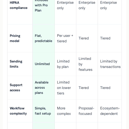
Included
Enterprise
Enterprise
Enterprise
HIPAA
co
with Pro
compliance
only
only
only
wi
Plan
en
pr
Co
Per user +
Pricing
Flat,
co
Tiered
Tiered
model
predictable
tiered
as
sc
Limited
No
Limited
Limited by
Sending
Unlimited
by
or
limits
by plan
transactions
ca
features
Limited
Available
Ge
Support
across
on lower
Tiered
Tiered
wi
access
plans
up
tiers
Fa
More
Proposal-
Ecosystem-
Workflow
Simple,
le
complexity
fast setup
complex
focused
dependent
us
Co