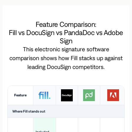
Feature Comparison:
Fill vs DocuSign vs PandaDoc vs Adobe
Sign
This electronic signature software
comparison shows how Fill stacks up against
leading DocuSign competitors.
Feature
Where Fill stands out
Ac
H