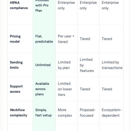
Included
Enterprise
Enterprise
Enterprise
HIPAA
co
with Pro
compliance
only
only
only
wi
Plan
en
pr
Co
Per user +
Pricing
Flat,
co
Tiered
Tiered
model
predictable
tiered
as
sc
Limited
No
Limited
Limited by
Sending
Unlimited
by
or
limits
by plan
transactions
ca
features
Limited
Available
Ge
Support
across
on lower
Tiered
Tiered
wi
access
plans
up
tiers
Fa
More
Proposal-
Ecosystem-
Workflow
Simple,
le
complexity
fast setup
complex
focused
dependent
us
Co