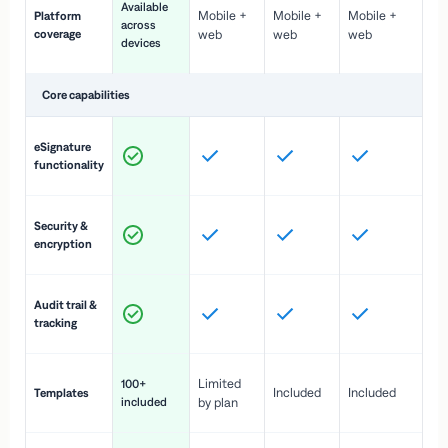
Available
Mobile +
Mobile +
Mobile +
Platform
ex
across
coverage
web
web
web
ac
devices
de
Core capabilities
St
eSignature
ac
functionality
to
In
Security &
st
encryption
pr
Fu
Audit trail &
vi
tracking
co
Fa
Limited
100+
Included
Included
Templates
d
included
by plan
cr