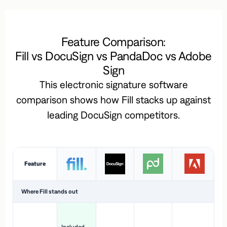
Feature Comparison:
Fill vs DocuSign vs PandaDoc vs Adobe
Sign
This electronic signature software
comparison shows how Fill stacks up against
leading DocuSign competitors.
Feature
Where Fill stands out
Ac
H