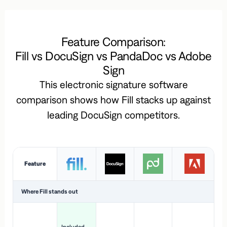
Feature Comparison:
Fill vs DocuSign vs PandaDoc vs Adobe
Sign
This electronic signature software
comparison shows how Fill stacks up against
leading DocuSign competitors.
Feature
Where Fill stands out
Ac
H