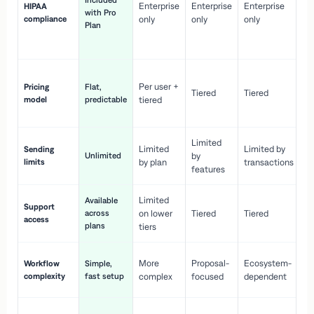
Included
Enterprise
Enterprise
Enterprise
HIPAA
co
with Pro
compliance
only
only
only
wi
Plan
en
pr
Co
Per user +
Pricing
Flat,
co
Tiered
Tiered
model
predictable
tiered
as
sc
Limited
No
Limited
Limited by
Sending
Unlimited
by
or
limits
by plan
transactions
ca
features
Limited
Available
Ge
Support
across
on lower
Tiered
Tiered
wi
access
plans
up
tiers
Fa
More
Proposal-
Ecosystem-
Workflow
Simple,
le
complexity
fast setup
complex
focused
dependent
us
Co