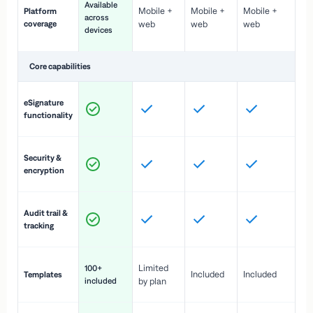
Available
Mobile +
Mobile +
Mobile +
Platform
ex
across
coverage
web
web
web
ac
devices
de
Core capabilities
St
eSignature
ac
functionality
to
In
Security &
st
encryption
pr
Fu
Audit trail &
vi
tracking
co
Fa
Limited
100+
Included
Included
Templates
d
included
by plan
cr