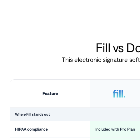
Fill vs 
This electronic signature so
Feature
Where Fill stands out
HIPAA compliance
Included with Pro Plan