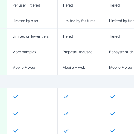
Per user + tiered
Tiered
Tiered
Limited by plan
Limited by features
Limited by tra
Limited on lower tiers
Tiered
Tiered
More complex
Proposal-focused
Ecosystem-de
Mobile + web
Mobile + web
Mobile + web