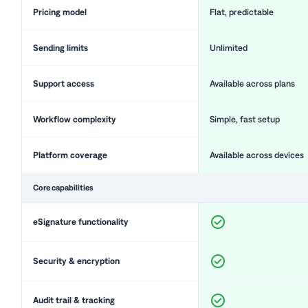
Pricing model
Flat, predictable
Sending limits
Unlimited
Support access
Available across plans
Workflow complexity
Simple, fast setup
Platform coverage
Available across devices
Core capabilities
eSignature functionality
Security & encryption
Audit trail & tracking