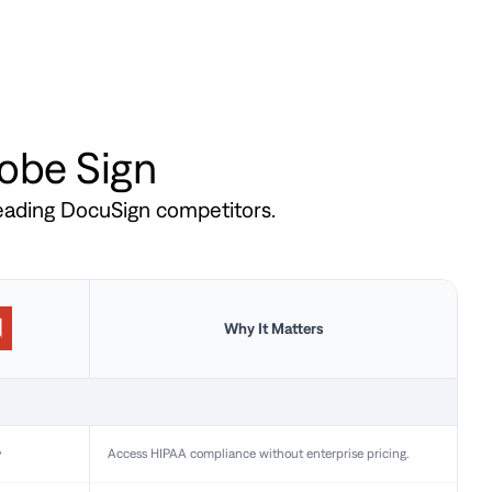
dobe Sign
leading DocuSign competitors.
Why It Matters
y
Access HIPAA compliance without enterprise pricing.