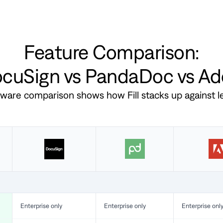
Feature Comparison:
DocuSign vs PandaDoc vs A
ftware comparison shows how Fill stacks up against 
Enterprise only
Enterprise only
Enterprise onl