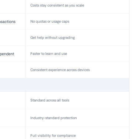
Costs stay consistent as you scale
nsactions
No quotas or usage caps
Get help without upgrading
pendent
Faster to learn and use
Consistent experience across devices
Standard across all tools
Industry-standard protection
Full visibility for compliance