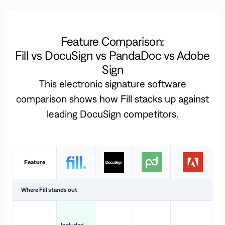
Feature Comparison:
Fill vs DocuSign vs PandaDoc vs Adobe
Sign
This electronic signature software
comparison shows how Fill stacks up against
leading DocuSign competitors.
Feature
Where Fill stands out
Ac
H