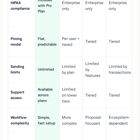
Included
Enterprise
Enterprise
Enterprise
HIPAA
co
with Pro
compliance
only
only
only
wi
Plan
en
pr
Co
Per user +
Pricing
Flat,
co
Tiered
Tiered
model
predictable
tiered
as
sc
Limited
No
Limited
Limited by
Sending
Unlimited
by
or
limits
by plan
transactions
ca
features
Limited
Available
Ge
Support
across
on lower
Tiered
Tiered
wi
access
plans
up
tiers
Fa
More
Proposal-
Ecosystem-
Workflow
Simple,
le
complexity
fast setup
complex
focused
dependent
us
Co