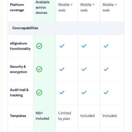
Available
Mobile +
Mobile +
Mobile +
Platform
ex
across
coverage
web
web
web
ac
devices
de
Core capabilities
St
eSignature
ac
functionality
to
In
Security &
st
encryption
pr
Fu
Audit trail &
vi
tracking
co
Fa
Limited
100+
Included
Included
Templates
d
included
by plan
cr