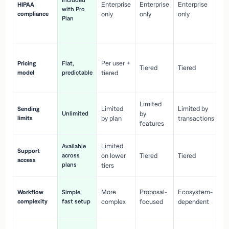
Included
Enterprise
Enterprise
Enterprise
HIPAA
co
with Pro
compliance
only
only
only
wi
Plan
en
pr
Co
Per user +
Pricing
Flat,
co
Tiered
Tiered
model
predictable
tiered
as
sc
Limited
No
Limited
Limited by
Sending
Unlimited
by
or
limits
by plan
transactions
ca
features
Limited
Available
Ge
Support
across
on lower
Tiered
Tiered
wi
access
plans
up
tiers
Fa
More
Proposal-
Ecosystem-
Workflow
Simple,
le
complexity
fast setup
complex
focused
dependent
us
Co