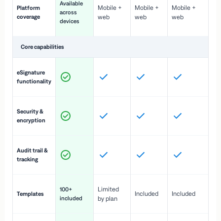
Available
Mobile +
Mobile +
Mobile +
Platform
ex
across
coverage
web
web
web
ac
devices
de
Core capabilities
St
eSignature
ac
functionality
to
In
Security &
st
encryption
pr
Fu
Audit trail &
vi
tracking
co
Fa
Limited
100+
Included
Included
Templates
d
included
by plan
cr