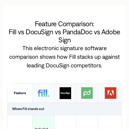
Feature Comparison:
Fill vs DocuSign vs PandaDoc vs Adobe
Sign
This electronic signature software
comparison shows how Fill stacks up against
leading DocuSign competitors.
Feature
Where Fill stands out
Ac
H