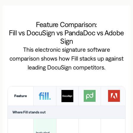
Feature Comparison:
Fill vs DocuSign vs PandaDoc vs Adobe
Sign
This electronic signature software
comparison shows how Fill stacks up against
leading DocuSign competitors.
Feature
Where Fill stands out
Ac
H