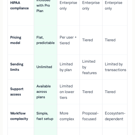
Included
Enterprise
Enterprise
Enterprise
HIPAA
co
with Pro
compliance
only
only
only
wi
Plan
en
pr
Co
Per user +
Pricing
Flat,
co
Tiered
Tiered
model
predictable
tiered
as
sc
Limited
No
Limited
Limited by
Sending
Unlimited
by
or
limits
by plan
transactions
ca
features
Limited
Available
Ge
Support
across
on lower
Tiered
Tiered
wi
access
plans
up
tiers
Fa
More
Proposal-
Ecosystem-
Workflow
Simple,
le
complexity
fast setup
complex
focused
dependent
us
Co