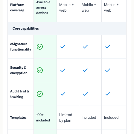
Available
Mobile +
Mobile +
Mobile +
Platform
ex
across
coverage
web
web
web
ac
devices
de
Core capabilities
St
eSignature
ac
functionality
to
In
Security &
st
encryption
pr
Fu
Audit trail &
vi
tracking
co
Fa
Limited
100+
Included
Included
Templates
d
included
by plan
cr