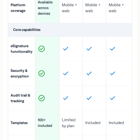
Available
Mobile +
Mobile +
Mobile +
Platform
ex
across
coverage
web
web
web
ac
devices
de
Core capabilities
St
eSignature
ac
functionality
to
In
Security &
st
encryption
pr
Fu
Audit trail &
vi
tracking
co
Fa
Limited
100+
Included
Included
Templates
d
included
by plan
cr