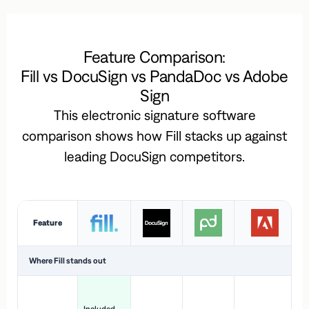
Feature Comparison:
Fill vs DocuSign vs PandaDoc vs Adobe
Sign
This electronic signature software
comparison shows how Fill stacks up against
leading DocuSign competitors.
Feature
Where Fill stands out
Ac
H