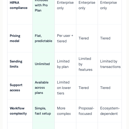
Included
Enterprise
Enterprise
Enterprise
HIPAA
co
with Pro
compliance
only
only
only
wi
Plan
en
pr
Co
Per user +
Pricing
Flat,
co
Tiered
Tiered
model
predictable
tiered
as
sc
Limited
No
Limited
Limited by
Sending
Unlimited
by
or
limits
by plan
transactions
ca
features
Limited
Available
Ge
Support
across
on lower
Tiered
Tiered
wi
access
plans
up
tiers
Fa
More
Proposal-
Ecosystem-
Workflow
Simple,
le
complexity
fast setup
complex
focused
dependent
us
Co