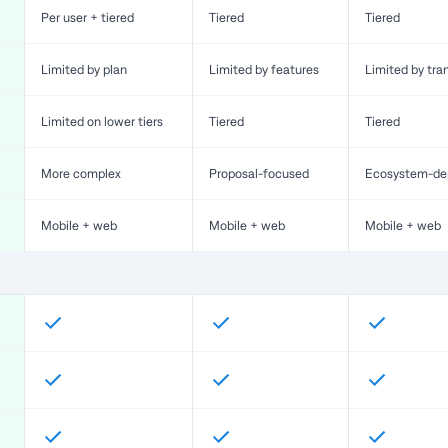
Per user + tiered
Tiered
Tiered
Limited by plan
Limited by features
Limited by tra
Limited on lower tiers
Tiered
Tiered
More complex
Proposal-focused
Ecosystem-de
Mobile + web
Mobile + web
Mobile + web