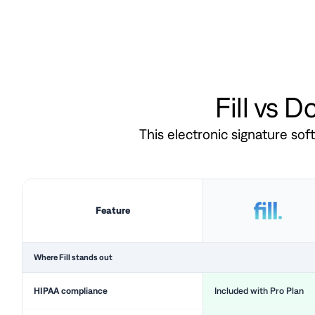
Fill vs 
This electronic signature so
Feature
Where Fill stands out
HIPAA compliance
Included with Pro Plan