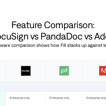
Feature Comparison:
DocuSign vs PandaDoc vs A
ftware comparison shows how Fill stacks up against 
Enterprise only
Enterprise only
Enterprise onl