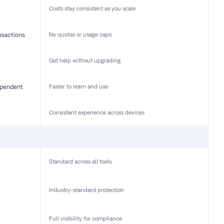
Costs stay consistent as you scale
nsactions
No quotas or usage caps
Get help without upgrading
pendent
Faster to learn and use
Consistent experience across devices
Standard across all tools
Industry-standard protection
Full visibility for compliance