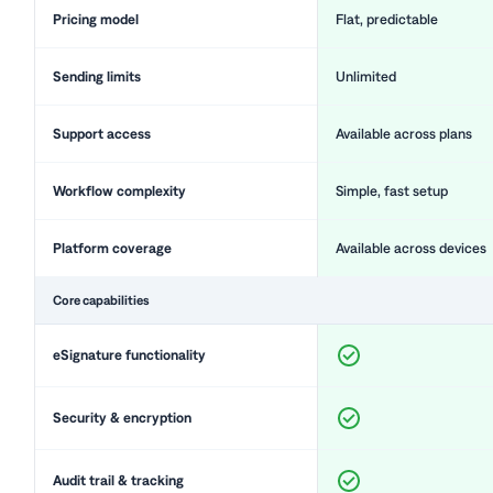
Pricing model
Flat, predictable
Sending limits
Unlimited
Support access
Available across plans
Workflow complexity
Simple, fast setup
Platform coverage
Available across devices
Core capabilities
eSignature functionality
Security & encryption
Audit trail & tracking