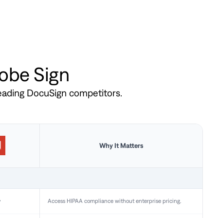
dobe Sign
leading DocuSign competitors.
Why It Matters
y
Access HIPAA compliance without enterprise pricing.